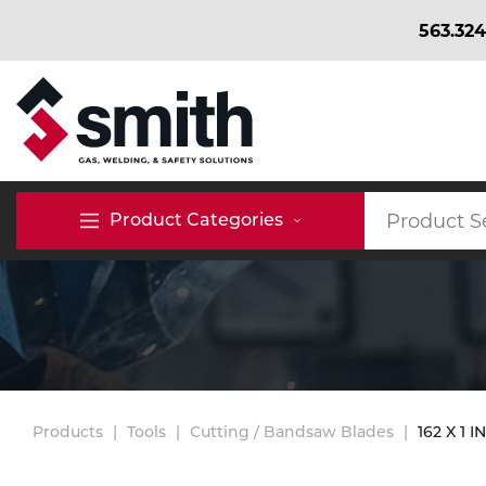
563.324
BACK
BACK
BACK
Bulk Gas
Cylinder Tracking
Welding and Safety Training
Product Categories
Abrasives
Micro-Bulk Gas
Dry Ice
MIG Welding
Accessories
Gas Installations
Dry Ice Blasting Equipment
TIG Welding
Chemicals
Parts
Expert Consultation
Rental Services
Stick Welding
Products
Tools
Cutting / Bandsaw Blades
162 X 1 I
Cylinder