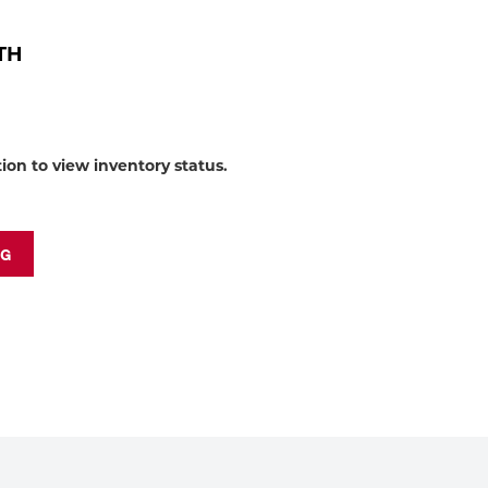
to
shop:
OTH
tion to view inventory status.
NG