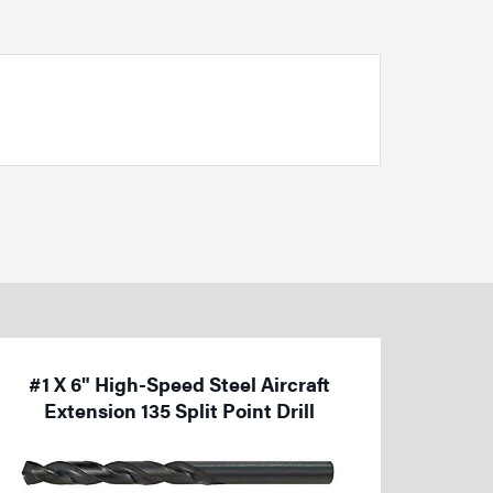
#1 X 6" High-Speed Steel Aircraft
Extension 135 Split Point Drill