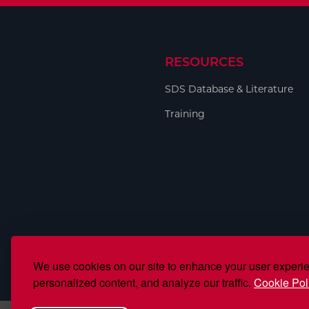
RESOURCES
SDS Database & Literature
Training
We use cookies on our site to enhance your user experi
personalized content, and analyze our traffic.
Cookie Pol