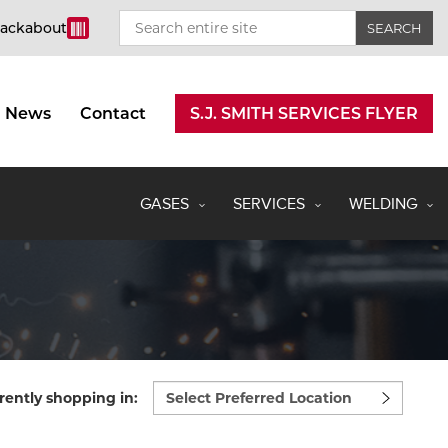
rackabout
News
Contact
S.J. SMITH SERVICES FLYER
GASES
SERVICES
WELDING
Select
rently shopping in:
preferred
location