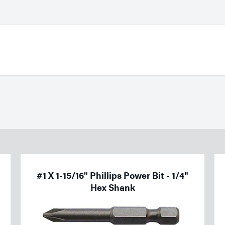
#1 X 1-15/16" Phillips Power Bit - 1/4"
Hex Shank