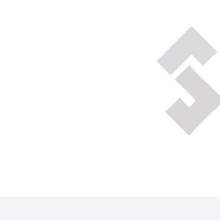
Technical Gas Services
Repair Center
Multi-process
Purchase
Dry
Specialty Gases
Vendor Managed Inventory
Engine-Driven
Ice
Laser Gas
Flyers
Equipment
Filler
Lab Gases
Metals
Pipe Purging
Gases
Gas
Calibration Gas
Apparatus
Industrial Gases
MIG