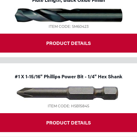
Tools
ITEM CODE: SM60423
PRODUCT DETAILS
#1 X 1-15/16" Phillips Power Bit - 1/4" Hex Shank
ITEM CODE: HSB15845
PRODUCT DETAILS