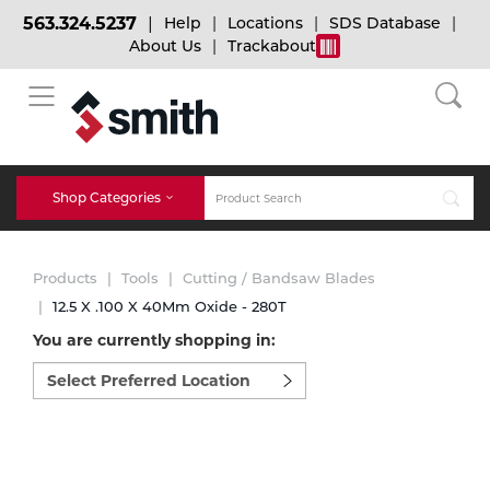
563.324.5237
Help
Locations
SDS Database
About Us
Trackabout
BACK
BACK
BACK
Bulk Gas
Cylinder Tracking
Welding and Safety Training
Shop Categories
Abrasives
Micro-Bulk Gas
Dry Ice
MIG Welding
Products
Tools
Cutting / Bandsaw Blades
Accessories
12.5 X .100 X 40Mm Oxide - 280T
You are currently shopping in:
Gas Installations
Dry Ice Blasting Equipment
TIG Welding
Chemicals
Select
preferred
Parts
location
Expert Consultation
Rental Services
Stick Welding
to
Cylinder
shop:
Technical Gas Services
Repair Center
Multi-process