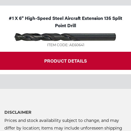
#1 X 6" High-Speed Steel Aircraft Extension 135 Split
Point Drill
ITEM CODE: AE60641
PRODUCT DETAILS
DISCLAIMER
Prices and stock availability subject to change, and may
differ by location; Items may include unforeseen shipping