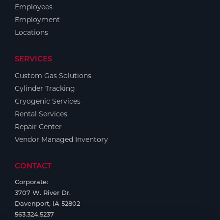
Employees
Employment
Locations
SERVICES
Custom Gas Solutions
Cylinder Tracking
Cryogenic Services
Rental Services
Repair Center
Vendor Managed Inventory
CONTACT
Corporate:
3707 W. River Dr.
Davenport, IA 52802
563.324.5237