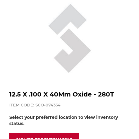
Purchase
Dry
Specialty Gases
Vendor Managed Inventory
Engine-Driven
Ice
Laser Gas
Flyers
Equipment
Filler
Lab Gases
Metals
Pipe Purging
Gases
12.5 X .100 X 40Mm Oxide - 280T
Gas
Calibration Gas
ITEM CODE: SCO-074354
Apparatus
Select your preferred location to view inventory
Industrial Gases
status.
MIG
Welding