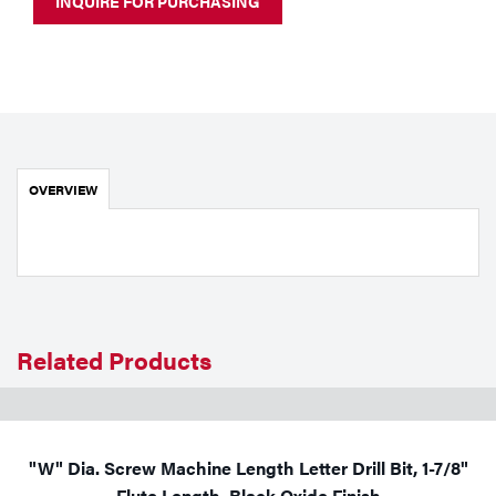
INQUIRE FOR PURCHASING
Portable Gas Solutions
Plasma
Cutting
Rental
OVERVIEW
Equipment
Safety
Spotwelding
Stick
Related Products
Welding
Tig
"W" Dia. Screw Machine Length Letter Drill Bit, 1-7/8"
Welding
Flute Length, Black Oxide Finish