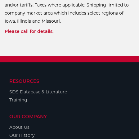
and/or tariffs; Taxes where applicable; Shipping limited to
company market area which includes select regions of
Iowa, Illinois and Missouri.
Please call for details.
RESOURCES
SDS Database & Literature
Training
OUR COMPANY
About Us
Our History