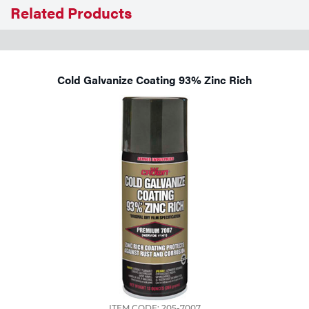
Related Products
Tools
Cold Galvanize Coating 93% Zinc Rich
ITEM CODE: 205-7007