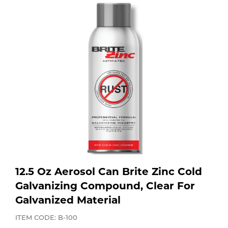
Purchase
Dry
Specialty Gases
Vendor Managed Inventory
Engine-Driven
Ice
Laser Gas
Flyers
Equipment
Filler
Lab Gases
Metals
Pipe Purging
Gases
Gas
Calibration Gas
12.5 Oz Aerosol Can Brite Zinc Cold
Apparatus
Galvanizing Compound, Clear For
Galvanized Material
Industrial Gases
MIG
ITEM CODE: B-100
Welding