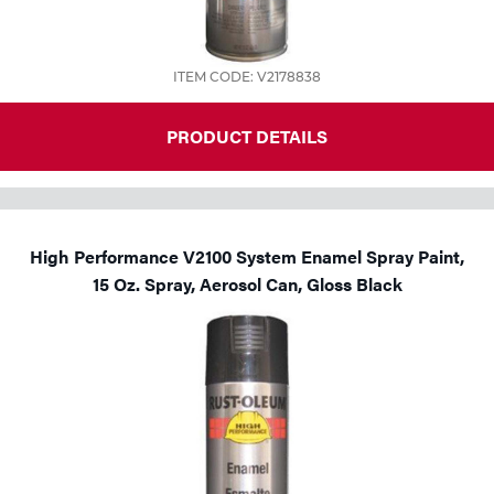
ITEM CODE: V2178838
PRODUCT DETAILS
High Performance V2100 System Enamel Spray Paint,
15 Oz. Spray, Aerosol Can, Gloss Black