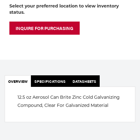
Portable Gas Solutions
Select your preferred location to view inventory
status.
Plasma
Cutting
INQUIRE FOR PURCHASING
Rental
Equipment
Safety
OVERVIEW
Spotwelding
SPECIFICATIONS
DATASHEETS
Stick
12.5 oz Aerosol Can Brite Zinc Cold Galvanizing
Compound, Clear For Galvanized Material
Welding
Tig
Welding