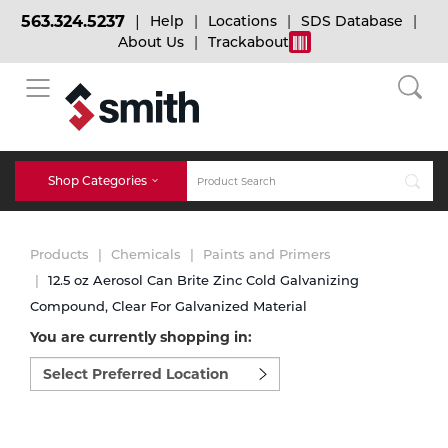
563.324.5237
Help
Locations
SDS Database
About Us
Trackabout
BACK
BACK
BACK
Bulk Gas
Cylinder Tracking
Welding and Safety Training
Shop Categories
Abrasives
Micro-Bulk Gas
Dry Ice
MIG Welding
Products
Chemicals
Paints and Primers
Accessories
12.5 oz Aerosol Can Brite Zinc Cold Galvanizing
Compound, Clear For Galvanized Material
Gas Installations
Dry Ice Blasting Equipment
TIG Welding
Chemicals
You are currently shopping in:
Select
Parts
preferred
Expert Consultation
Rental Services
Stick Welding
location
Cylinder
to
shop:
Technical Gas Services
Repair Center
Multi-process