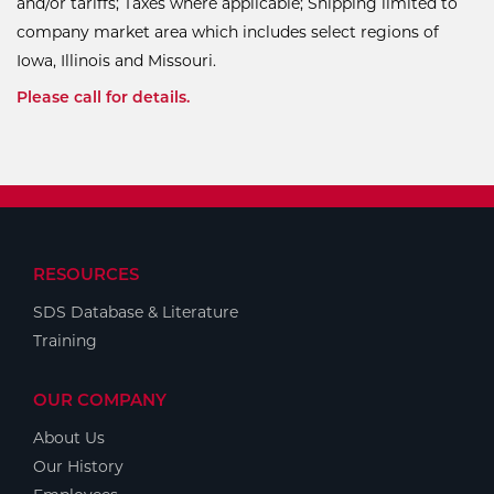
and/or tariffs; Taxes where applicable; Shipping limited to
company market area which includes select regions of
Iowa, Illinois and Missouri.
Please call for details.
RESOURCES
SDS Database & Literature
Training
OUR COMPANY
About Us
Our History