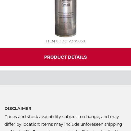
ITEM CODE: V2179838
PRODUCT DETAILS
DISCLAIMER
Prices and stock availability subject to change, and may
differ by location; Items may include unforeseen shipping