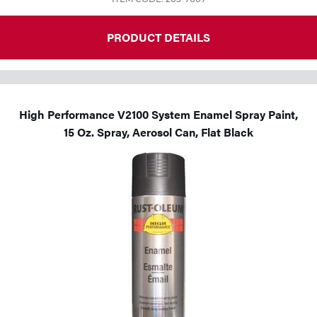
PRODUCT DETAILS
High Performance V2100 System Enamel Spray Paint,
15 Oz. Spray, Aerosol Can, Flat Black