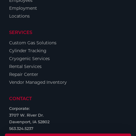
Employees
Employment
Locations
SERVICES
Custom Gas Solutions
Cylinder Tracking
Cryogenic Services
Rental Services
Repair Center
Vendor Managed Inventory
CONTACT
Corporate:
3707 W. River Dr.
Davenport, IA 52802
563.324.5237