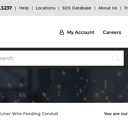
.5237
Help
Locations
SDS Database
About Us
T
My Account
Careers
erLiner Wire Feeding Conduit
You are cur