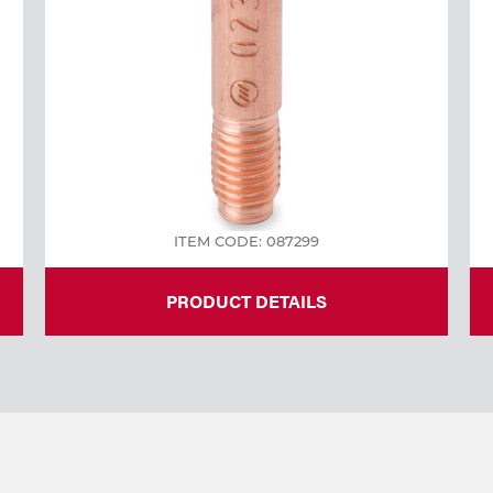
ITEM CODE: 087299
PRODUCT DETAILS