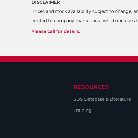
DISCLAIMER
Prices and stock availability subject to change, 
limited to company market area which includes sel
Please call for details.
RESOURCES
SDS Database & Literature
Training