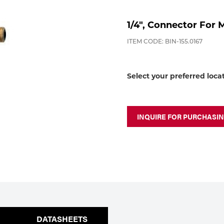
1/4", Connector For 
ITEM CODE: BIN-155.0167
Select your preferred loca
INQUIRE FOR PURCHASI
DATASHEETS