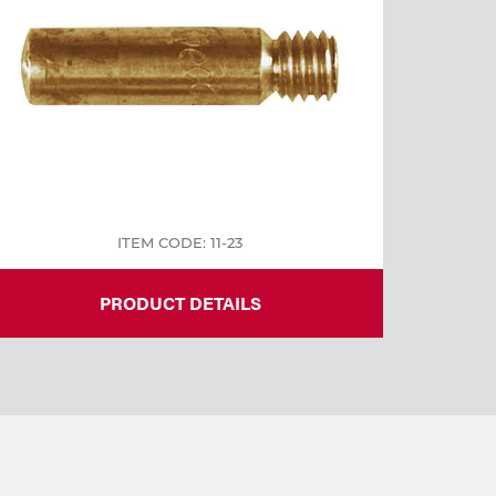
ITEM CODE: 11-23
PRODUCT DETAILS