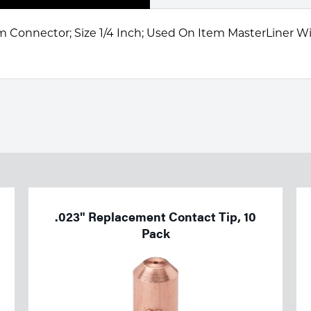
 Connector; Size 1/4 Inch; Used On Item MasterLiner W
.023" Replacement Contact Tip, 10
Pack