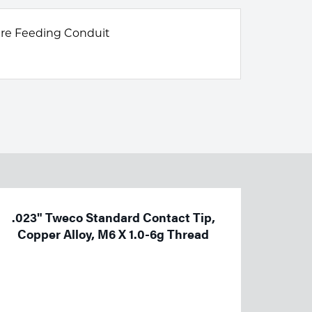
ire Feeding Conduit
.023" Tweco Standard Contact Tip,
Copper Alloy, M6 X 1.0-6g Thread