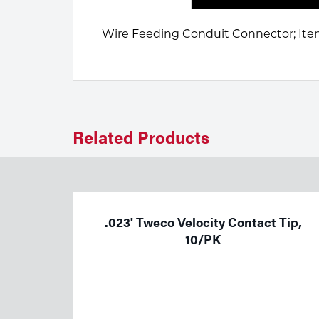
Welding
Portable Gas Solutions
Wire Feeding Conduit Connector; Item
Plasma
Cutting
Rental
Related Products
Equipment
Safety
Spotwelding
.023' Tweco Velocity Contact Tip,
Stick
10/PK
Welding
Tig