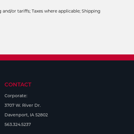
 and/or tariffs; Taxes where applicable; Shipping
CONTACT
Corporate:
3707 W. River Dr.
Davenport, IA 52802
563.324.5237