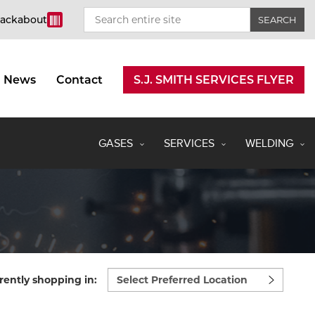
rackabout
News
Contact
S.J. SMITH SERVICES FLYER
GASES
SERVICES
WELDING
Select
rently shopping in:
preferred
location