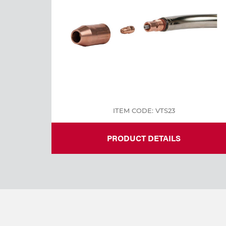
Welding
Tools
ITEM CODE: VTS23
PRODUCT DETAILS