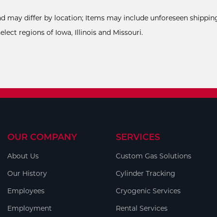
and may differ by location; Items may include unforeseen shipping
ect regions of Iowa, Illinois and Missouri.
OUR COMPANY
SERVICES
About Us
Custom Gas Solutions
Our History
Cylinder Tracking
Employees
Cryogenic Services
Employment
Rental Services