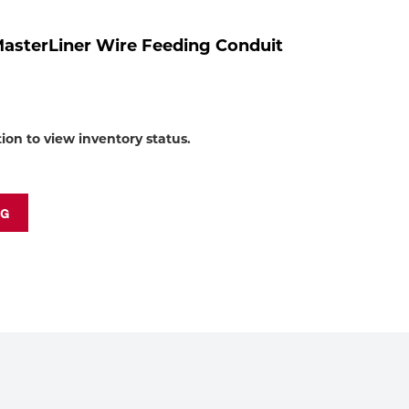
to
shop:
MasterLiner Wire Feeding Conduit
tion to view inventory status.
NG