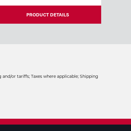
PRODUCT DETAILS
 and/or tariffs; Taxes where applicable; Shipping