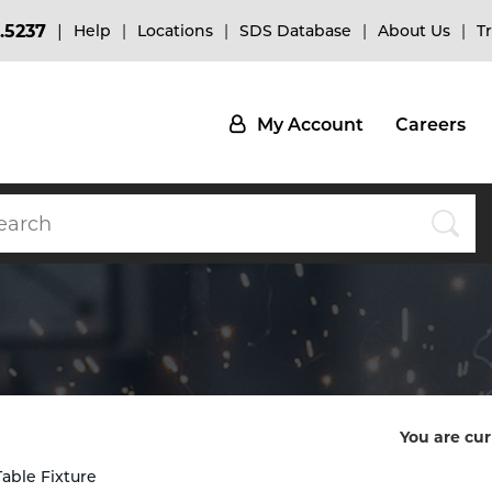
.5237
Help
Locations
SDS Database
About Us
T
My Account
Careers
You are cur
Table Fixture