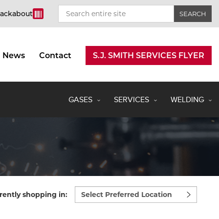
rackabout
News
Contact
S.J. SMITH SERVICES FLYER
GASES
SERVICES
WELDING
Select
rently shopping in:
preferred
location