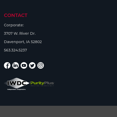
CONTACT
Corporate:
3707 W. River Dr.
Davenport, IA 52802
563.324.5237