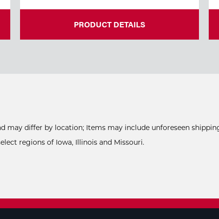
PRODUCT DETAILS
and may differ by location; Items may include unforeseen shipping
ect regions of Iowa, Illinois and Missouri.