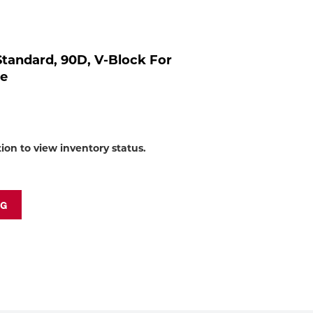
to
shop:
, Standard, 90D, V-Block For
re
tion to view inventory status.
NG