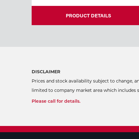
PRODUCT DETAILS
DISCLAIMER
Prices and stock availability subject to change, 
limited to company market area which includes sel
Please call for details.