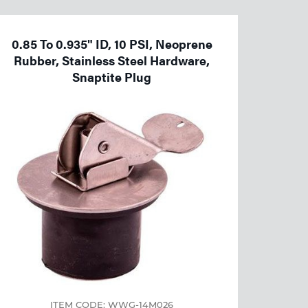
0.85 To 0.935" ID, 10 PSI, Neoprene
Rubber, Stainless Steel Hardware,
Snaptite Plug
ITEM CODE: WWG-14M026