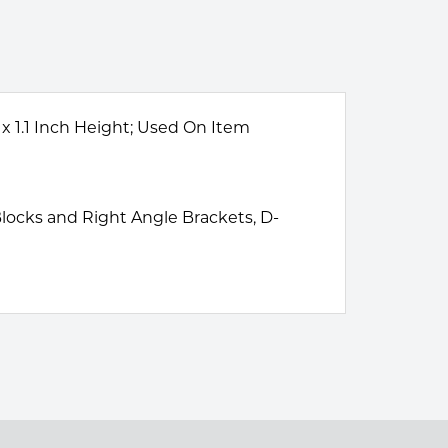
 x 1.1 Inch Height; Used On Item
 Blocks and Right Angle Brackets, D-