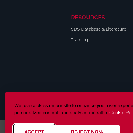
RESOURCES
SDS Database & Literature
Training
We use cookies on our site to enhance your user experi
personalized content, and analyze our traffic.
Cookie Pol
ACCEPT
REJECT NON-