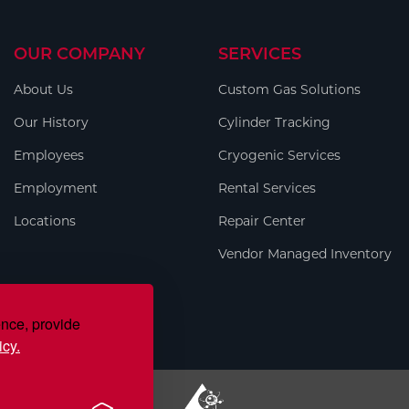
OUR COMPANY
SERVICES
About Us
Custom Gas Solutions
Our History
Cylinder Tracking
Employees
Cryogenic Services
Employment
Rental Services
Locations
Repair Center
Vendor Managed Inventory
ence, provide
icy.