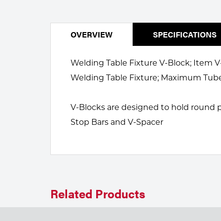
Welding
Portable Gas Solutions
Plasma
OVERVIEW
SPECIFICATIONS
Cutting
Welding Table Fixture V-Block; Item V-
Rental
Welding Table Fixture; Maximum Tube 
Equipment
V-Blocks are designed to hold round pa
Safety
Stop Bars and V-Spacer
Spotwelding
Stick
Welding
Related Products
Tig