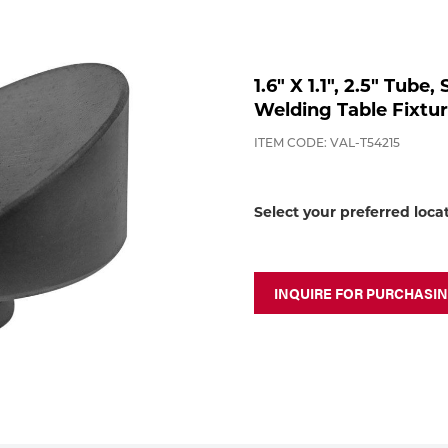
1.6" X 1.1", 2.5" Tube
Welding Table Fixtu
ITEM CODE: VAL-T54215
Select your preferred loca
INQUIRE FOR PURCHASI