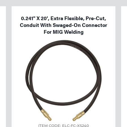
0.241" X 20', Extra Flexible, Pre-Cut,
Conduit With Swaged-On Connector
For MIG Welding
ITEM CODE: ELC-FC-XS240