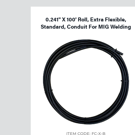
Welding
Tools
0.241" X 100' Roll, Extra Flexible,
Standard, Conduit For MIG Welding
ITEM CODE: FC-X-B