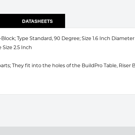
DATASHEETS
Block; Type Standard, 90 Degree; Size 1.6 Inch Diameter
Size 2.5 Inch
rts; They fit into the holes of the BuildPro Table, Riser