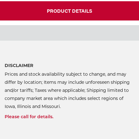
PRODUCT DETAILS
DISCLAIMER
Prices and stock availability subject to change, and may
differ by location; Items may include unforeseen shipping
and/or tariffs; Taxes where applicable; Shipping limited to
company market area which includes select regions of
Iowa, Illinois and Missouri.
Please call for details.