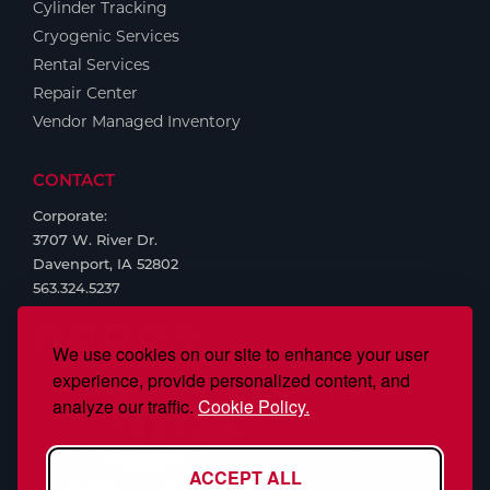
Cylinder Tracking
Cryogenic Services
Rental Services
Repair Center
Vendor Managed Inventory
CONTACT
Corporate:
3707 W. River Dr.
Davenport, IA 52802
563.324.5237
We use cookies on our site to enhance your user
experience, provide personalized content, and
analyze our traffic.
Cookie Policy.
ACCEPT ALL