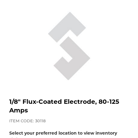
Purchase
Dry
Specialty Gases
Vendor Managed Inventory
Engine-Driven
Ice
Laser Gas
Flyers
Equipment
Filler
Lab Gases
Metals
Pipe Purging
Gases
Gas
Calibration Gas
1/8" Flux-Coated Electrode, 80-125
Amps
Apparatus
Industrial Gases
ITEM CODE: 30118
MIG
Select your preferred location to view inventory
Welding