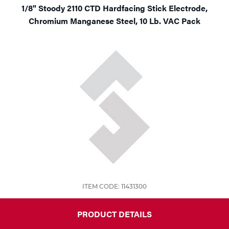
1/8" Stoody 2110 CTD Hardfacing Stick Electrode,
Chromium Manganese Steel, 10 Lb. VAC Pack
ITEM CODE: 11431300
PRODUCT DETAILS