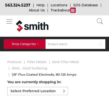
563.324.5237
Help
Locations
SDS Database
About Us
Trackabout
BACK
BACK
BACK
Bulk Gas
Cylinder Tracking
Welding and Safety Training
Shop Categories
Abrasives
Micro-Bulk Gas
Dry Ice
MIG Welding
Products
Filler Metals
Stick Filler Metal
Accessories
Stick - Hard Surfacing
1/8" Flux-Coated Electrode, 80-125 Amps
Gas Installations
Dry Ice Blasting Equipment
TIG Welding
Chemicals
You are currently shopping in:
Select
Parts
preferred
Expert Consultation
Rental Services
Stick Welding
location
Cylinder
to
shop:
Technical Gas Services
Repair Center
Multi-process