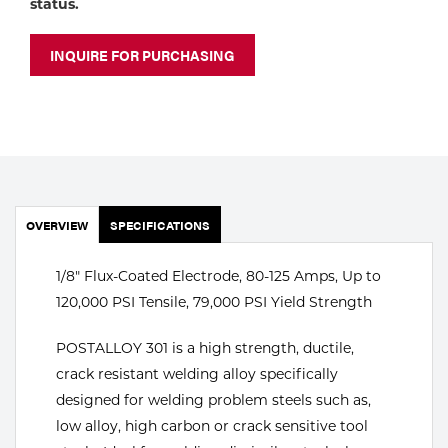
status.
Portable Gas Solutions
Plasma
INQUIRE FOR PURCHASING
Cutting
Rental
Equipment
Safety
OVERVIEW
SPECIFICATIONS
Spotwelding
1/8" Flux-Coated Electrode, 80-125 Amps, Up to
120,000 PSI Tensile, 79,000 PSI Yield Strength
Stick
Welding
POSTALLOY 301 is a high strength, ductile,
crack resistant welding alloy specifically
Tig
designed for welding problem steels such as,
low alloy, high carbon or crack sensitive tool
Welding