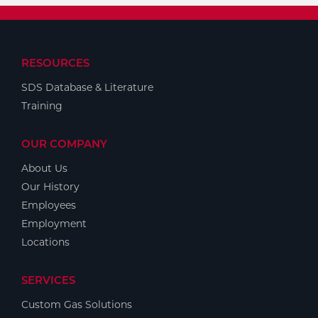
RESOURCES
SDS Database & Literature
Training
OUR COMPANY
About Us
Our History
Employees
Employment
Locations
SERVICES
Custom Gas Solutions