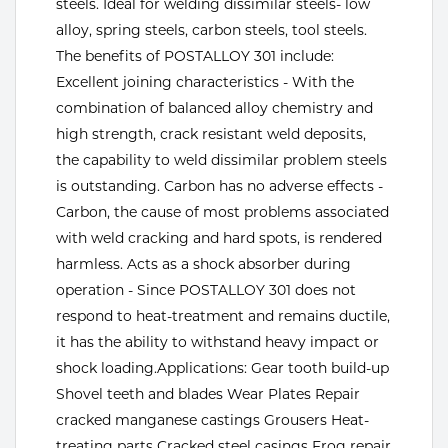
steels. Ideal for welding dissimilar steels- low
alloy, spring steels, carbon steels, tool steels.
Tools
The benefits of POSTALLOY 301 include:
Excellent joining characteristics - With the
combination of balanced alloy chemistry and
high strength, crack resistant weld deposits,
the capability to weld dissimilar problem steels
is outstanding. Carbon has no adverse effects -
Carbon, the cause of most problems associated
with weld cracking and hard spots, is rendered
harmless. Acts as a shock absorber during
operation - Since POSTALLOY 301 does not
respond to heat-treatment and remains ductile,
it has the ability to withstand heavy impact or
shock loading.Applications: Gear tooth build-up
Shovel teeth and blades Wear Plates Repair
cracked manganese castings Grousers Heat-
treating parts Cracked steel casings Frog repair