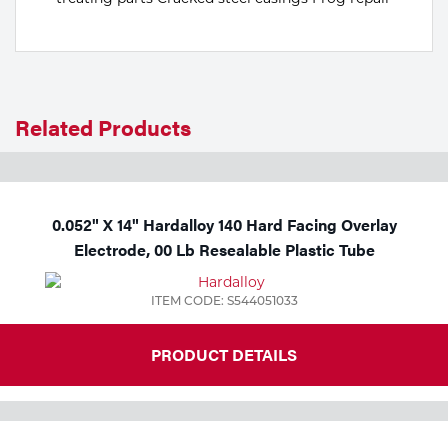
Related Products
0.052" X 14" Hardalloy 140 Hard Facing Overlay
Electrode, 00 Lb Resealable Plastic Tube
ITEM CODE: S544051033
PRODUCT DETAILS