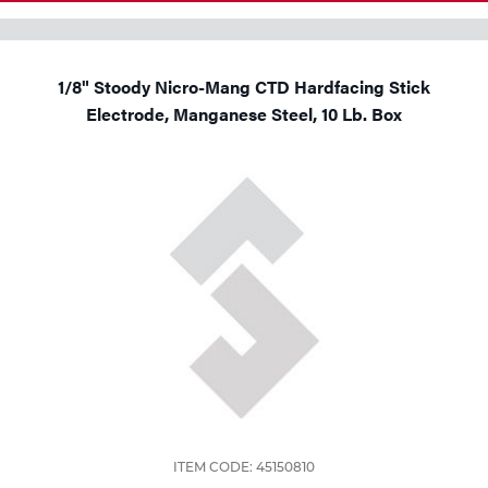
1/8" Stoody Nicro-Mang CTD Hardfacing Stick
Electrode, Manganese Steel, 10 Lb. Box
ITEM CODE: 45150810