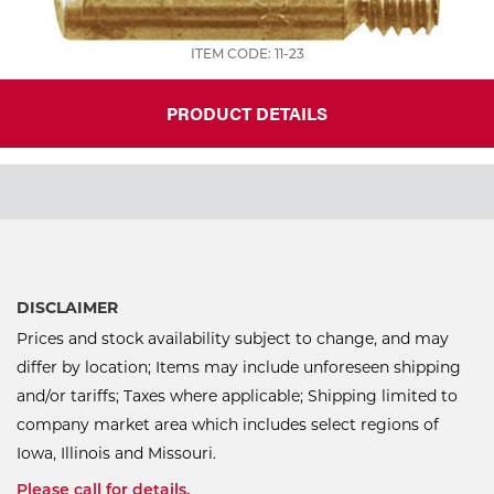
ITEM CODE: 11-23
PRODUCT DETAILS
DISCLAIMER
Prices and stock availability subject to change, and may
differ by location; Items may include unforeseen shipping
and/or tariffs; Taxes where applicable; Shipping limited to
company market area which includes select regions of
Iowa, Illinois and Missouri.
Please call for details.