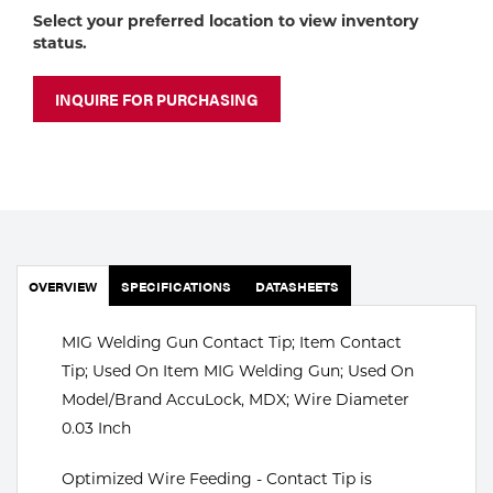
Portable Gas Solutions
Select your preferred location to view inventory
status.
Plasma
Cutting
INQUIRE FOR PURCHASING
Rental
Equipment
Safety
OVERVIEW
Spotwelding
SPECIFICATIONS
DATASHEETS
Stick
MIG Welding Gun Contact Tip; Item Contact
Tip; Used On Item MIG Welding Gun; Used On
Welding
Model/Brand AccuLock, MDX; Wire Diameter
0.03 Inch
Tig
Optimized Wire Feeding - Contact Tip is
Welding