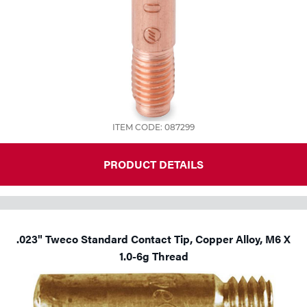
ITEM CODE: 087299
PRODUCT DETAILS
.023" Tweco Standard Contact Tip, Copper Alloy, M6 X
1.0-6g Thread