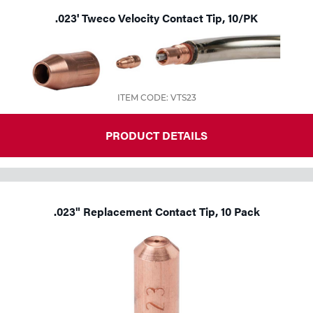
.023' Tweco Velocity Contact Tip, 10/PK
ITEM CODE: VTS23
PRODUCT DETAILS
.023" Replacement Contact Tip, 10 Pack