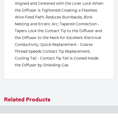
Aligned and Centered with the Liner Lock When
Tools
the Diffuser is Tightened Creating a Flawless
Wire-Feed Path; Reduces Burnbacks, Bird-
Nesting and Erratic Arc; Tapered Connection -
Tapers Lock the Contact Tip to the Diffuser and
the Diffuser to the Neck for Excellent Electrical
Conductivity; Quick Replacement - Coarse
Thread Speeds Contact Tip Replacement;
Cooling Tail - Contact Tip Tail is Cooled Inside
the Diffuser by Shielding Gas
Related Products