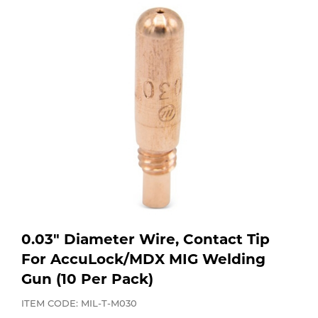
Purchase
Dry
Specialty Gases
Vendor Managed Inventory
Engine-Driven
Ice
Laser Gas
Flyers
Equipment
Filler
Lab Gases
Metals
Pipe Purging
Gases
Gas
Calibration Gas
0.03" Diameter Wire, Contact Tip
Apparatus
For AccuLock/MDX MIG Welding
Gun (10 Per Pack)
Industrial Gases
MIG
ITEM CODE: MIL-T-M030
Welding