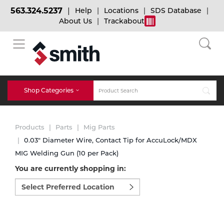
563.324.5237
Help
Locations
SDS Database
About Us
Trackabout
BACK
BACK
BACK
Bulk Gas
Cylinder Tracking
Welding and Safety Training
Shop Categories
Abrasives
Micro-Bulk Gas
Dry Ice
MIG Welding
Products
Parts
Mig Parts
Accessories
0.03" Diameter Wire, Contact Tip for AccuLock/MDX
MIG Welding Gun (10 per Pack)
Gas Installations
Dry Ice Blasting Equipment
TIG Welding
Chemicals
You are currently shopping in:
Select
Parts
preferred
Expert Consultation
Rental Services
Stick Welding
location
Cylinder
to
shop:
Technical Gas Services
Repair Center
Multi-process