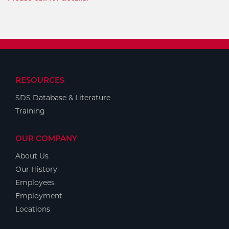
RESOURCES
SDS Database & Literature
Training
OUR COMPANY
About Us
Our History
Employees
Employment
Locations