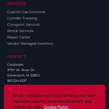
SERVICES
Custom Gas Solutions
Cylinder Tracking
Cryogenic Services
Rental Services
Repair Center
Vendor Managed Inventory
CONTACT
Corporate:
3707 W. River Dr.
Davenport, IA 52802
563.324.5237
We use cookies on our site to enhance your user
experience, provide personalized content, and
analyze our traffic.
Cookie Policy.