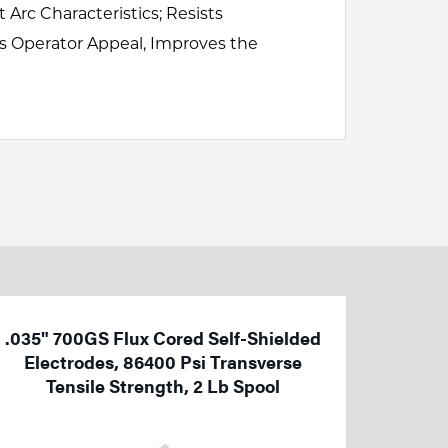
Arc Characteristics; Resists
s Operator Appeal, Improves the
.035" 700GS Flux Cored Self-Shielded
Electrodes, 86400 Psi Transverse
Tensile Strength, 2 Lb Spool