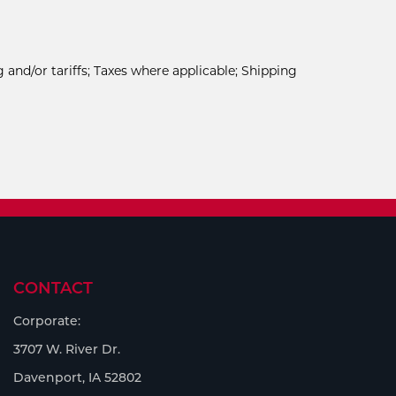
 and/or tariffs; Taxes where applicable; Shipping
CONTACT
Corporate:
3707 W. River Dr.
Davenport, IA 52802