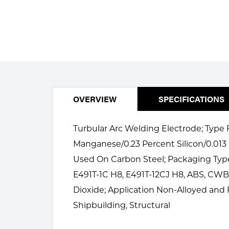
Welding
Portable Gas Solutions
Plasma
Cutting
Rental
Equipment
OVERVIEW
SPECIFICATIONS
Safety
Turbular Arc Welding Electrode; Type F
Spotwelding
Manganese/0.23 Percent Silicon/0.013
Used On Carbon Steel; Packaging Type
Stick
E491T-1C H8, E491T-12CJ H8, ABS, CWB,
Welding
Dioxide; Application Non-Alloyed and F
Shipbuilding, Structural
Tig