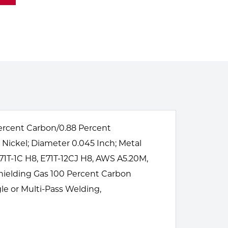
 Percent Carbon/0.88 Percent
Nickel; Diameter 0.045 Inch; Metal
71T-1C H8, E71T-12CJ H8, AWS A5.20M,
Shielding Gas 100 Percent Carbon
gle or Multi-Pass Welding,