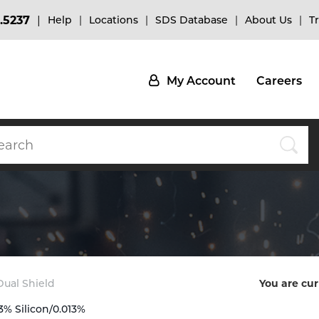
.5237
Help
Locations
SDS Database
About Us
T
My Account
Careers
 Dual Shield
You are cur
3% Silicon/0.013%