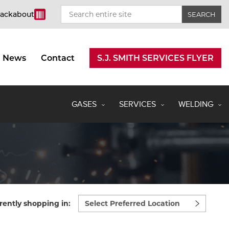
rackabout
News
Contact
S.J. SMITH SERVICES FLYER
GASES
SERVICES
WELDING
Select
rently shopping in:
preferred
location