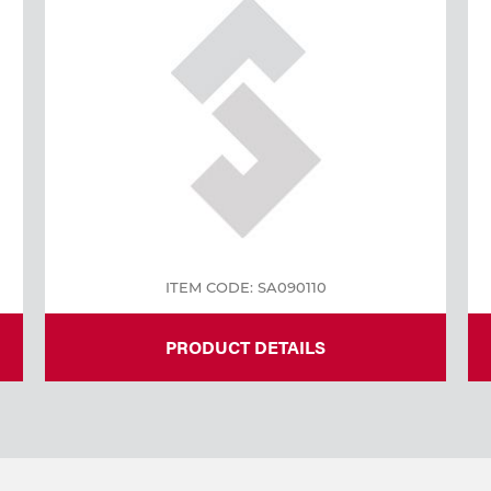
ITEM CODE: SA090110
PRODUCT DETAILS