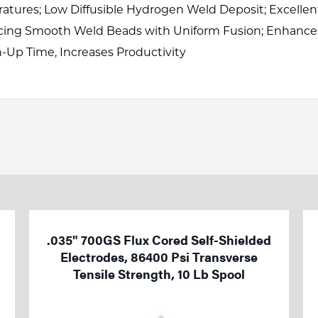
ures; Low Diffusible Hydrogen Weld Deposit; Excellent 
ucing Smooth Weld Beads with Uniform Fusion; Enhance
Up Time, Increases Productivity
.035" 700GS Flux Cored Self-Shielded
Electrodes, 86400 Psi Transverse
Tensile Strength, 10 Lb Spool