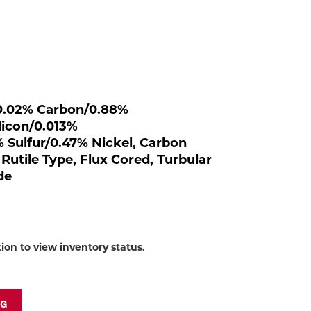
to
shop:
, 0.02% Carbon/0.88%
icon/0.013%
Sulfur/0.47% Nickel, Carbon
 Rutile Type, Flux Cored, Turbular
de
tion to view inventory status.
NG