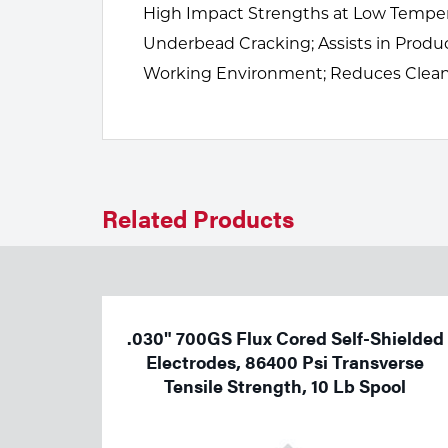
Welding
High Impact Strengths at Low Temperat
Underbead Cracking; Assists in Prod
Tools
Working Environment; Reduces Clean-
Related Products
.030" 700GS Flux Cored Self-Shielded
Electrodes, 86400 Psi Transverse
Tensile Strength, 10 Lb Spool