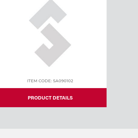
ITEM CODE: SA090102
PRODUCT DETAILS