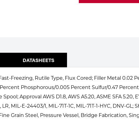
DATASHEETS
ast-Freezing, Rutile Type, Flux Cored; Filler Metal 0.02
 Percent Phosphorous/0.005 Percent Sulfur/0.47 Percent 
 Spool; Approval AWS D1.8, AWS A5.20, ASME SFA 5.20, E
 LR, MIL-E-24403/1, MIL-71T-1C, MIL-71T-1-HYC, DNV-GL; 
ine Grain Steel, Pressure Vessel, Bridge Fabrication, Sin