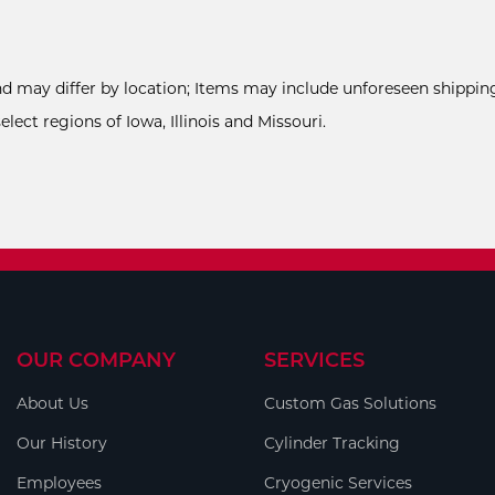
and may differ by location; Items may include unforeseen shipping
ect regions of Iowa, Illinois and Missouri.
OUR COMPANY
SERVICES
About Us
Custom Gas Solutions
Our History
Cylinder Tracking
Employees
Cryogenic Services