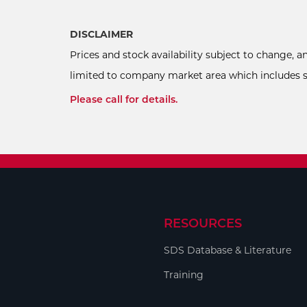
DISCLAIMER
Prices and stock availability subject to change, 
limited to company market area which includes sel
Please call for details.
RESOURCES
SDS Database & Literature
Training