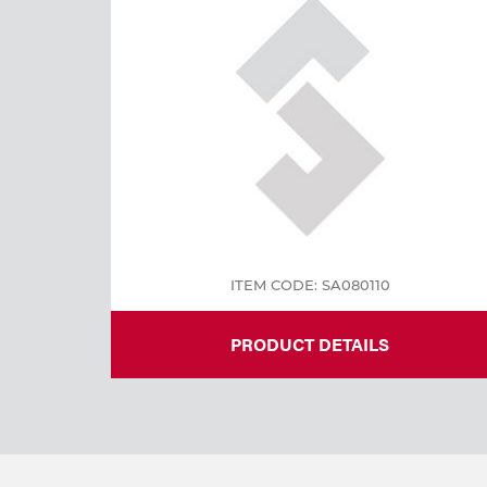
ITEM CODE: SA080110
PRODUCT DETAILS