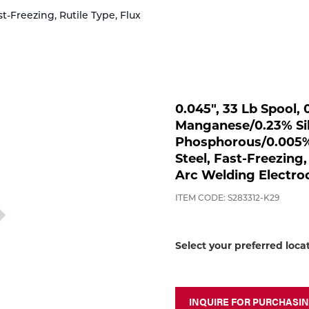
t-Freezing, Rutile Type, Flux
0.045", 33 Lb Spool
Manganese/0.23% Sil
Phosphorous/0.005% 
Steel, Fast-Freezing,
Arc Welding Electro
ITEM CODE: S283312-K29
Select your preferred loca
INQUIRE FOR PURCHASI