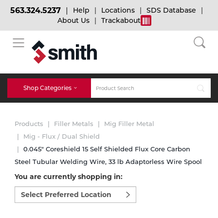
563.324.5237
Help
Locations
SDS Database
About Us
Trackabout
BACK
BACK
BACK
Bulk Gas
Cylinder Tracking
Welding and Safety Training
Shop Categories
Abrasives
Micro-Bulk Gas
Dry Ice
MIG Welding
Products
Filler Metals
Mig Filler Metal
Accessories
Mig - Flux / Dual Shield
0.045" Coreshield 15 Self Shielded Flux Core Carbon
Gas Installations
Dry Ice Blasting Equipment
TIG Welding
Chemicals
Steel Tubular Welding Wire, 33 lb Adaptorless Wire Spool
You are currently shopping in:
Parts
Expert Consultation
Rental Services
Stick Welding
Select
preferred
Cylinder
location
to
Technical Gas Services
Repair Center
Multi-process