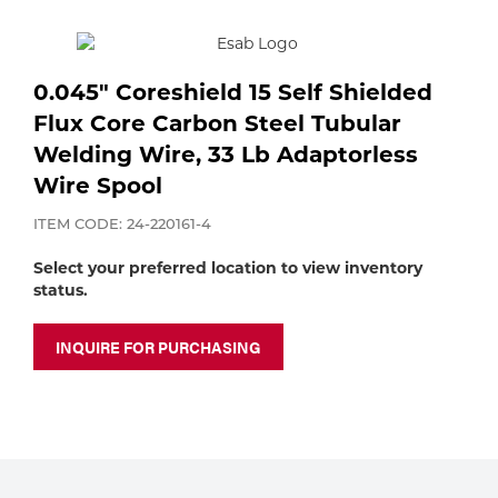
Purchase
shop:
Dry
Specialty Gases
Vendor Managed Inventory
Engine-Driven
0.045" Coreshield 15 Self Shielded
Ice
Flux Core Carbon Steel Tubular
Laser Gas
Flyers
Equipment
Welding Wire, 33 Lb Adaptorless
Wire Spool
Filler
Lab Gases
ITEM CODE: 24-220161-4
Metals
Select your preferred location to view inventory
Pipe Purging
status.
Gases
INQUIRE FOR PURCHASING
Gas
Calibration Gas
Apparatus
Industrial Gases
MIG
Welding