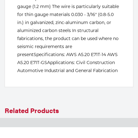
gauge (1.2 mm) The wire is particularly suitable
Tools
for thin gauge materials 0.030 - 3/16" (0.8-5.0
in.) in galvanized, zinc-aluminum carbon, or
aluminized carbon steels In structural
fabrications, the product can be used where no
seismic requirements are
presentSpecifications: AWS A5.20 E71T-14 AWS
A5.20 E71T-GSApplications: Civil Construction
Automotive Industrial and General Fabrication
Related Products