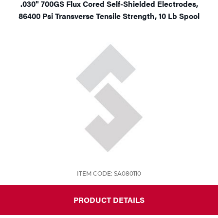
.030" 700GS Flux Cored Self-Shielded Electrodes,
86400 Psi Transverse Tensile Strength, 10 Lb Spool
ITEM CODE: SA080110
PRODUCT DETAILS