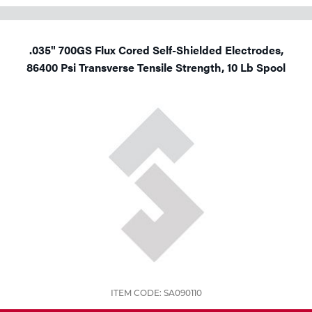
.035" 700GS Flux Cored Self-Shielded Electrodes,
86400 Psi Transverse Tensile Strength, 10 Lb Spool
ITEM CODE: SA090110