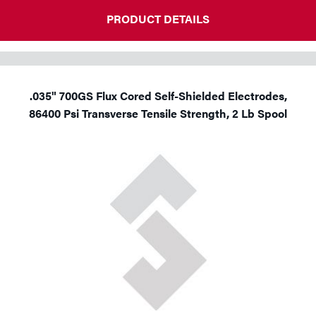
PRODUCT DETAILS
.035" 700GS Flux Cored Self-Shielded Electrodes,
86400 Psi Transverse Tensile Strength, 2 Lb Spool