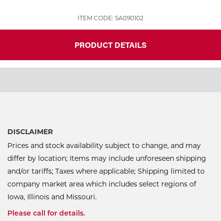
ITEM CODE: SA090102
PRODUCT DETAILS
DISCLAIMER
Prices and stock availability subject to change, and may
differ by location; Items may include unforeseen shipping
and/or tariffs; Taxes where applicable; Shipping limited to
company market area which includes select regions of
Iowa, Illinois and Missouri.
Please call for details.