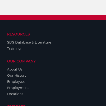
RESOURCES
SDS Database & Literature
Training
OUR COMPANY
About Us
Our History
Employees
Employment
Locations