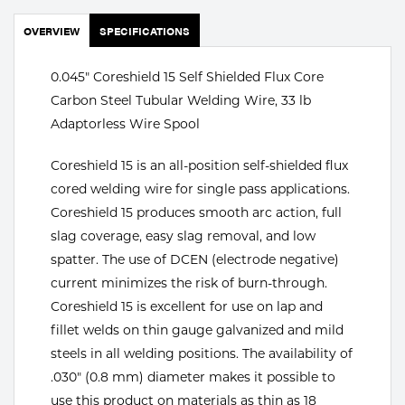
Portable Gas Solutions
OVERVIEW
SPECIFICATIONS
Plasma
Cutting
0.045" Coreshield 15 Self Shielded Flux Core
Carbon Steel Tubular Welding Wire, 33 lb
Rental
Adaptorless Wire Spool
Equipment
Coreshield 15 is an all-position self-shielded flux
cored welding wire for single pass applications.
Safety
Coreshield 15 produces smooth arc action, full
Spotwelding
slag coverage, easy slag removal, and low
spatter. The use of DCEN (electrode negative)
Stick
current minimizes the risk of burn-through.
Coreshield 15 is excellent for use on lap and
Welding
fillet welds on thin gauge galvanized and mild
steels in all welding positions. The availability of
Tig
.030" (0.8 mm) diameter makes it possible to
Welding
use this product on materials as thin as 18