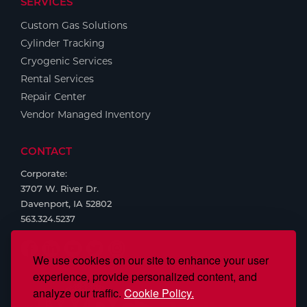
SERVICES
Custom Gas Solutions
Cylinder Tracking
Cryogenic Services
Rental Services
Repair Center
Vendor Managed Inventory
CONTACT
Corporate:
3707 W. River Dr.
Davenport, IA 52802
563.324.5237
We use cookies on our site to enhance your user
experience, provide personalized content, and
analyze our traffic.
Cookie Policy.