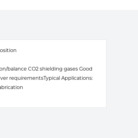
osition
gon/balance CO2 shielding gases Good
iver requirementsTypical Applications:
abrication