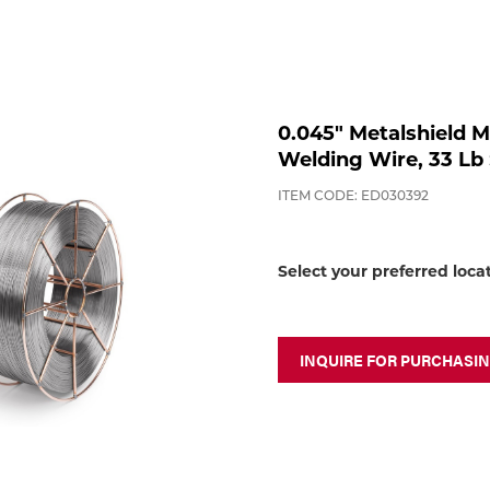
0.045" Metalshield M
Welding Wire, 33 Lb 
ITEM CODE: ED030392
Select your preferred loca
INQUIRE FOR PURCHASI