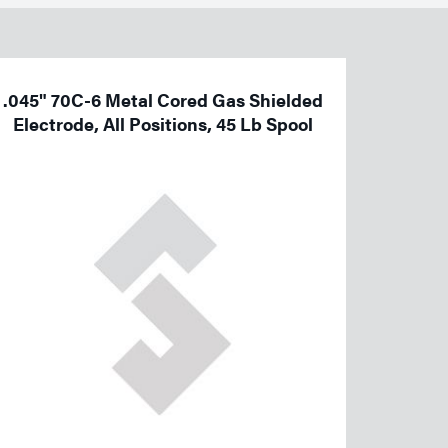
.045" 70C-6 Metal Cored Gas Shielded
Electrode, All Positions, 45 Lb Spool