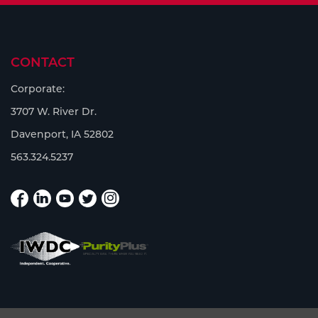
CONTACT
Corporate:
3707 W. River Dr.
Davenport, IA 52802
563.324.5237