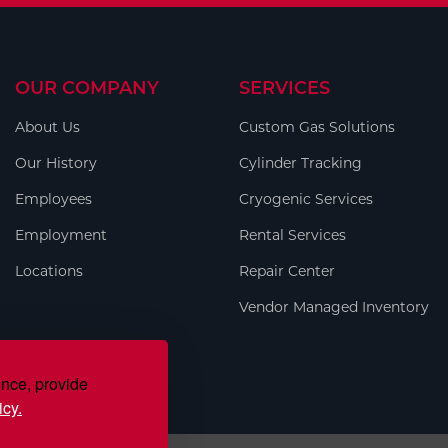
OUR COMPANY
SERVICES
About Us
Custom Gas Solutions
Our History
Cylinder Tracking
Employees
Cryogenic Services
Employment
Rental Services
Locations
Repair Center
Vendor Managed Inventory
ence, provide
icy.