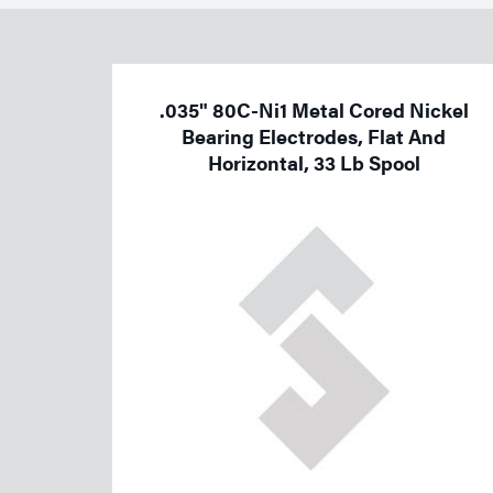
Welding
Tools
.035" 80C-Ni1 Metal Cored Nickel
Bearing Electrodes, Flat And
Horizontal, 33 Lb Spool