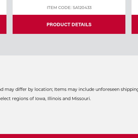
ITEM CODE: SA120433
PRODUCT DETAILS
and may differ by location; Items may include unforeseen shipping
ect regions of Iowa, Illinois and Missouri.