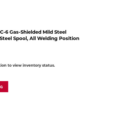
to
shop:
C-6 Gas-Shielded Mild Steel
Steel Spool, All Welding Position
tion to view inventory status.
NG