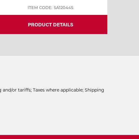
ITEM CODE: SA120445
PRODUCT DETAILS
 and/or tariffs; Taxes where applicable; Shipping