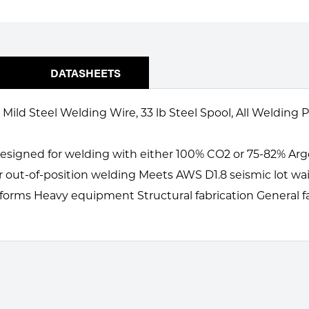
DATASHEETS
ild Steel Welding Wire, 33 lb Steel Spool, All Welding P
Designed for welding with either 100% CO2 or 75-82% Ar
r out-of-position welding Meets AWS D1.8 seismic lot wa
tforms Heavy equipment Structural fabrication General f