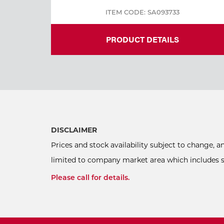
ITEM CODE: SA093733
PRODUCT DETAILS
DISCLAIMER
Prices and stock availability subject to change, 
limited to company market area which includes sel
Please call for details.