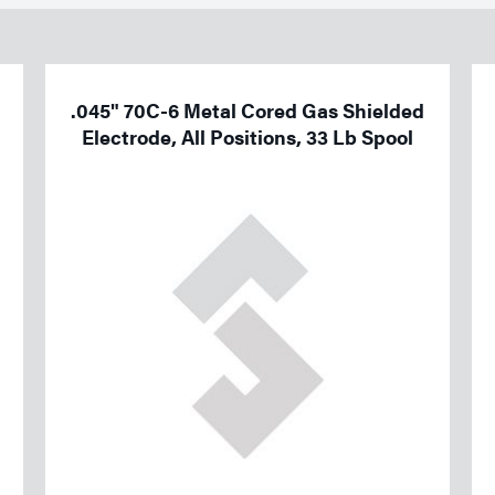
.045" 70C-6 Metal Cored Gas Shielded
Electrode, All Positions, 33 Lb Spool