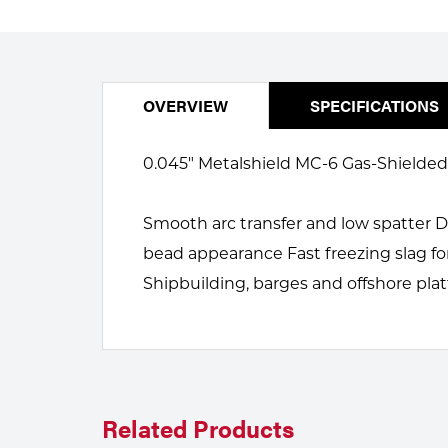
Welding
Portable Gas Solutions
Plasma
Cutting
OVERVIEW
SPECIFICATIONS
Rental
0.045" Metalshield MC-6 Gas-Shielded M
Equipment
Smooth arc transfer and low spatter 
Safety
bead appearance Fast freezing slag fo
Spotwelding
Shipbuilding, barges and offshore pla
Stick
Welding
Tig
Related Products