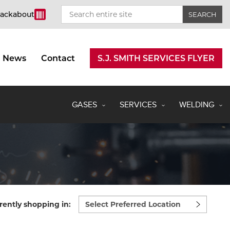
rackabout
News
Contact
S.J. SMITH SERVICES FLYER
GASES
SERVICES
WELDING
Select
rently shopping in:
preferred
location