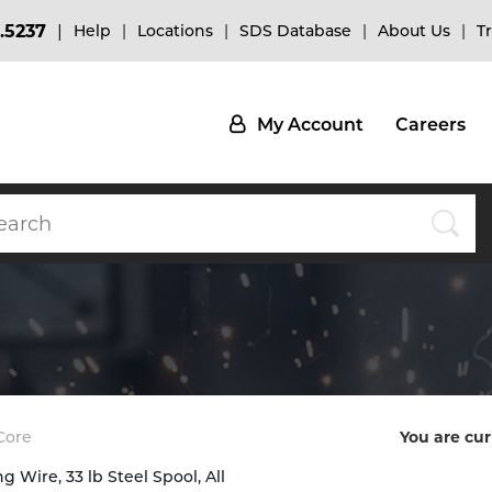
.5237
Help
Locations
SDS Database
About Us
T
My Account
Careers
Core
You are cur
 Wire, 33 lb Steel Spool, All