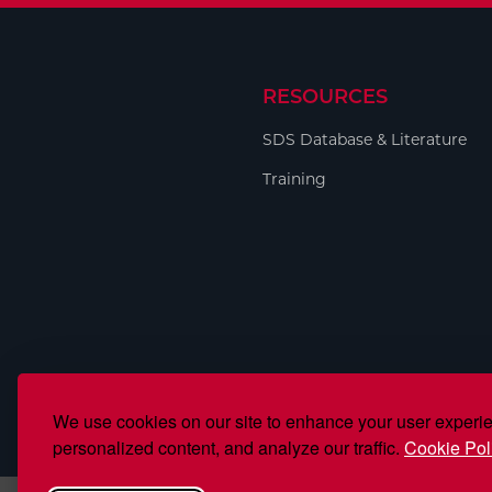
RESOURCES
SDS Database & Literature
Training
We use cookies on our site to enhance your user experi
personalized content, and analyze our traffic.
Cookie Pol