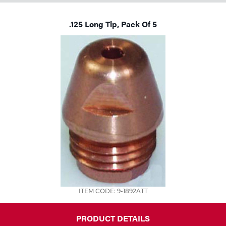
Tools
.125 Long Tip, Pack Of 5
ITEM CODE: 9-1892ATT
PRODUCT DETAILS