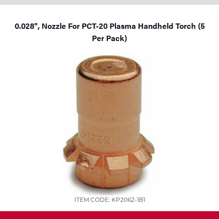
0.028", Nozzle For PCT-20 Plasma Handheld Torch (5
Per Pack)
ITEM CODE: KP2062-1B1