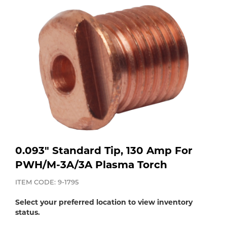
Purchase
Dry
Specialty Gases
Vendor Managed Inventory
Engine-Driven
Ice
Laser Gas
Flyers
Equipment
Filler
Lab Gases
Metals
Pipe Purging
Gases
0.093" Standard Tip, 130 Amp For
Gas
PWH/M-3A/3A Plasma Torch
Calibration Gas
Apparatus
ITEM CODE: 9-1795
Industrial Gases
Select your preferred location to view inventory
MIG
status.
Welding