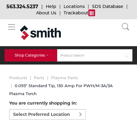
563.324.5237
Help
Locations
SDS Database
About Us
Trackabout
BACK
BACK
BACK
Bulk Gas
Cylinder Tracking
Welding and Safety Training
Shop Categories
Abrasives
Micro-Bulk Gas
Dry Ice
MIG Welding
Products
Parts
Plasma Parts
Accessories
0.093" Standard Tip, 130 Amp For PWH/M-3A/3A
Plasma Torch
Gas Installations
Dry Ice Blasting Equipment
TIG Welding
Chemicals
You are currently shopping in:
Select
Parts
preferred
Expert Consultation
Rental Services
Stick Welding
location
Cylinder
to
shop:
Technical Gas Services
Repair Center
Multi-process