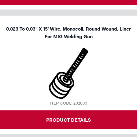
0.023 To 0.03" X 15' Wire, Monocoil, Round Wound, Liner
For MIG Welding Gun
ITEM CODE: 202890
PRODUCT DETAILS