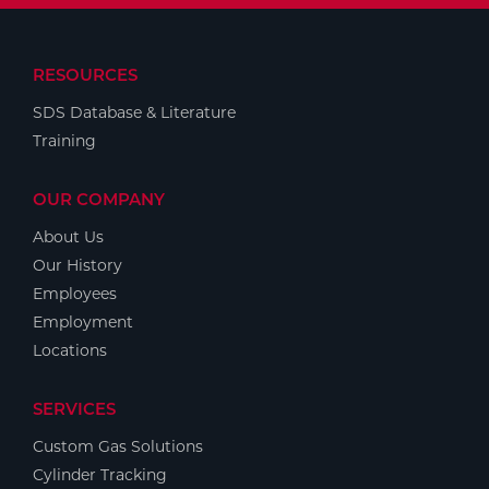
RESOURCES
SDS Database & Literature
Training
OUR COMPANY
About Us
Our History
Employees
Employment
Locations
SERVICES
Custom Gas Solutions
Cylinder Tracking