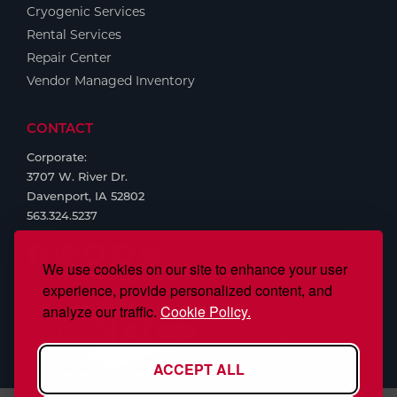
Cryogenic Services
Rental Services
Repair Center
Vendor Managed Inventory
CONTACT
Corporate:
3707 W. River Dr.
Davenport, IA 52802
563.324.5237
We use cookies on our site to enhance your user
experience, provide personalized content, and
analyze our traffic.
Cookie Policy.
ACCEPT ALL