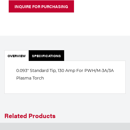
Portable Gas Solutions
INQUIRE FOR PURCHASING
Plasma
Cutting
Rental
Equipment
OVERVIEW
SPECIFICATIONS
Safety
0.093" Standard Tip, 130 Amp For PWH/M-3A/3A
Spotwelding
Plasma Torch
Stick
Welding
Related Products
Tig
Welding