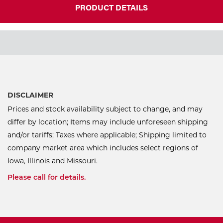
PRODUCT DETAILS
DISCLAIMER
Prices and stock availability subject to change, and may
differ by location; Items may include unforeseen shipping
and/or tariffs; Taxes where applicable; Shipping limited to
company market area which includes select regions of
Iowa, Illinois and Missouri.
Please call for details.