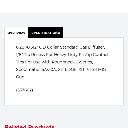
Portable Gas Solutions
Plasma
Cutting
OVERVIEW
SPECIFICATIONS
Rental
0.281/0.312" OD Collar Standard Gas Diffuser,
Equipment
1/8" Tip Recess For Heavy-Duty FasTip Contact
Safety
Tips For Use with Roughneck C-Series,
Spoolmatic 15A/30A, XR-EDGE, XR-Pistol MIG
Spotwelding
Gun
Stick
(557662)
Welding
Tig
Welding
Related Products