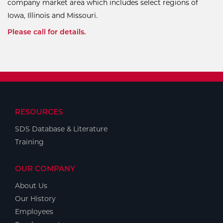
company market area which includes select regions of
Iowa, Illinois and Missouri.
Please call for details.
RESOURCES
SDS Database & Literature
Training
OUR COMPANY
About Us
Our History
Employees