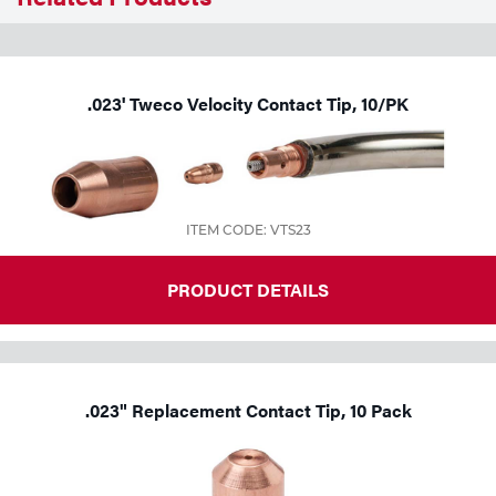
Tools
.023' Tweco Velocity Contact Tip, 10/PK
ITEM CODE: VTS23
PRODUCT DETAILS
.023" Replacement Contact Tip, 10 Pack