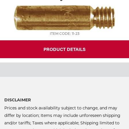
ITEM CODE: 11-23
PRODUCT DETAILS
DISCLAIMER
Prices and stock availability subject to change, and may
differ by location; Items may include unforeseen shipping
and/or tariffs; Taxes where applicable; Shipping limited to