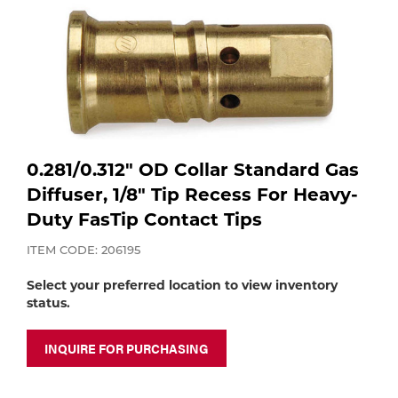
Purchase
Dry
Specialty Gases
Vendor Managed Inventory
Engine-Driven
Ice
Laser Gas
Flyers
Equipment
Filler
0.281/0.312" OD Collar Standard Gas
Lab Gases
Diffuser, 1/8" Tip Recess For Heavy-
Metals
Duty FasTip Contact Tips
Pipe Purging
Gases
ITEM CODE: 206195
Gas
Select your preferred location to view inventory
Calibration Gas
status.
Apparatus
INQUIRE FOR PURCHASING
Industrial Gases
MIG
Welding