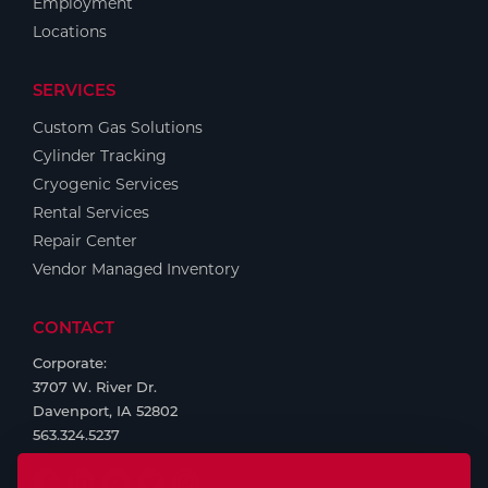
Employment
Locations
SERVICES
Custom Gas Solutions
Cylinder Tracking
Cryogenic Services
Rental Services
Repair Center
Vendor Managed Inventory
CONTACT
Corporate:
3707 W. River Dr.
Davenport, IA 52802
563.324.5237