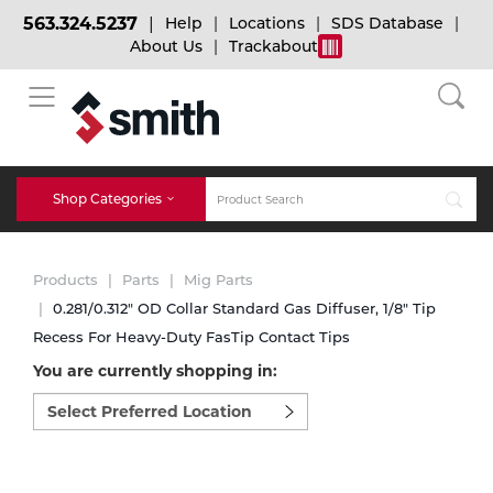
563.324.5237
Help
Locations
SDS Database
About Us
Trackabout
BACK
BACK
BACK
Bulk Gas
Cylinder Tracking
Welding and Safety Training
Shop Categories
Abrasives
Micro-Bulk Gas
Dry Ice
MIG Welding
Products
Parts
Mig Parts
Accessories
0.281/0.312" OD Collar Standard Gas Diffuser, 1/8" Tip
Recess For Heavy-Duty FasTip Contact Tips
Gas Installations
Dry Ice Blasting Equipment
TIG Welding
Chemicals
You are currently shopping in:
Select
Parts
preferred
Expert Consultation
Rental Services
Stick Welding
location
Cylinder
to
shop:
Technical Gas Services
Repair Center
Multi-process