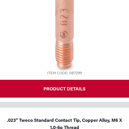
ITEM CODE: 087299
PRODUCT DETAILS
.023" Tweco Standard Contact Tip, Copper Alloy, M6 X
1.0-6g Thread