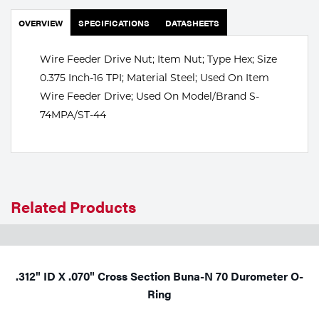
Portable Gas Solutions
OVERVIEW
SPECIFICATIONS
DATASHEETS
Plasma
Wire Feeder Drive Nut; Item Nut; Type Hex; Size
Cutting
0.375 Inch-16 TPI; Material Steel; Used On Item
Rental
Wire Feeder Drive; Used On Model/Brand S-
74MPA/ST-44
Equipment
Safety
Spotwelding
Related Products
Stick
Welding
.312" ID X .070" Cross Section Buna-N 70 Durometer O-
Tig
Ring
Welding