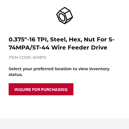
Purchase
Dry
Specialty Gases
Vendor Managed Inventory
Engine-Driven
Ice
Laser Gas
Flyers
0.375"-16 TPI, Steel, Hex, Nut For S-
Equipment
74MPA/ST-44 Wire Feeder Drive
Filler
Lab Gases
ITEM CODE: 601872
Metals
Select your preferred location to view inventory
status.
Pipe Purging
Gases
INQUIRE FOR PURCHASING
Gas
Calibration Gas
Apparatus
Industrial Gases
MIG
Welding