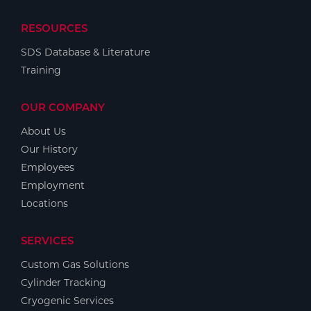
RESOURCES
SDS Database & Literature
Training
OUR COMPANY
About Us
Our History
Employees
Employment
Locations
SERVICES
Custom Gas Solutions
Cylinder Tracking
Cryogenic Services