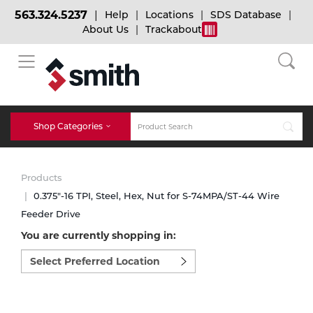
563.324.5237
Help
Locations
SDS Database
About Us
Trackabout
BACK
BACK
BACK
Bulk Gas
Cylinder Tracking
Welding and Safety Training
Shop Categories
Abrasives
Micro-Bulk Gas
Dry Ice
MIG Welding
Products
Accessories
0.375"-16 TPI, Steel, Hex, Nut for S-74MPA/ST-44 Wire
Feeder Drive
Gas Installations
Dry Ice Blasting Equipment
TIG Welding
Chemicals
You are currently shopping in:
Select
Parts
preferred
Expert Consultation
Rental Services
Stick Welding
location
Cylinder
to
shop:
Technical Gas Services
Repair Center
Multi-process