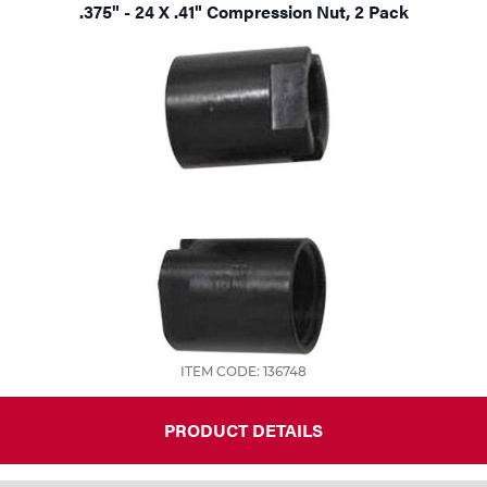
.375" - 24 X .41" Compression Nut, 2 Pack
ITEM CODE: 136748
PRODUCT DETAILS