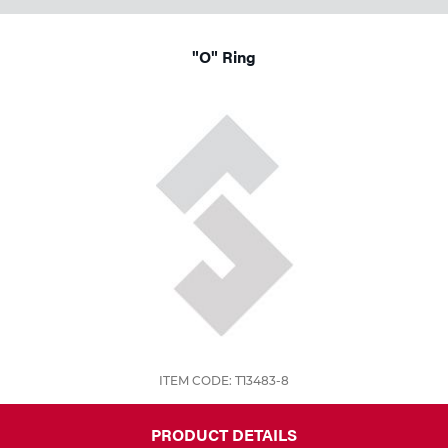
"O" Ring
ITEM CODE: T13483-8
PRODUCT DETAILS