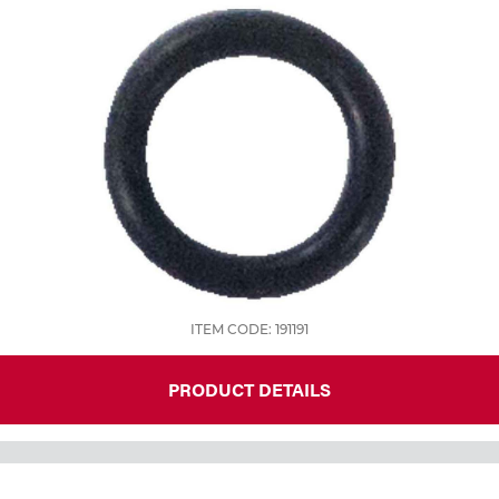
Tools
ITEM CODE: 191191
PRODUCT DETAILS