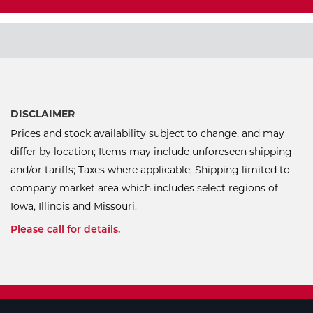
DISCLAIMER
Prices and stock availability subject to change, and may
differ by location; Items may include unforeseen shipping
and/or tariffs; Taxes where applicable; Shipping limited to
company market area which includes select regions of
Iowa, Illinois and Missouri.
Please call for details.