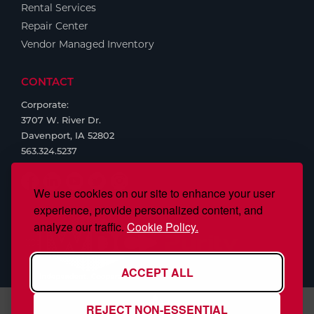
Rental Services
Repair Center
Vendor Managed Inventory
CONTACT
Corporate:
3707 W. River Dr.
Davenport, IA 52802
563.324.5237
We use cookies on our site to enhance your user
experience, provide personalized content, and
analyze our traffic.
Cookie Policy.
ACCEPT ALL
REJECT NON-ESSENTIAL