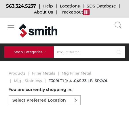
563.324.5237
Help
Locations
SDS Database
About Us
Trackabout
BACK
BACK
BACK
Bulk Gas
Cylinder Tracking
Welding and Safety Training
Shop Categories
Abrasives
Micro-Bulk Gas
Dry Ice
MIG Welding
Products
Filler Metals
Mig Filler Metal
Accessories
Mig - Stainless
E309LT1-1/-4 .045 33 LB. SPOOL
You are currently shopping in:
Gas Installations
Dry Ice Blasting Equipment
TIG Welding
Chemicals
Select
preferred
Parts
location
Expert Consultation
Rental Services
Stick Welding
to
Cylinder
shop:
Technical Gas Services
Repair Center
Multi-process