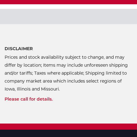
DISCLAIMER
Prices and stock availability subject to change, and may
differ by location; Items may include unforeseen shipping
and/or tariffs; Taxes where applicable; Shipping limited to
company market area which includes select regions of
Iowa, Illinois and Missouri.
Please call for details.