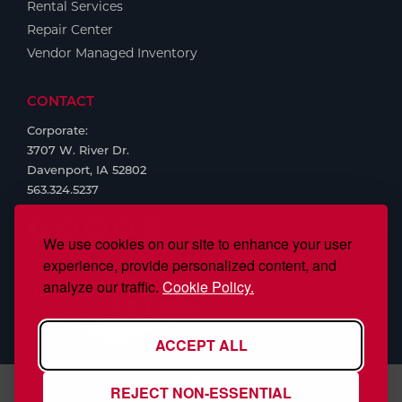
Rental Services
Repair Center
Vendor Managed Inventory
CONTACT
Corporate:
3707 W. River Dr.
Davenport, IA 52802
563.324.5237
We use cookies on our site to enhance your user
experience, provide personalized content, and
analyze our traffic.
Cookie Policy.
ACCEPT ALL
REJECT NON-ESSENTIAL