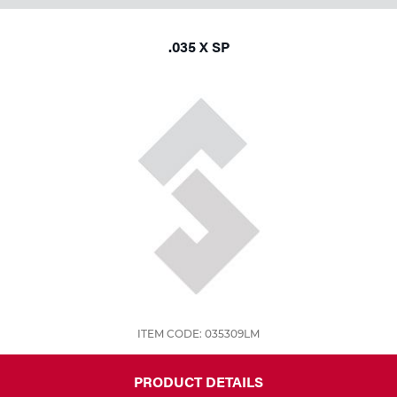
.035 X SP
ITEM CODE: 035309LM
PRODUCT DETAILS