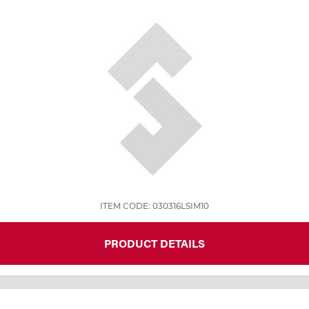
Tools
ITEM CODE: 030316LSIM10
PRODUCT DETAILS