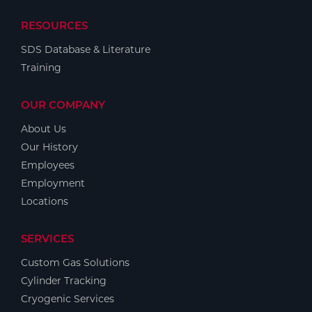
RESOURCES
SDS Database & Literature
Training
OUR COMPANY
About Us
Our History
Employees
Employment
Locations
SERVICES
Custom Gas Solutions
Cylinder Tracking
Cryogenic Services