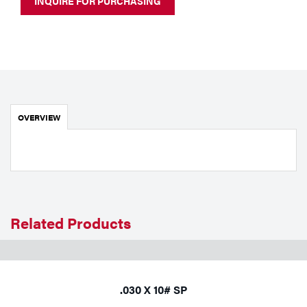
INQUIRE FOR PURCHASING
Portable Gas Solutions
Plasma
Cutting
Rental
OVERVIEW
Equipment
Safety
Spotwelding
Stick
Related Products
Welding
Tig
.030 X 10# SP
Welding