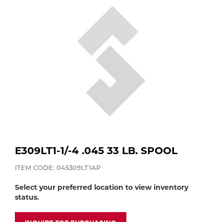
Purchase
Dry
Specialty Gases
Vendor Managed Inventory
Engine-Driven
Ice
Laser Gas
Flyers
Equipment
Filler
Lab Gases
Metals
Pipe Purging
Gases
E309LT1-1/-4 .045 33 LB. SPOOL
Gas
Calibration Gas
ITEM CODE: 045309LT1AP
Apparatus
Select your preferred location to view inventory
Industrial Gases
status.
MIG
Welding