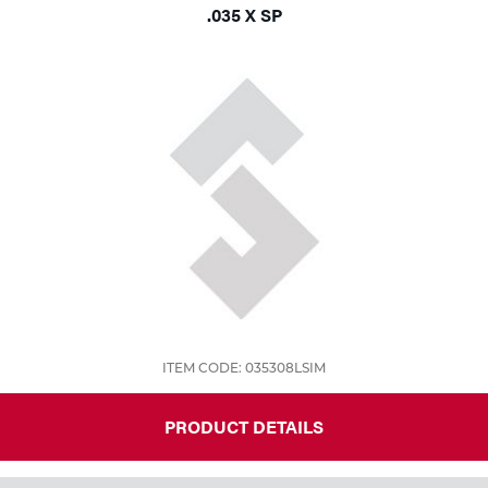
.035 X SP
ITEM CODE: 035308LSIM
PRODUCT DETAILS