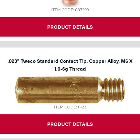
ITEM CODE: 087299
PRODUCT DETAILS
.023" Tweco Standard Contact Tip, Copper Alloy, M6 X
1.0-6g Thread
ITEM CODE: 11-23
PRODUCT DETAILS