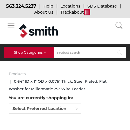
563.324.5237
Help
Locations
SDS Database
About Us
Trackabout
BACK
BACK
BACK
Bulk Gas
Cylinder Tracking
Welding and Safety Training
Shop Categories
Abrasives
Micro-Bulk Gas
Dry Ice
MIG Welding
Products
Accessories
0.64" ID x 1" OD x 0.075" Thick, Steel Plated, Flat,
Washer for Millermatic 252 Wire Feeder
Gas Installations
Dry Ice Blasting Equipment
TIG Welding
Chemicals
You are currently shopping in:
Select
Parts
preferred
Expert Consultation
Rental Services
Stick Welding
location
Cylinder
to
shop:
Technical Gas Services
Repair Center
Multi-process