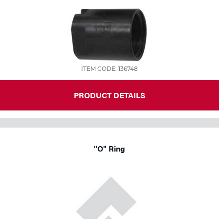
ITEM CODE: 136748
PRODUCT DETAILS
"O" Ring