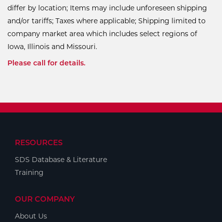
differ by location; Items may include unforeseen shipping
and/or tariffs; Taxes where applicable; Shipping limited to
company market area which includes select regions of
Iowa, Illinois and Missouri.
Please call for details.
RESOURCES
SDS Database & Literature
Training
OUR COMPANY
About Us