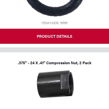
ITEM CODE: 191191
PRODUCT DETAILS
.375" - 24 X .41" Compression Nut, 2 Pack