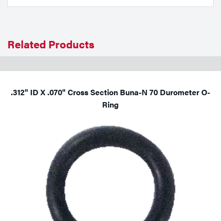
Tools
Related Products
.312" ID X .070" Cross Section Buna-N 70 Durometer O-
Ring