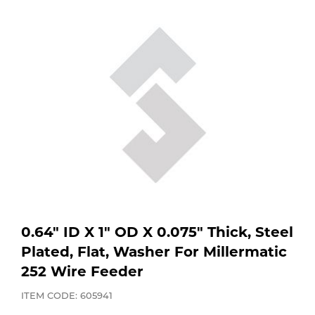
Purchase
Dry
Specialty Gases
Vendor Managed Inventory
Engine-Driven
Ice
Laser Gas
Flyers
Equipment
Filler
Lab Gases
Metals
Pipe Purging
Gases
Gas
Calibration Gas
0.64" ID X 1" OD X 0.075" Thick, Steel
Plated, Flat, Washer For Millermatic
Apparatus
252 Wire Feeder
Industrial Gases
MIG
ITEM CODE: 605941
Welding