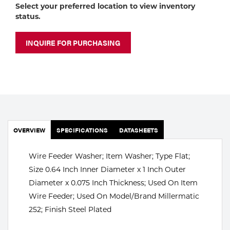
Portable Gas Solutions
Select your preferred location to view inventory
status.
Plasma
INQUIRE FOR PURCHASING
Cutting
Rental
Equipment
Safety
OVERVIEW
SPECIFICATIONS
DATASHEETS
Spotwelding
Stick
Wire Feeder Washer; Item Washer; Type Flat;
Size 0.64 Inch Inner Diameter x 1 Inch Outer
Welding
Diameter x 0.075 Inch Thickness; Used On Item
Wire Feeder; Used On Model/Brand Millermatic
Tig
252; Finish Steel Plated
Welding