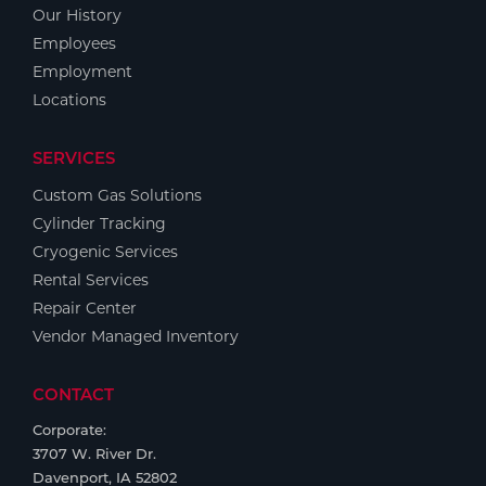
Our History
Employees
Employment
Locations
SERVICES
Custom Gas Solutions
Cylinder Tracking
Cryogenic Services
Rental Services
Repair Center
Vendor Managed Inventory
CONTACT
Corporate:
3707 W. River Dr.
Davenport, IA 52802