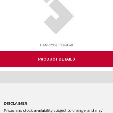
ITEM CODE: T13483-8
PRODUCT DETAILS
DISCLAIMER
Prices and stock availability subject to change, and may