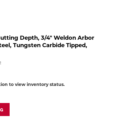
to
shop:
 Cutting Depth, 3/4" Weldon Arbor
eel, Tungsten Carbide Tipped,
2
tion to view inventory status.
NG