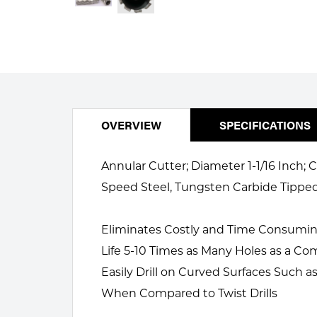
Welding
Portable Gas Solutions
Plasma
Cutting
Rental
OVERVIEW
SPECIFICATIONS
Equipment
Safety
Annular Cutter; Diameter 1-1/16 Inch;
Speed Steel, Tungsten Carbide Tippe
Spotwelding
Stick
Eliminates Costly and Time Consuming S
Life 5-10 Times as Many Holes as a Com
Welding
Easily Drill on Curved Surfaces Such
Tig
When Compared to Twist Drills