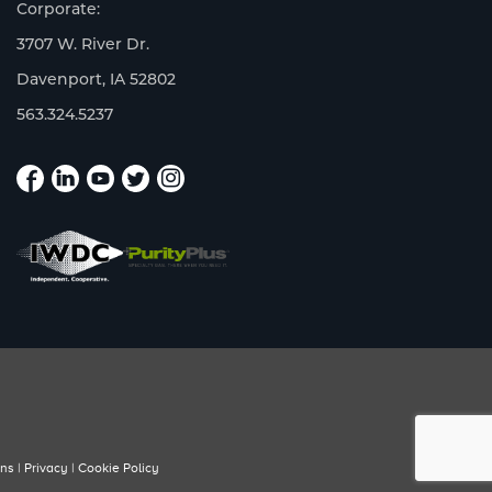
Corporate:
3707 W. River Dr.
Davenport, IA 52802
563.324.5237
ons
|
Privacy
|
Cookie Policy