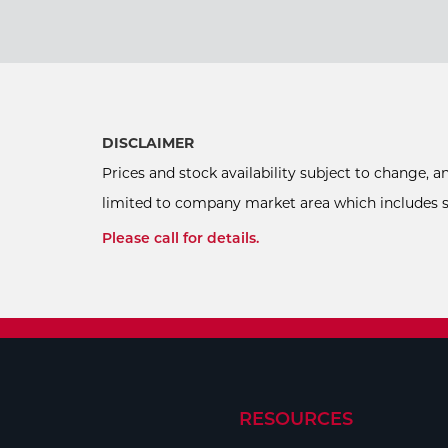
DISCLAIMER
Prices and stock availability subject to change, 
limited to company market area which includes sel
Please call for details.
RESOURCES