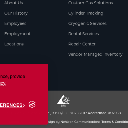
About Us
Custom Gas Solutions
Our History
Cylinder Tracking
Employees
Cryogenic Services
Employment
Rental Services
Locations
Repair Center
Vendor Managed Inventory
ence, provide
icy.
FERENCES
S.J. Smith Company, Inc., is ISO/IEC 17025:2017 Accredited, #97958
th. All Rights Reserved. Web Design by
Nehlsen Communications
Terms & Conditi