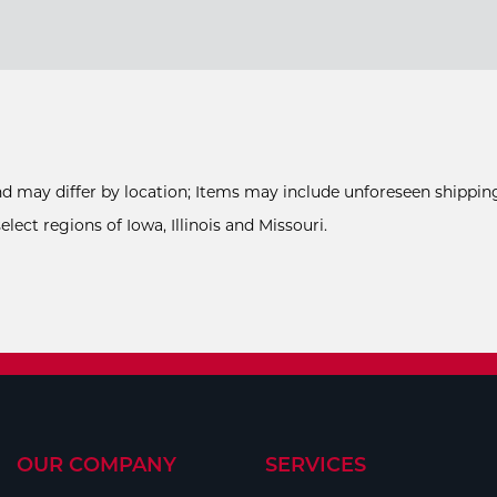
and may differ by location; Items may include unforeseen shipping
ect regions of Iowa, Illinois and Missouri.
OUR COMPANY
SERVICES