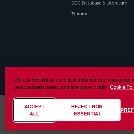
SDS Database & Literature
Training
We use cookies on our site to enhance your user experi
personalized content, and analyze our traffic.
Cookie Pol
ACCEPT
REJECT NON-
PRE
ALL
ESSENTIAL
Copyright © 2026 S.J. Smi