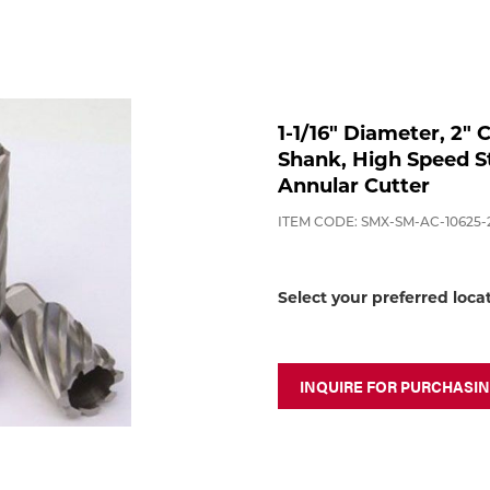
1-1/16" Diameter, 2"
Shank, High Speed St
Annular Cutter
ITEM CODE: SMX-SM-AC-10625-
Select your preferred loca
INQUIRE FOR PURCHASI