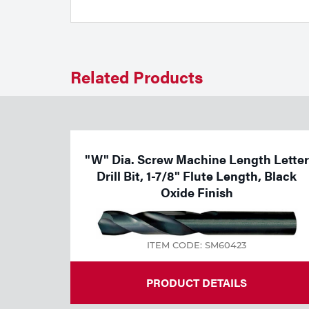
Welding
Tools
Related Products
"W" Dia. Screw Machine Length Letter
Drill Bit, 1-7/8" Flute Length, Black
Oxide Finish
ITEM CODE: SM60423
PRODUCT DETAILS