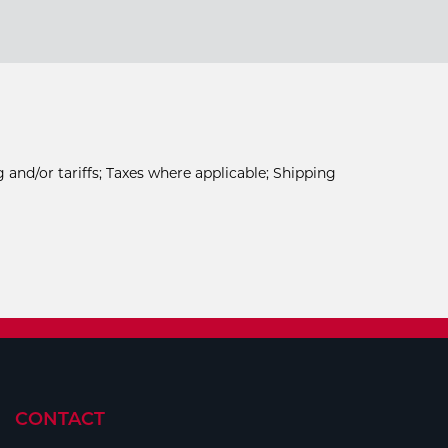
 and/or tariffs; Taxes where applicable; Shipping
CONTACT