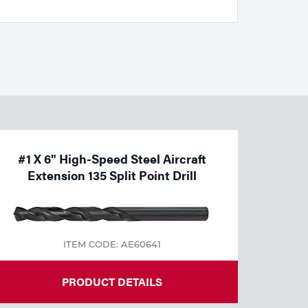
#1 X 6" High-Speed Steel Aircraft
Extension 135 Split Point Drill
ITEM CODE: AE60641
PRODUCT DETAILS