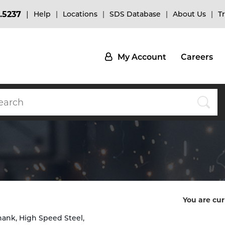
.5237
Help
Locations
SDS Database
About Us
T
My Account
Careers
You are cur
hank, High Speed Steel,