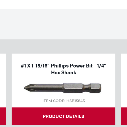
#1 X 1-15/16" Phillips Power Bit - 1/4"
Hex Shank
ITEM CODE: HSB15845
PRODUCT DETAILS