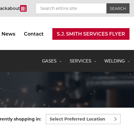
rackabout
News
Contact
S.J. SMITH SERVICES FLYER
GASES
SERVICES
WELDING
Select
rently shopping in:
preferred
location