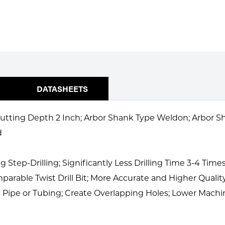
DATASHEETS
 Cutting Depth 2 Inch; Arbor Shank Type Weldon; Arbor Sh
d
tep-Drilling; Significantly Less Drilling Time 3-4 Times 
parable Twist Drill Bit; More Accurate and Higher Qualit
 as Pipe or Tubing; Create Overlapping Holes; Lower Ma