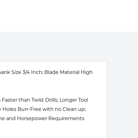
ank Size 3/4 Inch; Blade Material High
Faster than Twist Drills; Longer Tool
y Holes Burr-Free with no Clean up;
chine and Horsepower Requirements