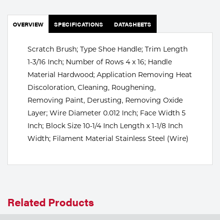
Portable Gas Solutions
Plasma
OVERVIEW
SPECIFICATIONS
DATASHEETS
Cutting
Scratch Brush; Type Shoe Handle; Trim Length
1-3/16 Inch; Number of Rows 4 x 16; Handle
Rental
Material Hardwood; Application Removing Heat
Equipment
Discoloration, Cleaning, Roughening,
Removing Paint, Derusting, Removing Oxide
Safety
Layer; Wire Diameter 0.012 Inch; Face Width 5
Inch; Block Size 10-1/4 Inch Length x 1-1/8 Inch
Spotwelding
Width; Filament Material Stainless Steel (Wire)
Stick
Welding
Tig
Related Products
Welding