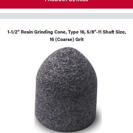
1-1/2" Resin Grinding Cone, Type 16, 5/8"-11 Shaft Size,
16 (Coarse) Grit