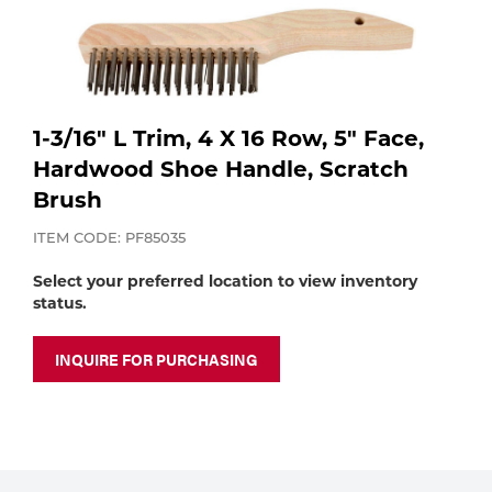
Purchase
Dry
Specialty Gases
Vendor Managed Inventory
Engine-Driven
Ice
1-3/16" L Trim, 4 X 16 Row, 5" Face,
Laser Gas
Flyers
Equipment
Hardwood Shoe Handle, Scratch
Brush
Filler
Lab Gases
ITEM CODE: PF85035
Metals
Select your preferred location to view inventory
Pipe Purging
Gases
status.
Gas
INQUIRE FOR PURCHASING
Calibration Gas
Apparatus
Industrial Gases
MIG
Welding