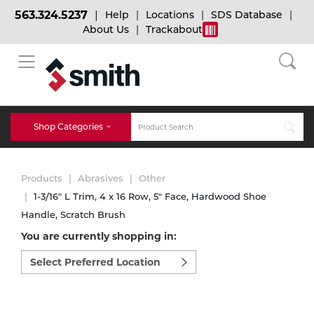
563.324.5237
Help
Locations
SDS Database
About Us
Trackabout
BACK
BACK
BACK
Bulk Gas
Cylinder Tracking
Welding and Safety Training
Shop Categories
Abrasives
Micro-Bulk Gas
Dry Ice
MIG Welding
Products
Abrasives
Other
Accessories
1-3/16" L Trim, 4 x 16 Row, 5" Face, Hardwood Shoe
Handle, Scratch Brush
Gas Installations
Dry Ice Blasting Equipment
TIG Welding
Chemicals
You are currently shopping in:
Select
Parts
preferred
Expert Consultation
Rental Services
Stick Welding
location
Cylinder
to
shop:
Technical Gas Services
Repair Center
Multi-process