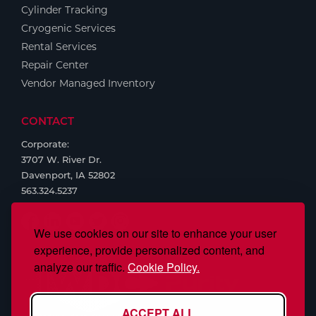
Cylinder Tracking
Cryogenic Services
Rental Services
Repair Center
Vendor Managed Inventory
CONTACT
Corporate:
3707 W. River Dr.
Davenport, IA 52802
563.324.5237
We use cookies on our site to enhance your user
experience, provide personalized content, and
analyze our traffic.
Cookie Policy.
ACCEPT ALL