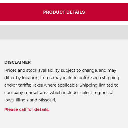
PRODUCT DETAILS
DISCLAIMER
Prices and stock availability subject to change, and may
differ by location; Items may include unforeseen shipping
and/or tariffs; Taxes where applicable; Shipping limited to
company market area which includes select regions of
Iowa, Illinois and Missouri.
Please call for details.