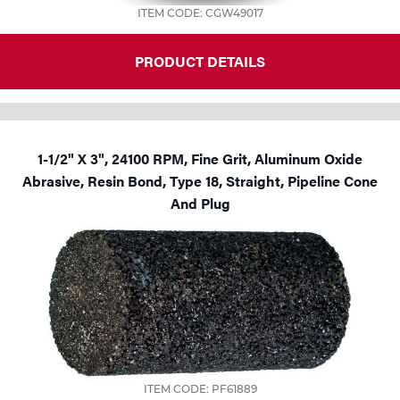
ITEM CODE: CGW49017
PRODUCT DETAILS
1-1/2" X 3", 24100 RPM, Fine Grit, Aluminum Oxide
Abrasive, Resin Bond, Type 18, Straight, Pipeline Cone
And Plug
ITEM CODE: PF61889