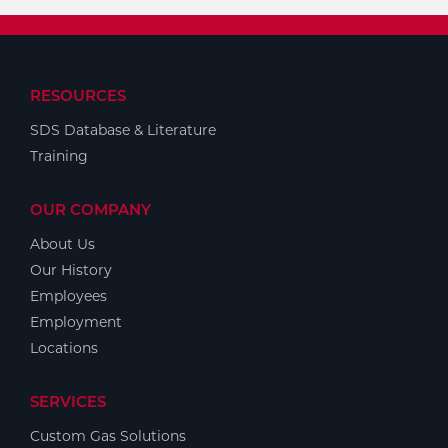
RESOURCES
SDS Database & Literature
Training
OUR COMPANY
About Us
Our History
Employees
Employment
Locations
SERVICES
Custom Gas Solutions