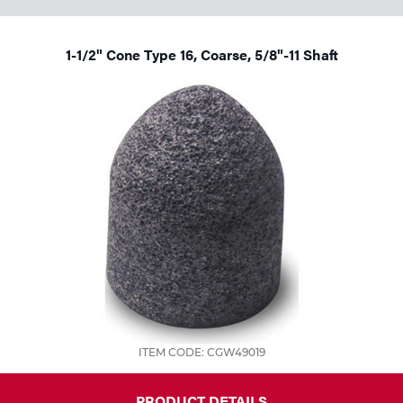
Tools
1-1/2" Cone Type 16, Coarse, 5/8"-11 Shaft
ITEM CODE: CGW49019
PRODUCT DETAILS