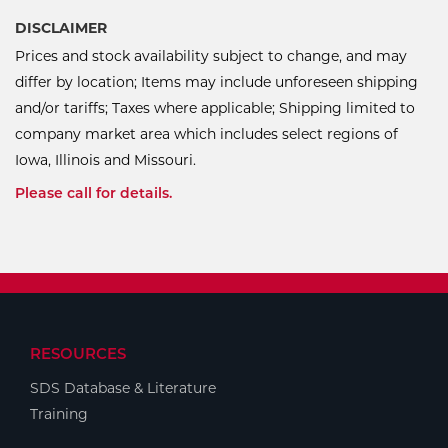
DISCLAIMER
Prices and stock availability subject to change, and may
differ by location; Items may include unforeseen shipping
and/or tariffs; Taxes where applicable; Shipping limited to
company market area which includes select regions of
Iowa, Illinois and Missouri.
Please call for details.
RESOURCES
SDS Database & Literature
Training