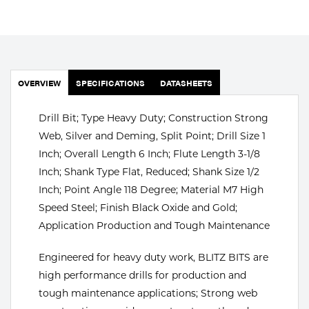
Portable Gas Solutions
Plasma
Cutting
OVERVIEW
SPECIFICATIONS
DATASHEETS
Rental
Drill Bit; Type Heavy Duty; Construction Strong
Equipment
Web, Silver and Deming, Split Point; Drill Size 1
Safety
Inch; Overall Length 6 Inch; Flute Length 3-1/8
Inch; Shank Type Flat, Reduced; Shank Size 1/2
Spotwelding
Inch; Point Angle 118 Degree; Material M7 High
Speed Steel; Finish Black Oxide and Gold;
Stick
Application Production and Tough Maintenance
Welding
Engineered for heavy duty work, BLITZ BITS are
Tig
high performance drills for production and
tough maintenance applications; Strong web
Welding