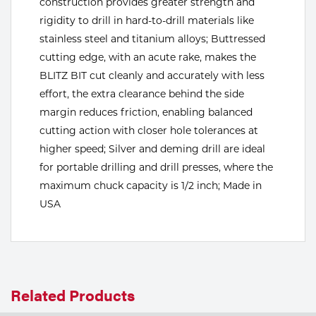
construction provides greater strength and
rigidity to drill in hard-to-drill materials like
Tools
stainless steel and titanium alloys; Buttressed
cutting edge, with an acute rake, makes the
BLITZ BIT cut cleanly and accurately with less
effort, the extra clearance behind the side
margin reduces friction, enabling balanced
cutting action with closer hole tolerances at
higher speed; Silver and deming drill are ideal
for portable drilling and drill presses, where the
maximum chuck capacity is 1/2 inch; Made in
USA
Related Products