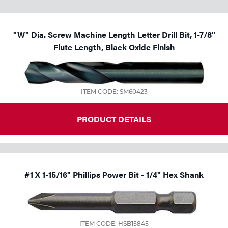
"W" Dia. Screw Machine Length Letter Drill Bit, 1-7/8"
Flute Length, Black Oxide Finish
ITEM CODE: SM60423
PRODUCT DETAILS
#1 X 1-15/16" Phillips Power Bit - 1/4" Hex Shank
ITEM CODE: HSB15845