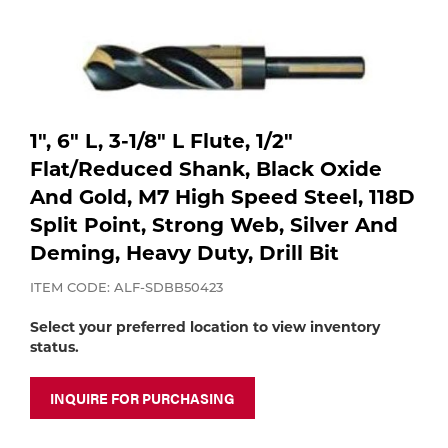
Purchase
shop:
Dry
Specialty Gases
Vendor Managed Inventory
Engine-Driven
Ice
Laser Gas
Flyers
Equipment
1", 6" L, 3-1/8" L Flute, 1/2"
Flat/Reduced Shank, Black Oxide
Filler
And Gold, M7 High Speed Steel, 118D
Lab Gases
Split Point, Strong Web, Silver And
Metals
Deming, Heavy Duty, Drill Bit
Pipe Purging
Gases
ITEM CODE: ALF-SDBB50423
Gas
Calibration Gas
Select your preferred location to view inventory
status.
Apparatus
Industrial Gases
INQUIRE FOR PURCHASING
MIG
Welding