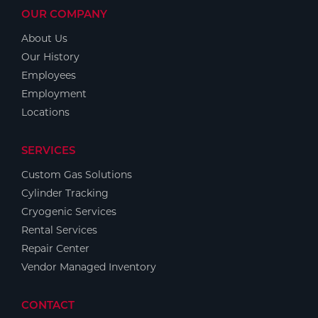
OUR COMPANY
About Us
Our History
Employees
Employment
Locations
SERVICES
Custom Gas Solutions
Cylinder Tracking
Cryogenic Services
Rental Services
Repair Center
Vendor Managed Inventory
CONTACT