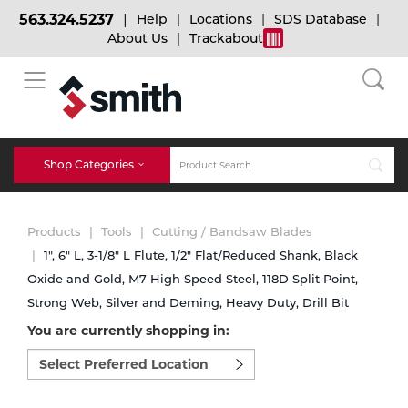
563.324.5237
Help
Locations
SDS Database
About Us
Trackabout
BACK
BACK
BACK
Bulk Gas
Cylinder Tracking
Welding and Safety Training
Shop Categories
Abrasives
Micro-Bulk Gas
Dry Ice
MIG Welding
Products
Tools
Cutting / Bandsaw Blades
Accessories
1", 6" L, 3-1/8" L Flute, 1/2" Flat/Reduced Shank, Black
Oxide and Gold, M7 High Speed Steel, 118D Split Point,
Gas Installations
Dry Ice Blasting Equipment
TIG Welding
Chemicals
Strong Web, Silver and Deming, Heavy Duty, Drill Bit
You are currently shopping in:
Parts
Expert Consultation
Rental Services
Stick Welding
Select
preferred
Cylinder
location
to
Technical Gas Services
Repair Center
Multi-process