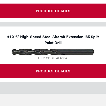
PRODUCT DETAILS
#1 X 6" High-Speed Steel Aircraft Extension 135 Split
Point Drill
ITEM CODE: AE60641
PRODUCT DETAILS