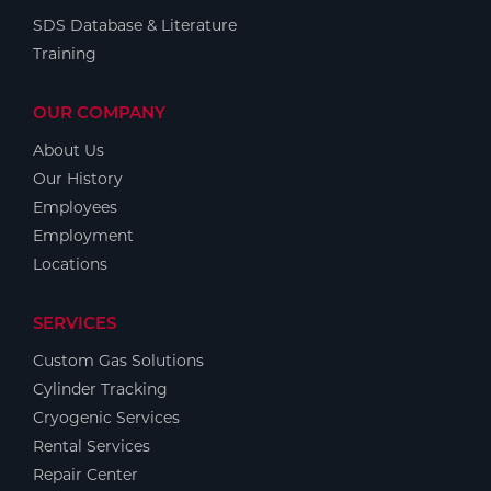
SDS Database & Literature
Training
OUR COMPANY
About Us
Our History
Employees
Employment
Locations
SERVICES
Custom Gas Solutions
Cylinder Tracking
Cryogenic Services
Rental Services
Repair Center