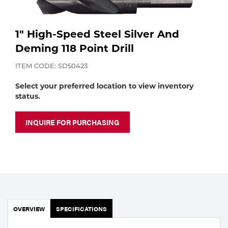
Purchase
Dry
Specialty Gases
Vendor Managed Inventory
Engine-Driven
1" High-Speed Steel Silver And
Deming 118 Point Drill
Ice
Laser Gas
Flyers
ITEM CODE: SD50423
Equipment
Select your preferred location to view inventory
Filler
status.
Lab Gases
Metals
INQUIRE FOR PURCHASING
Pipe Purging
Gases
Gas
Calibration Gas
Apparatus
Industrial Gases
MIG
OVERVIEW
SPECIFICATIONS
Welding