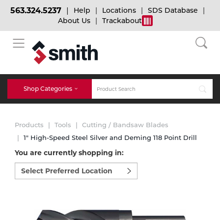
563.324.5237
Help
Locations
SDS Database
About Us
Trackabout
BACK
BACK
BACK
Bulk Gas
Cylinder Tracking
Welding and Safety Training
Shop Categories
Abrasives
Micro-Bulk Gas
Dry Ice
MIG Welding
Products
Tools
Cutting / Bandsaw Blades
Accessories
1" High-Speed Steel Silver and Deming 118 Point Drill
You are currently shopping in:
Gas Installations
Dry Ice Blasting Equipment
TIG Welding
Chemicals
Select
preferred
Parts
location
Expert Consultation
Rental Services
Stick Welding
to
Cylinder
shop:
Technical Gas Services
Repair Center
Multi-process