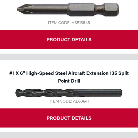
ITEM CODE: HSB15845
PRODUCT DETAILS
#1 X 6" High-Speed Steel Aircraft Extension 135 Split
Point Drill
ITEM CODE: AE60641
PRODUCT DETAILS