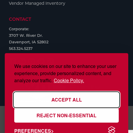
Vendor Managed Inventory
CONTACT
Corporate:
3707 W. River Dr.
Davenport, IA 52802
563.324.5237
We use cookies on our site to enhance your user
experience, provide personalized content, and
analyze our traffic.
Cookie Policy.
ACCEPT ALL
REJECT NON-ESSENTIAL
S.J. Smith Company, Inc., is ISO/IEC 17025:2017 Accredited,
PREFERENCES
#97958