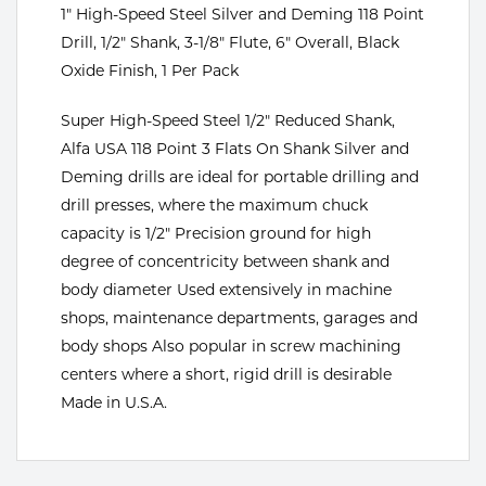
Portable Gas Solutions
1" High-Speed Steel Silver and Deming 118 Point
Drill, 1/2" Shank, 3-1/8" Flute, 6" Overall, Black
Plasma
Oxide Finish, 1 Per Pack
Cutting
Super High-Speed Steel 1/2" Reduced Shank,
Rental
Alfa USA 118 Point 3 Flats On Shank Silver and
Deming drills are ideal for portable drilling and
Equipment
drill presses, where the maximum chuck
capacity is 1/2" Precision ground for high
Safety
degree of concentricity between shank and
Spotwelding
body diameter Used extensively in machine
shops, maintenance departments, garages and
Stick
body shops Also popular in screw machining
centers where a short, rigid drill is desirable
Welding
Made in U.S.A.
Tig
Welding