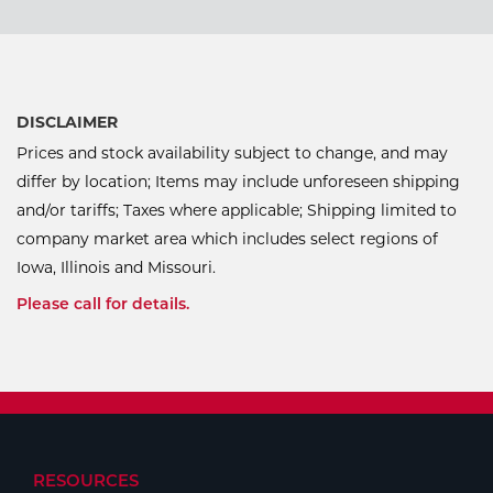
DISCLAIMER
Prices and stock availability subject to change, and may
differ by location; Items may include unforeseen shipping
and/or tariffs; Taxes where applicable; Shipping limited to
company market area which includes select regions of
Iowa, Illinois and Missouri.
Please call for details.
RESOURCES