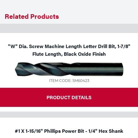
Tools
Related Products
"W" Dia. Screw Machine Length Letter Drill Bit, 1-7/8"
Flute Length, Black Oxide Finish
ITEM CODE: SM60423
PRODUCT DETAILS
#1 X 1-15/16" Phillips Power Bit - 1/4" Hex Shank