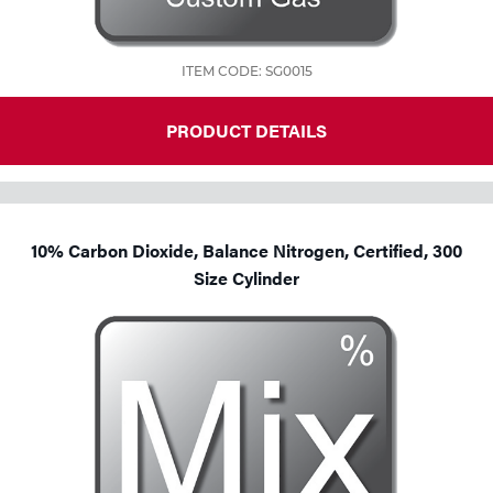
ITEM CODE: SG0015
PRODUCT DETAILS
10% Carbon Dioxide, Balance Nitrogen, Certified, 300
Size Cylinder