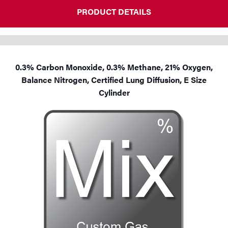
PRODUCT DETAILS
0.3% Carbon Monoxide, 0.3% Methane, 21% Oxygen,
Balance Nitrogen, Certified Lung Diffusion, E Size
Cylinder