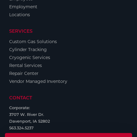
Employment
Locations
SERVICES
Custom Gas Solutions
Cylinder Tracking
Cryogenic Services
Rental Services
Repair Center
Vendor Managed Inventory
CONTACT
Corporate:
3707 W. River Dr.
Davenport, IA 52802
563.324.5237