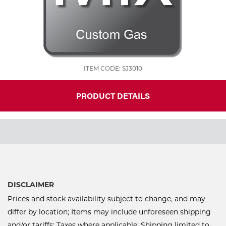
ITEM CODE: SJ3010
PRODUCT DETAILS
DISCLAIMER
Prices and stock availability subject to change, and may
differ by location; Items may include unforeseen shipping
and/or tariffs; Taxes where applicable; Shipping limited to