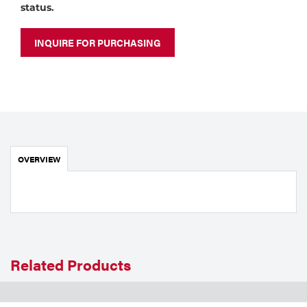
Portable Gas Solutions
status.
Plasma
INQUIRE FOR PURCHASING
Cutting
Rental
Equipment
Safety
OVERVIEW
Spotwelding
Stick
Welding
Related Products
Tig
Welding