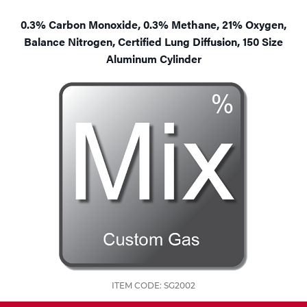
Tools
0.3% Carbon Monoxide, 0.3% Methane, 21% Oxygen,
Balance Nitrogen, Certified Lung Diffusion, 150 Size
Aluminum Cylinder
ITEM CODE: SG2002