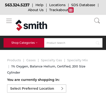
563.324.5237
Help
Locations
SDS Database
About Us
Trackabout
BACK
BACK
BACK
Bulk Gas
Cylinder Tracking
Welding and Safety Training
Shop Categories
Abrasives
Micro-Bulk Gas
Dry Ice
MIG Welding
Products
Gases
Specialty Gas
Specialty Mix
Accessories
1% Oxygen, Balance Helium, Certified, 200 Size
Cylinder
Gas Installations
Dry Ice Blasting Equipment
TIG Welding
Chemicals
You are currently shopping in:
Select
Parts
preferred
Expert Consultation
Rental Services
Stick Welding
location
Cylinder
to
shop:
Technical Gas Services
Repair Center
Multi-process