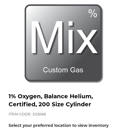
Purchase
Dry
Specialty Gases
Vendor Managed Inventory
Engine-Driven
Ice
Laser Gas
Flyers
Equipment
Filler
Lab Gases
Metals
Pipe Purging
Gases
Gas
Calibration Gas
1% Oxygen, Balance Helium,
Apparatus
Certified, 200 Size Cylinder
Industrial Gases
MIG
ITEM CODE: SJ2066
Select your preferred location to view inventory
Welding