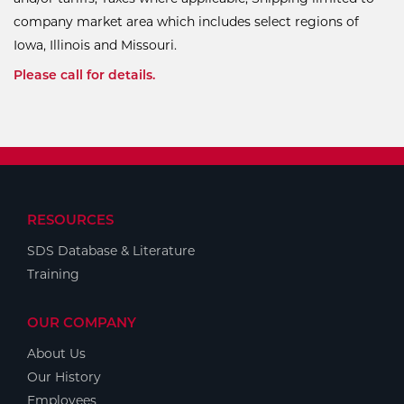
company market area which includes select regions of
Iowa, Illinois and Missouri.
Please call for details.
RESOURCES
SDS Database & Literature
Training
OUR COMPANY
About Us
Our History
Employees