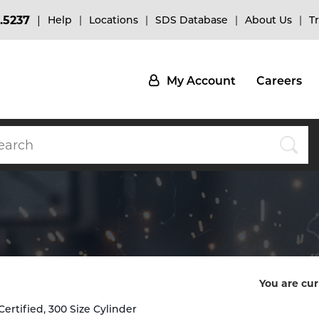
.5237
Help
Locations
SDS Database
About Us
T
My Account
Careers
You are cur
rtified, 300 Size Cylinder