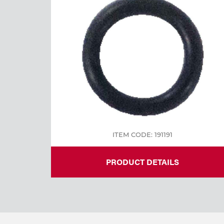
Welding
Tools
ITEM CODE: 191191
PRODUCT DETAILS