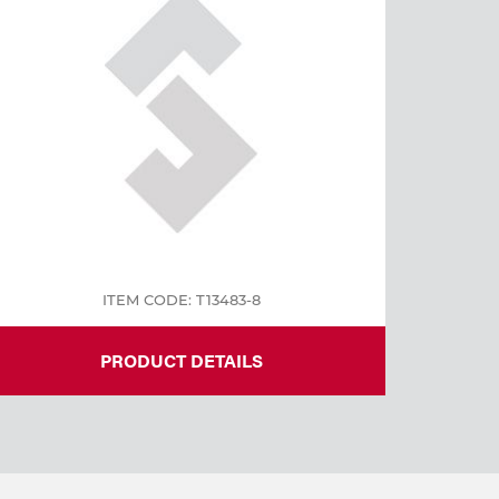
ITEM CODE: T13483-8
PRODUCT DETAILS