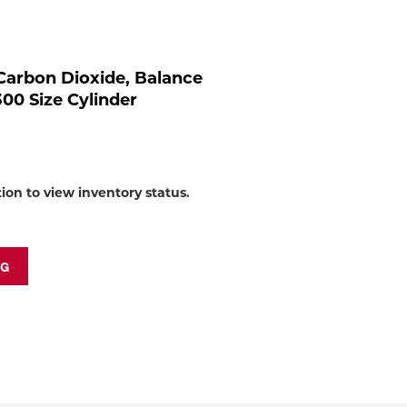
to
shop:
arbon Dioxide, Balance
300 Size Cylinder
tion to view inventory status.
NG