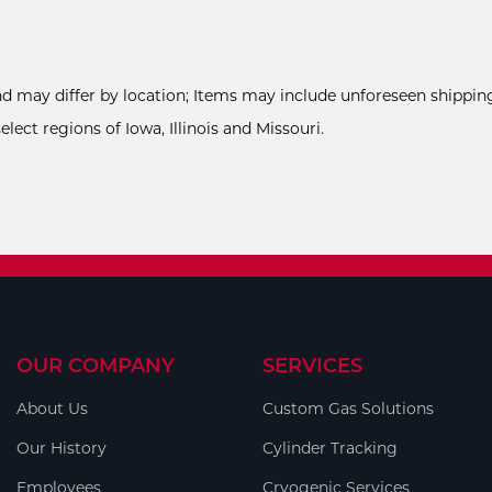
and may differ by location; Items may include unforeseen shipping
ect regions of Iowa, Illinois and Missouri.
OUR COMPANY
SERVICES
About Us
Custom Gas Solutions
Our History
Cylinder Tracking
Employees
Cryogenic Services