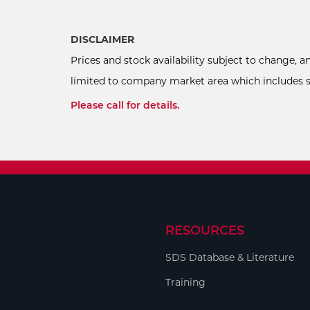
DISCLAIMER
Prices and stock availability subject to change, 
limited to company market area which includes sel
Please call for details.
RESOURCES
SDS Database & Literature
Training