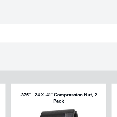
.375" - 24 X .41" Compression Nut, 2
Pack