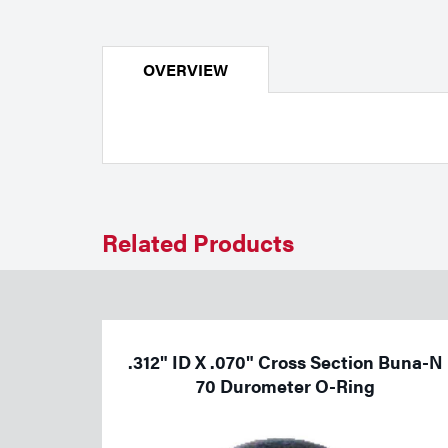
Welding
Portable Gas Solutions
Plasma
OVERVIEW
Cutting
Rental
Equipment
Safety
Related Products
Spotwelding
Stick
.312" ID X .070" Cross Section Buna-N
Welding
70 Durometer O-Ring
Tig