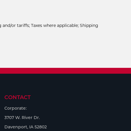
 and/or tariffs; Taxes where applicable; Shipping
CONTACT
Corporate:
3707 W. River Dr.
Davenport, IA 52802