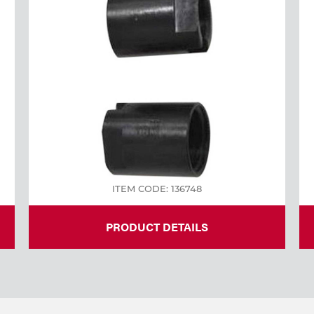
ITEM CODE: 136748
PRODUCT DETAILS