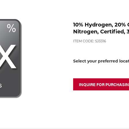
10% Hydrogen, 20% C
Nitrogen, Certified, 
ITEM CODE: SJ3316
Select your preferred loca
INQUIRE FOR PURCHASI