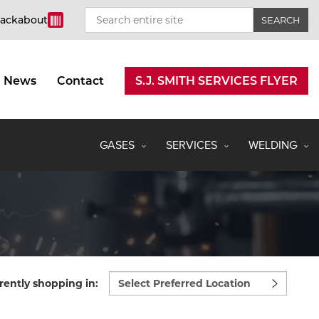
rackabout
News
Contact
S.J. SMITH SERVICES FLYER
GASES
SERVICES
WELDING
Select
rently shopping in:
preferred
location