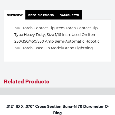
Portable Gas Solutions
Plasma
OVERVIEW
SPECIFICATIONS
DATASHEETS
Cutting
MIG Torch Contact Tip; Item Torch Contact Tip;
Rental
Type Heavy Duty; Size 1/16 Inch; Used On Item
250/350/450/550 Amp Semi-Automatic Robotic
Equipment
MIG Torch; Used On Model/Brand Lightning
Safety
Spotwelding
Stick
Related Products
Welding
Tig
.312" ID X .070" Cross Section Buna-N 70 Durometer O-
Welding
Ring