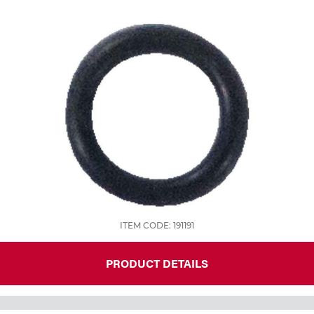
Tools
ITEM CODE: 191191
PRODUCT DETAILS