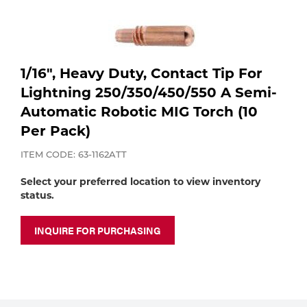
Purchase
shop:
Dry
Specialty Gases
Vendor Managed Inventory
Engine-Driven
Ice
1/16", Heavy Duty, Contact Tip For
Laser Gas
Flyers
Lightning 250/350/450/550 A Semi-
Equipment
Automatic Robotic MIG Torch (10
Filler
Per Pack)
Lab Gases
Metals
ITEM CODE: 63-1162ATT
Pipe Purging
Select your preferred location to view inventory
Gases
status.
Gas
Calibration Gas
INQUIRE FOR PURCHASING
Apparatus
Industrial Gases
MIG
Welding