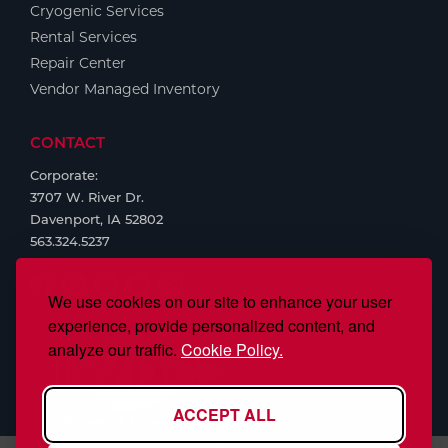
Cryogenic Services
Rental Services
Repair Center
Vendor Managed Inventory
CONTACT
Corporate:
3707 W. River Dr.
Davenport, IA 52802
563.324.5237
We use cookies on our site to enhance your user
experience, provide personalized content, and
analyze our traffic.
Cookie Policy.
ACCEPT ALL