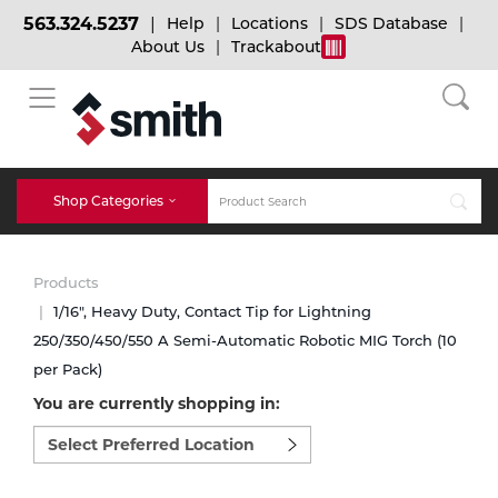
563.324.5237
Help
Locations
SDS Database
About Us
Trackabout
BACK
BACK
BACK
Bulk Gas
Cylinder Tracking
Welding and Safety Training
Shop Categories
Abrasives
Micro-Bulk Gas
Dry Ice
MIG Welding
Products
Accessories
1/16", Heavy Duty, Contact Tip for Lightning
250/350/450/550 A Semi-Automatic Robotic MIG Torch (10
Gas Installations
Dry Ice Blasting Equipment
TIG Welding
Chemicals
per Pack)
You are currently shopping in:
Parts
Expert Consultation
Rental Services
Stick Welding
Select
preferred
Cylinder
location
to
Technical Gas Services
Repair Center
Multi-process