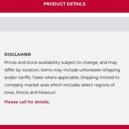
PRODUCT DETAILS
DISCLAIMER
Prices and stock availability subject to change, and may
differ by location; Items may include unforeseen shipping
and/or tariffs; Taxes where applicable; Shipping limited to
company market area which includes select regions of
Iowa, Illinois and Missouri.
Please call for details.