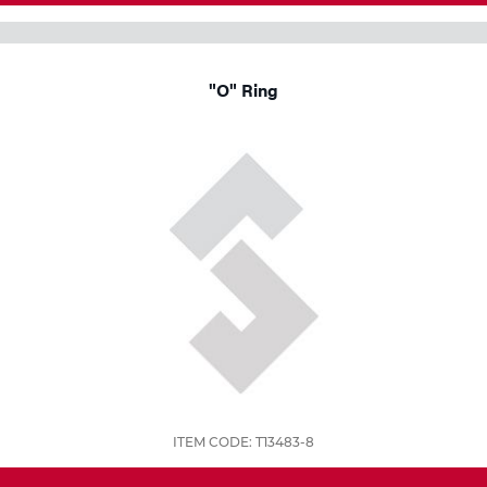
"O" Ring
ITEM CODE: T13483-8