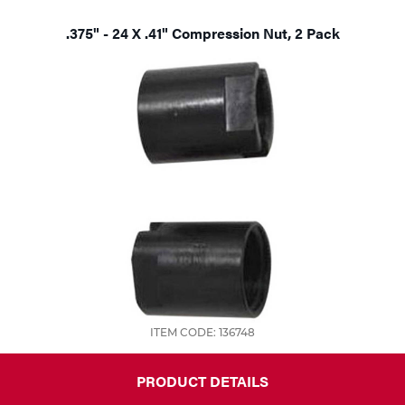
.375" - 24 X .41" Compression Nut, 2 Pack
ITEM CODE: 136748
PRODUCT DETAILS