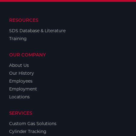
RESOURCES
SDS Database & Literature
Training
OUR COMPANY
About Us
Our History
Employees
Employment
Locations
SERVICES
Custom Gas Solutions
Cylinder Tracking