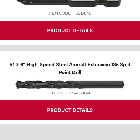
ITEM CODE: HSB15845
PRODUCT DETAILS
#1 X 6" High-Speed Steel Aircraft Extension 135 Split
Point Drill
ITEM CODE: AE60641
PRODUCT DETAILS