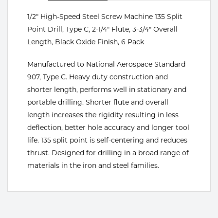
Portable Gas Solutions
1/2" High-Speed Steel Screw Machine 135 Split
Plasma
Point Drill, Type C, 2-1/4" Flute, 3-3/4" Overall
Cutting
Length, Black Oxide Finish, 6 Pack
Rental
Manufactured to National Aerospace Standard
907, Type C. Heavy duty construction and
Equipment
shorter length, performs well in stationary and
portable drilling. Shorter flute and overall
Safety
length increases the rigidity resulting in less
Spotwelding
deflection, better hole accuracy and longer tool
life. 135 split point is self-centering and reduces
Stick
thrust. Designed for drilling in a broad range of
materials in the iron and steel families.
Welding
Tig
Welding