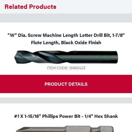
Related Products
Tools
"W" Dia. Screw Machine Length Letter Drill Bit, 1-7/8"
Flute Length, Black Oxide Finish
ITEM CODE: SM60423
PRODUCT DETAILS
#1 X 1-15/16" Phillips Power Bit - 1/4" Hex Shank