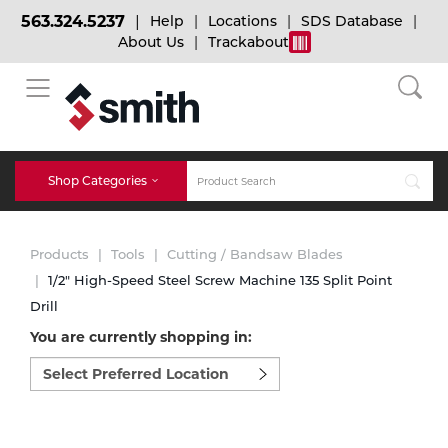
563.324.5237
Help
Locations
SDS Database
About Us
Trackabout
BACK
BACK
BACK
Bulk Gas
Cylinder Tracking
Welding and Safety Training
Shop Categories
Abrasives
Micro-Bulk Gas
Dry Ice
MIG Welding
Products
Tools
Cutting / Bandsaw Blades
Accessories
1/2" High-Speed Steel Screw Machine 135 Split Point
Drill
Gas Installations
Dry Ice Blasting Equipment
TIG Welding
Chemicals
You are currently shopping in:
Select
Parts
preferred
Expert Consultation
Rental Services
Stick Welding
location
Cylinder
to
shop:
Technical Gas Services
Repair Center
Multi-process