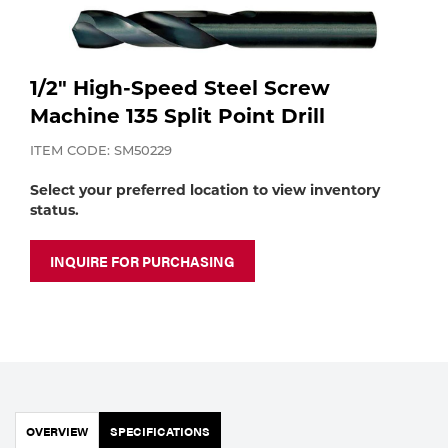
Purchase
Dry
Specialty Gases
Vendor Managed Inventory
Engine-Driven
1/2" High-Speed Steel Screw
Ice
Machine 135 Split Point Drill
Laser Gas
Flyers
Equipment
ITEM CODE: SM50229
Filler
Select your preferred location to view inventory
Lab Gases
status.
Metals
Pipe Purging
INQUIRE FOR PURCHASING
Gases
Gas
Calibration Gas
Apparatus
Industrial Gases
MIG
OVERVIEW
SPECIFICATIONS
Welding