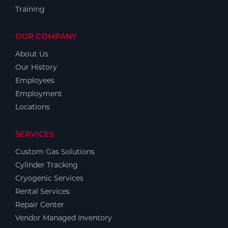
Training
OUR COMPANY
About Us
Our History
Employees
Employment
Locations
SERVICES
Custom Gas Solutions
Cylinder Tracking
Cryogenic Services
Rental Services
Repair Center
Vendor Managed Inventory