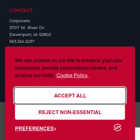
CONTACT
Corporate:
3707 W. River Dr.
Davenport, IA 52802
563.324.5237
We use cookies on our site to enhance your user
experience, provide personalized content, and
analyze our traffic.
Cookie Policy.
ACCEPT ALL
REJECT NON-ESSENTIAL
S.J. Smith Company, Inc., is ISO/IEC 17025:2017 Accredited,
PREFERENCES
#97958
Copyright © 2026 S.J. Smith. All Rights Reserved. Web Design by
Nehlsen