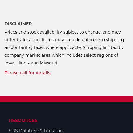
DISCLAIMER
Prices and stock availability subject to change, and may
differ by location; Items may include unforeseen shipping
and/or tariffs; Taxes where applicable; Shipping limited to
company market area which includes select regions of
Iowa, Illinois and Missouri.
Please call for details.
RESOURCES
SDS Database & Literature