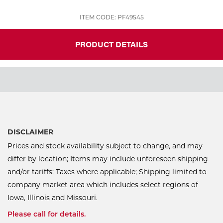
ITEM CODE: PF49545
PRODUCT DETAILS
DISCLAIMER
Prices and stock availability subject to change, and may
differ by location; Items may include unforeseen shipping
and/or tariffs; Taxes where applicable; Shipping limited to
company market area which includes select regions of
Iowa, Illinois and Missouri.
Please call for details.