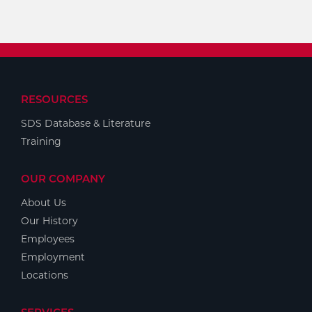
RESOURCES
SDS Database & Literature
Training
OUR COMPANY
About Us
Our History
Employees
Employment
Locations