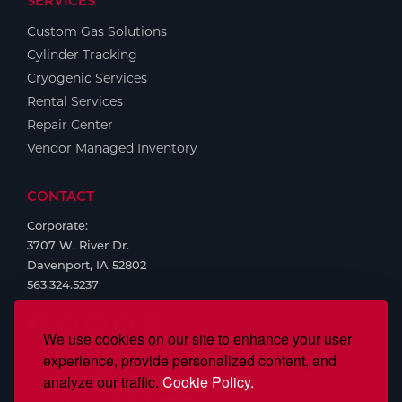
SERVICES
Custom Gas Solutions
Cylinder Tracking
Cryogenic Services
Rental Services
Repair Center
Vendor Managed Inventory
CONTACT
Corporate:
3707 W. River Dr.
Davenport, IA 52802
563.324.5237
We use cookies on our site to enhance your user
experience, provide personalized content, and
analyze our traffic.
Cookie Policy.