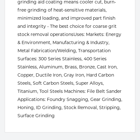
grinding aid coating means cooler cut, burn-
Tools
free grinding of heat-sensitive materials,
minimized loading, and improved part finish
and integrity - The best choice for coarse grit
stock removal operationsUses: Markets: Energy
& Environment, Manufacturing & Industry,
Metal Fabrication/Welding, Transportation
Surfaces: 300 Series Stainless, 400 Series
Stainless, Aluminum, Brass, Bronze, Cast Iron,
Copper, Ductile Iron, Gray Iron, Hard Carbon
Steels, Soft Carbon Steels, Super Alloys,
Titanium, Tool Steels Machines: File Belt Sander
Applications: Foundry Snagging, Gear Grinding,
Honing, ID Grinding, Stock Removal, Stripping,
Surface Grinding