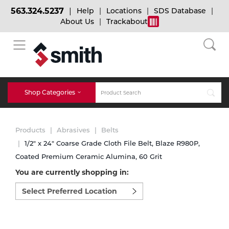
563.324.5237
Help
Locations
SDS Database
About Us
Trackabout
BACK
BACK
BACK
Bulk Gas
Cylinder Tracking
Welding and Safety Training
Shop Categories
Abrasives
Micro-Bulk Gas
Dry Ice
MIG Welding
Products
Abrasives
Belts
Accessories
1/2" x 24" Coarse Grade Cloth File Belt, Blaze R980P,
Coated Premium Ceramic Alumina, 60 Grit
Gas Installations
Dry Ice Blasting Equipment
TIG Welding
Chemicals
You are currently shopping in:
Select
Parts
preferred
Expert Consultation
Rental Services
Stick Welding
location
Cylinder
to
shop:
Technical Gas Services
Repair Center
Multi-process