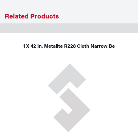
Related Products
1 X 42 In. Metalite R228 Cloth Narrow Be