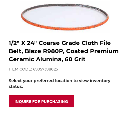
Purchase
Dry
Specialty Gases
Vendor Managed Inventory
Engine-Driven
Ice
Laser Gas
Flyers
Equipment
1/2" X 24" Coarse Grade Cloth File
Belt, Blaze R980P, Coated Premium
Filler
Lab Gases
Ceramic Alumina, 60 Grit
Metals
ITEM CODE: 69957398025
Pipe Purging
Gases
Select your preferred location to view inventory
status.
Gas
Calibration Gas
INQUIRE FOR PURCHASING
Apparatus
Industrial Gases
MIG
Welding