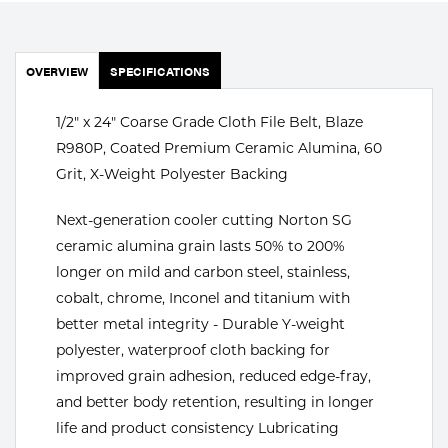
Portable Gas Solutions
Plasma
OVERVIEW
SPECIFICATIONS
Cutting
1/2" x 24" Coarse Grade Cloth File Belt, Blaze
Rental
R980P, Coated Premium Ceramic Alumina, 60
Equipment
Grit, X-Weight Polyester Backing
Safety
Next-generation cooler cutting Norton SG
ceramic alumina grain lasts 50% to 200%
Spotwelding
longer on mild and carbon steel, stainless,
cobalt, chrome, Inconel and titanium with
Stick
better metal integrity - Durable Y-weight
Welding
polyester, waterproof cloth backing for
improved grain adhesion, reduced edge-fray,
Tig
and better body retention, resulting in longer
life and product consistency Lubricating
Welding