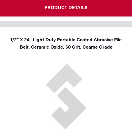
PRODUCT DETAILS
1/2" X 24" Light Duty Portable Coated Abrasive File
Belt, Ceramic Oxide, 60 Grit, Coarse Grade