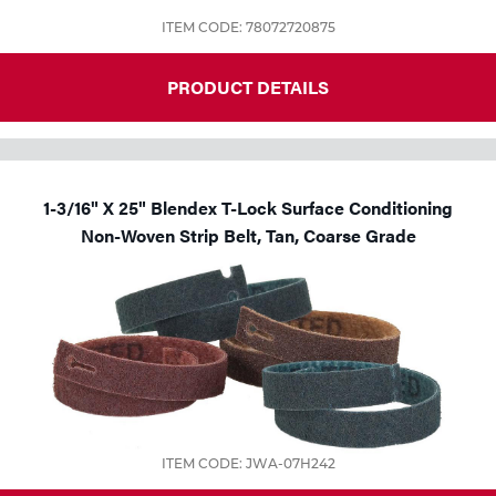
ITEM CODE: 78072720875
PRODUCT DETAILS
1-3/16" X 25" Blendex T-Lock Surface Conditioning
Non-Woven Strip Belt, Tan, Coarse Grade
ITEM CODE: JWA-07H242