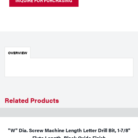
INQUIRE FOR PURCHASING
Portable Gas Solutions
Plasma
Cutting
Rental
OVERVIEW
Equipment
Safety
Spotwelding
Stick
Related Products
Welding
Tig
"W" Dia. Screw Machine Length Letter Drill Bit, 1-7/8"
Welding
Flute Length, Black Oxide Finish