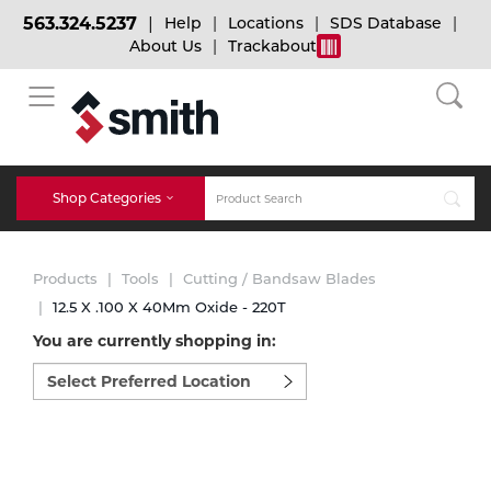
563.324.5237
Help
Locations
SDS Database
About Us
Trackabout
BACK
BACK
BACK
Bulk Gas
Cylinder Tracking
Welding and Safety Training
Shop Categories
Abrasives
Micro-Bulk Gas
Dry Ice
MIG Welding
Products
Tools
Cutting / Bandsaw Blades
Accessories
12.5 X .100 X 40Mm Oxide - 220T
You are currently shopping in:
Gas Installations
Dry Ice Blasting Equipment
TIG Welding
Chemicals
Select
preferred
Parts
location
Expert Consultation
Rental Services
Stick Welding
to
Cylinder
shop:
Technical Gas Services
Repair Center
Multi-process