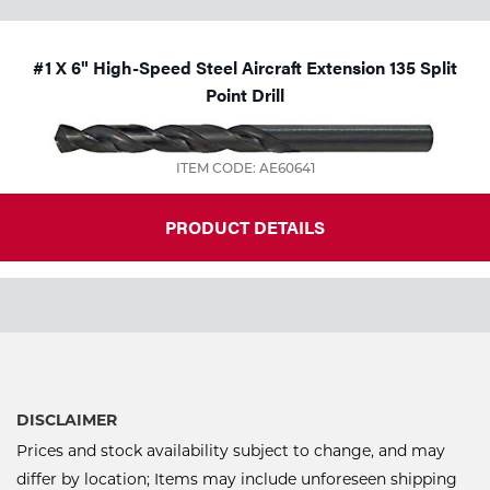
#1 X 6" High-Speed Steel Aircraft Extension 135 Split
Point Drill
ITEM CODE: AE60641
PRODUCT DETAILS
DISCLAIMER
Prices and stock availability subject to change, and may
differ by location; Items may include unforeseen shipping