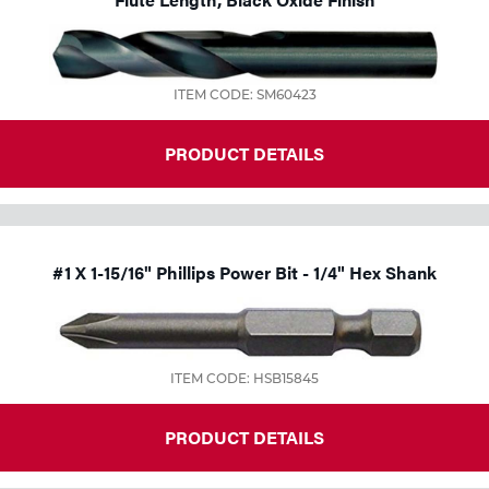
Tools
ITEM CODE: SM60423
PRODUCT DETAILS
#1 X 1-15/16" Phillips Power Bit - 1/4" Hex Shank
ITEM CODE: HSB15845
PRODUCT DETAILS