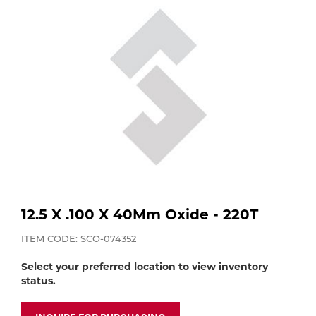
Purchase
Dry
Specialty Gases
Vendor Managed Inventory
Engine-Driven
Ice
Laser Gas
Flyers
Equipment
Filler
Lab Gases
Metals
Pipe Purging
Gases
12.5 X .100 X 40Mm Oxide - 220T
Gas
Calibration Gas
ITEM CODE: SCO-074352
Apparatus
Select your preferred location to view inventory
Industrial Gases
status.
MIG
Welding