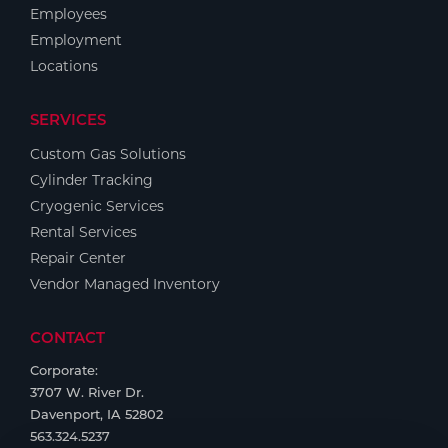
Employees
Employment
Locations
SERVICES
Custom Gas Solutions
Cylinder Tracking
Cryogenic Services
Rental Services
Repair Center
Vendor Managed Inventory
CONTACT
Corporate:
3707 W. River Dr.
Davenport, IA 52802
563.324.5237