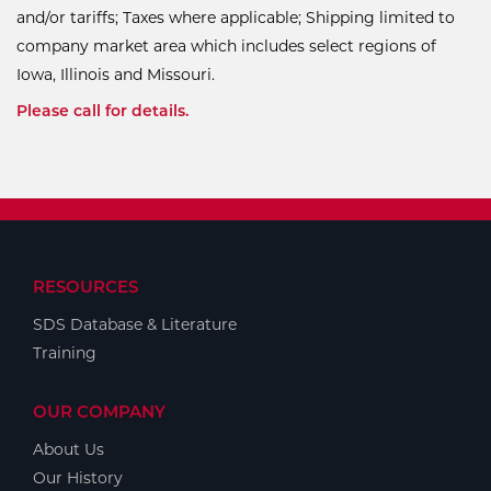
and/or tariffs; Taxes where applicable; Shipping limited to
company market area which includes select regions of
Iowa, Illinois and Missouri.
Please call for details.
RESOURCES
SDS Database & Literature
Training
OUR COMPANY
About Us
Our History