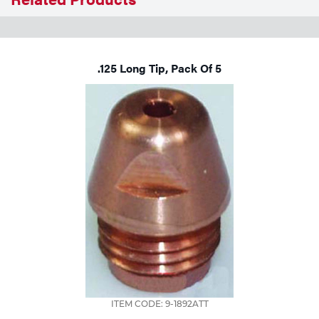
Tools
.125 Long Tip, Pack Of 5
ITEM CODE: 9-1892ATT