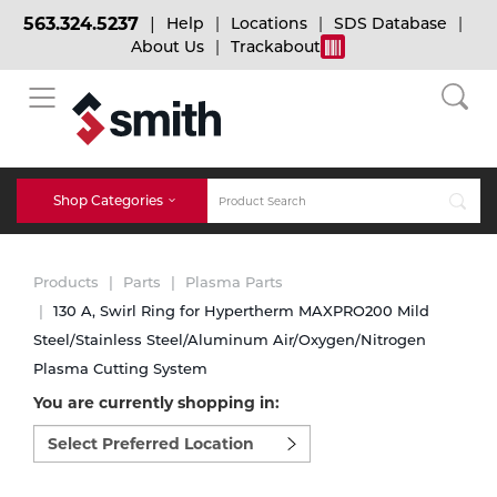
563.324.5237
Help
Locations
SDS Database
About Us
Trackabout
BACK
BACK
BACK
Bulk Gas
Cylinder Tracking
Welding and Safety Training
Shop Categories
Abrasives
Micro-Bulk Gas
Dry Ice
MIG Welding
Products
Parts
Plasma Parts
Accessories
130 A, Swirl Ring for Hypertherm MAXPRO200 Mild
Steel/Stainless Steel/Aluminum Air/Oxygen/Nitrogen
Gas Installations
Dry Ice Blasting Equipment
TIG Welding
Chemicals
Plasma Cutting System
You are currently shopping in:
Parts
Expert Consultation
Rental Services
Stick Welding
Select
preferred
Cylinder
location
to
Technical Gas Services
Repair Center
Multi-process