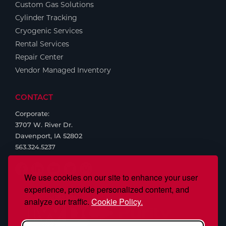
Custom Gas Solutions
Cylinder Tracking
Cryogenic Services
Rental Services
Repair Center
Vendor Managed Inventory
CONTACT
Corporate:
3707 W. River Dr.
Davenport, IA 52802
563.324.5237
We use cookies on our site to enhance your user
experience, provide personalized content, and
analyze our traffic.
Cookie Policy.