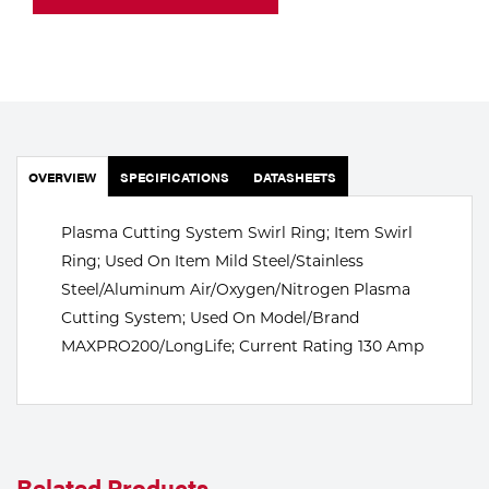
Portable Gas Solutions
Plasma
Cutting
Rental
OVERVIEW
SPECIFICATIONS
DATASHEETS
Equipment
Plasma Cutting System Swirl Ring; Item Swirl
Safety
Ring; Used On Item Mild Steel/Stainless
Spotwelding
Steel/Aluminum Air/Oxygen/Nitrogen Plasma
Cutting System; Used On Model/Brand
Stick
MAXPRO200/LongLife; Current Rating 130 Amp
Welding
Tig
Welding
Related Products