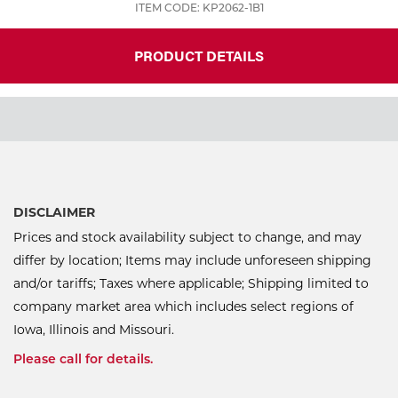
ITEM CODE: KP2062-1B1
PRODUCT DETAILS
DISCLAIMER
Prices and stock availability subject to change, and may
differ by location; Items may include unforeseen shipping
and/or tariffs; Taxes where applicable; Shipping limited to
company market area which includes select regions of
Iowa, Illinois and Missouri.
Please call for details.