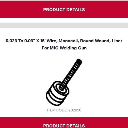
PRODUCT DETAILS
0.023 To 0.03" X 15' Wire, Monocoil, Round Wound, Liner
For MIG Welding Gun
ITEM CODE: 202890
PRODUCT DETAILS