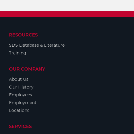
RESOURCES
SDS Database & Literature
Training
OUR COMPANY
About Us
Our History
Employees
Employment
Locations
SERVICES