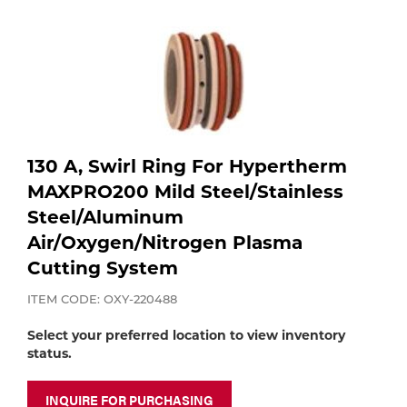
Purchase
shop:
Dry
Specialty Gases
Vendor Managed Inventory
Engine-Driven
Ice
Laser Gas
Flyers
Equipment
Filler
130 A, Swirl Ring For Hypertherm
Lab Gases
MAXPRO200 Mild Steel/Stainless
Metals
Steel/Aluminum
Pipe Purging
Air/Oxygen/Nitrogen Plasma
Gases
Cutting System
Gas
Calibration Gas
ITEM CODE: OXY-220488
Apparatus
Select your preferred location to view inventory
status.
Industrial Gases
MIG
INQUIRE FOR PURCHASING
Welding