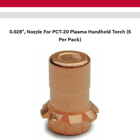
0.028", Nozzle For PCT-20 Plasma Handheld Torch (5
Per Pack)