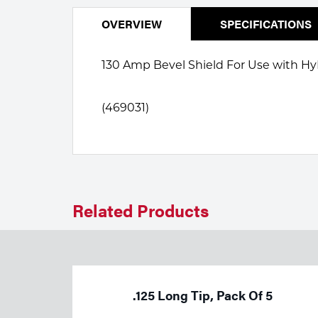
Welding
Portable Gas Solutions
OVERVIEW
SPECIFICATIONS
Plasma
130 Amp Bevel Shield For Use with
Cutting
Rental
(469031)
Equipment
Safety
Spotwelding
Related Products
Stick
Welding
Tig
.125 Long Tip, Pack Of 5