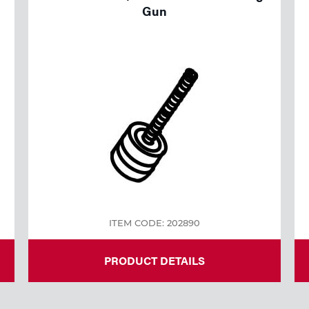
Gun
ITEM CODE: 202890
PRODUCT DETAILS