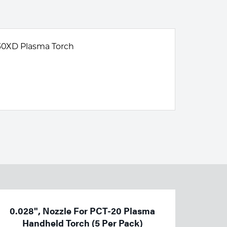
30XD Plasma Torch
0.028", Nozzle For PCT-20 Plasma
Handheld Torch (5 Per Pack)