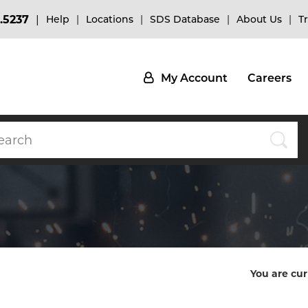
.5237
Help
Locations
SDS Database
About Us
T
My Account
Careers
You are cur