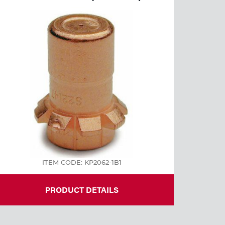
ITEM CODE: KP2062-1B1
PRODUCT DETAILS