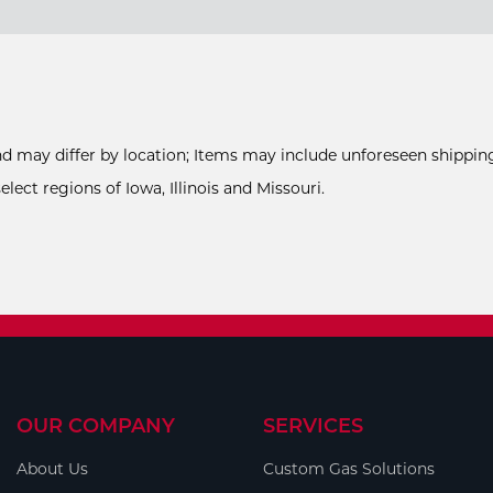
and may differ by location; Items may include unforeseen shipping
ect regions of Iowa, Illinois and Missouri.
OUR COMPANY
SERVICES
About Us
Custom Gas Solutions