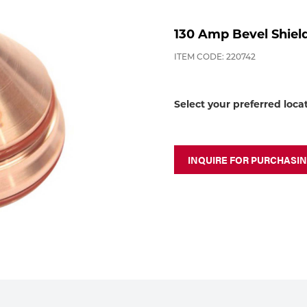
130 Amp Bevel Shiel
ITEM CODE: 220742
Select your preferred loca
INQUIRE FOR PURCHASI