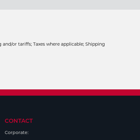
 and/or tariffs; Taxes where applicable; Shipping
CONTACT
Corporate: