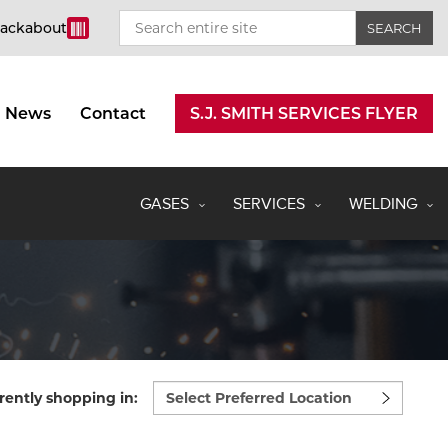
rackabout
News
Contact
S.J. SMITH SERVICES FLYER
GASES
SERVICES
WELDING
Select
rently shopping in:
preferred
location