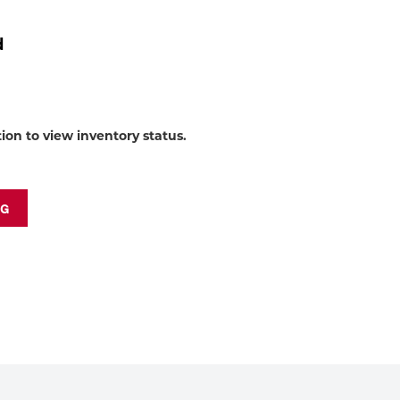
to
shop:
d
tion to view inventory status.
NG