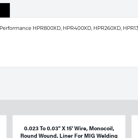
 HyPerformance HPR800XD, HPR400XD, HPR260XD, HPR1
0.023 To 0.03" X 15' Wire, Monocoil,
Round Wound, Liner For MIG Welding