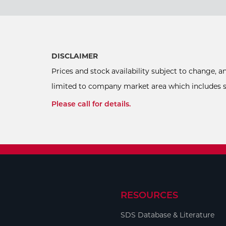
DISCLAIMER
Prices and stock availability subject to change, 
limited to company market area which includes sel
Please call for details.
RESOURCES
SDS Database & Literature