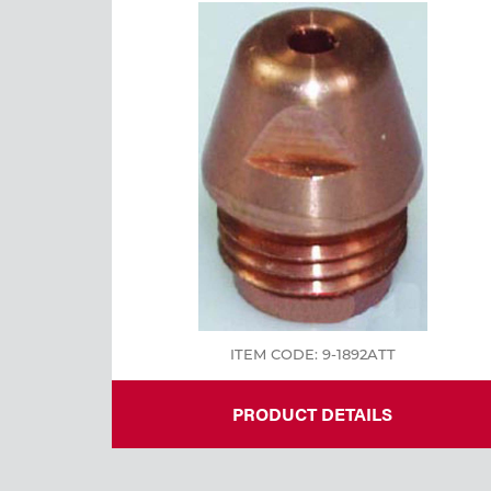
Welding
Tools
ITEM CODE: 9-1892ATT
PRODUCT DETAILS