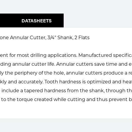
DATASHEETS
one Annular Cutter, 3/4" Shank, 2 Flats
ent for most drilling applications. Manufactured specifi
ding annular cutter life. Annular cutters save time an
 the periphery of the hole, annular cutters produce a re
uickly and accurately. Tooth hardness is optimized and h
 include a tapered hardness from the shank, through th
 to the torque created while cutting and thus prevent b