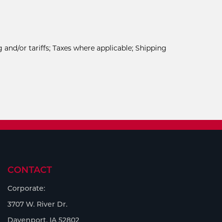
 and/or tariffs; Taxes where applicable; Shipping
CONTACT
Corporate:
3707 W. River Dr.
Davenport, IA 52802