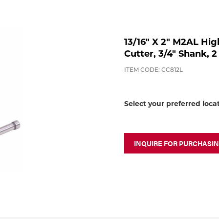
13/16" X 2" M2AL Hig
Cutter, 3/4" Shank, 2
ITEM CODE: CC812L
Select your preferred loca
INQUIRE FOR PURCHASI