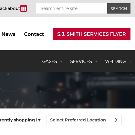
rackabout
News
Contact
S.J. SMITH SERVICES FLYER
GASES
SERVICES
WELDING
Select
rently shopping in:
preferred
location