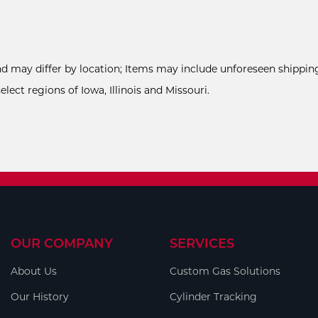
and may differ by location; Items may include unforeseen shipping
ect regions of Iowa, Illinois and Missouri.
OUR COMPANY
SERVICES
About Us
Custom Gas Solutions
Our History
Cylinder Tracking