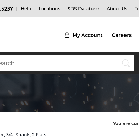
.5237
Help
Locations
SDS Database
About Us
T
My Account
Careers
You are cur
, 3/4" Shank, 2 Flats