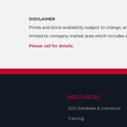
DISCLAIMER
Prices and stock availability subject to change, 
limited to company market area which includes sel
Please call for details.
RESOURCES
SDS Database & Literature
Training