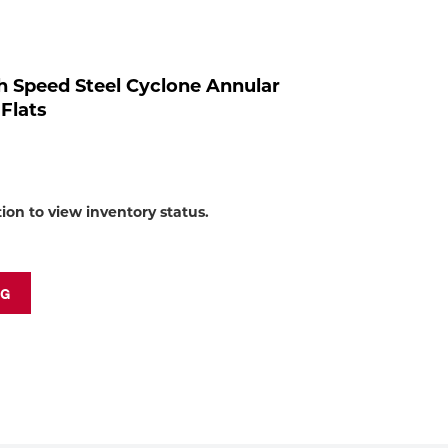
to
shop:
h Speed Steel Cyclone Annular
 Flats
tion to view inventory status.
NG