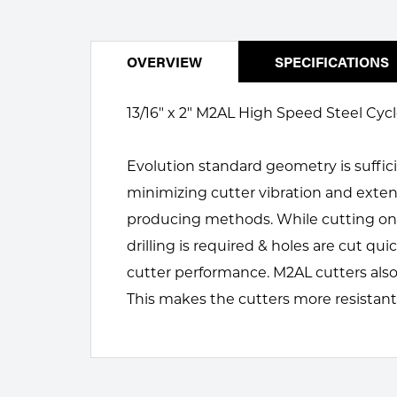
Welding
Portable Gas Solutions
Plasma
OVERVIEW
SPECIFICATIONS
Cutting
13/16" x 2" M2AL High Speed Steel Cycl
Rental
Evolution standard geometry is suffici
Equipment
minimizing cutter vibration and exten
Safety
producing methods. While cutting only
Spotwelding
drilling is required & holes are cut q
cutter performance. M2AL cutters also
Stick
This makes the cutters more resistant
Welding
Tig