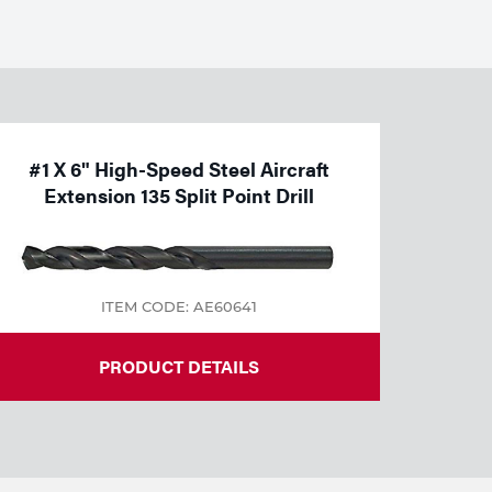
#1 X 6" High-Speed Steel Aircraft
Extension 135 Split Point Drill
ITEM CODE: AE60641
PRODUCT DETAILS