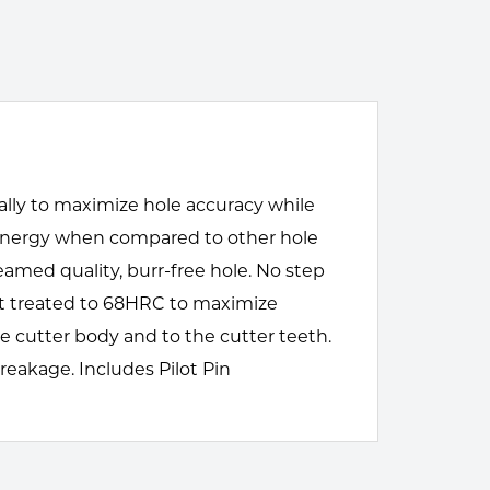
cally to maximize hole accuracy while
d energy when compared to other hole
amed quality, burr-free hole. No step
eat treated to 68HRC to maximize
e cutter body and to the cutter teeth.
reakage. Includes Pilot Pin