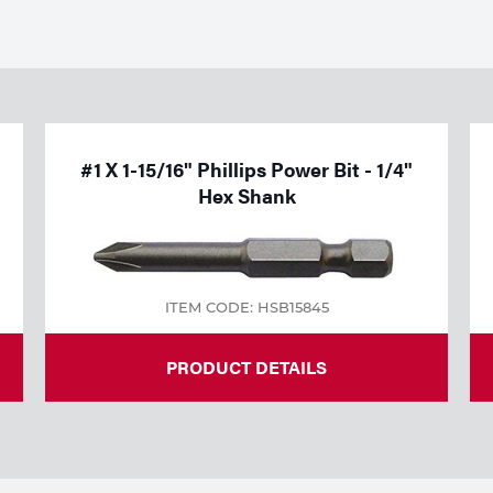
#1 X 1-15/16" Phillips Power Bit - 1/4"
Hex Shank
ITEM CODE: HSB15845
PRODUCT DETAILS