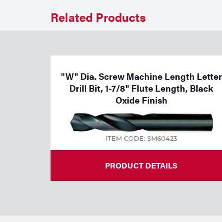
Welding
Related Products
Tools
"W" Dia. Screw Machine Length Letter
Drill Bit, 1-7/8" Flute Length, Black
Oxide Finish
ITEM CODE: SM60423
PRODUCT DETAILS