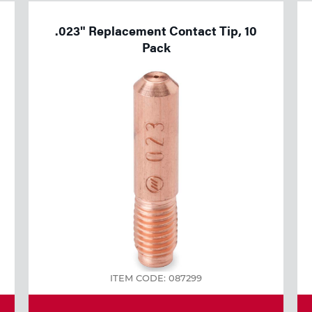
.023" Replacement Contact Tip, 10
Pack
ITEM CODE: 087299