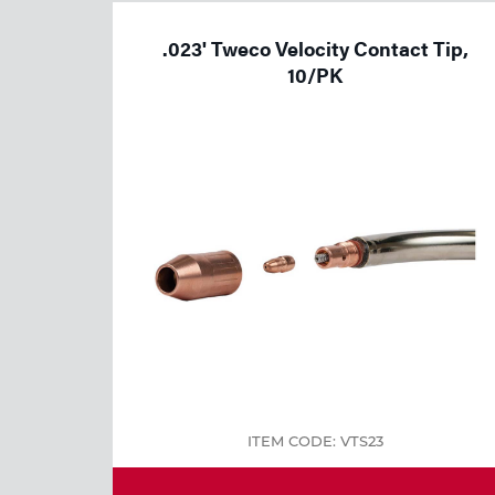
Welding
.023' Tweco Velocity Contact Tip,
Tools
10/PK
ITEM CODE: VTS23