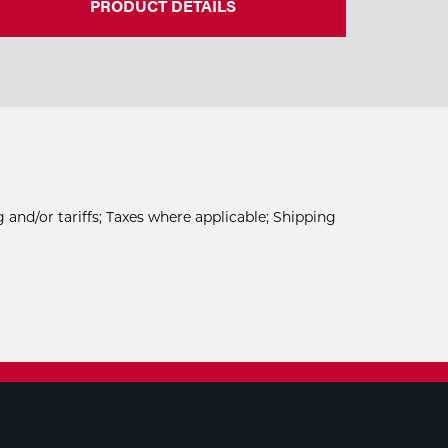
PRODUCT DETAILS
 and/or tariffs; Taxes where applicable; Shipping