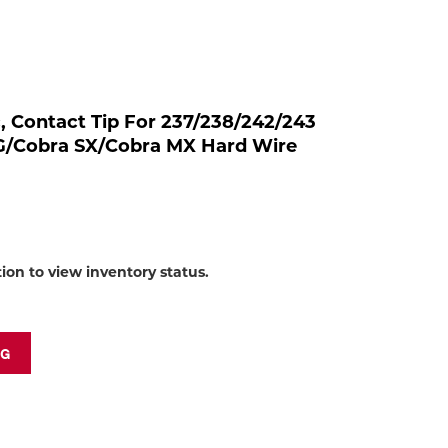
to
shop:
rc, Contact Tip For 237/238/242/243
SG/Cobra SX/Cobra MX Hard Wire
tion to view inventory status.
NG