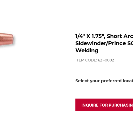
1/4" X 1.75", Short A
Sidewinder/Prince 
Welding
ITEM CODE: 621-0002
Select your preferred loca
INQUIRE FOR PURCHASI