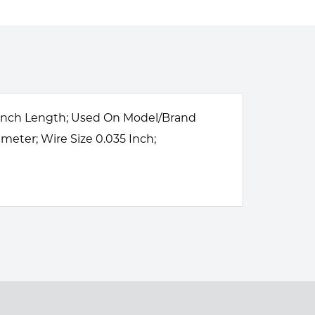
75 Inch Length; Used On Model/Brand
meter; Wire Size 0.035 Inch;