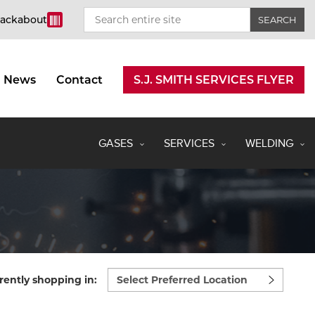
rackabout
News
Contact
S.J. SMITH SERVICES FLYER
GASES
SERVICES
WELDING
Select
rently shopping in:
preferred
location