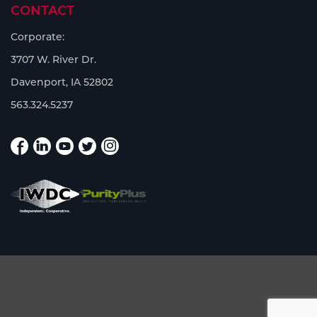
CONTACT
Corporate:
3707 W. River Dr.
Davenport, IA 52802
563.324.5237