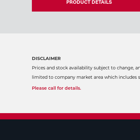
PRODUCT DETAILS
DISCLAIMER
Prices and stock availability subject to change, 
limited to company market area which includes sel
Please call for details.