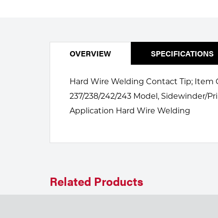
Welding
Portable Gas Solutions
Plasma
Cutting
OVERVIEW
SPECIFICATIONS
Rental
Hard Wire Welding Contact Tip; Item C
Equipment
237/238/242/243 Model, Sidewinder/Pri
Application Hard Wire Welding
Safety
Spotwelding
Stick
Welding
Related Products
Tig