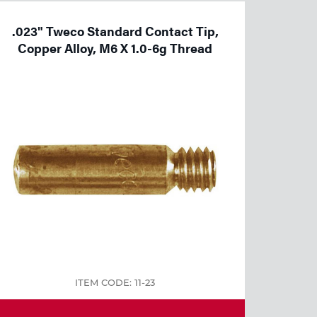
.023" Tweco Standard Contact Tip,
Copper Alloy, M6 X 1.0-6g Thread
ITEM CODE: 11-23