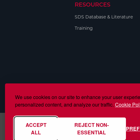
RESOURCES
SDS Database & Literature
Training
We use cookies on our site to enhance your user experi
personalized content, and analyze our traffic.
Cookie Pol
ACCEPT
REJECT NON-
PRE
ALL
ESSENTIAL