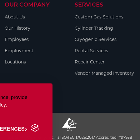
OUR COMPANY
SERVICES
About Us
Custom Gas Solutions
Our History
Cylinder Tracking
Employees
Cryogenic Services
Employment
Rental Services
Locations
Repair Center
Vendor Managed Inventory
ence, provide
icy.
FERENCES
S.J. Smith Company, Inc., is ISO/IEC 17025:2017 Accredited, #97958