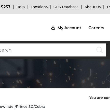
.5237
Help
Locations
SDS Database
About Us
T
My Account
Careers
You are cur
Sidewinder/Prince SG/Cobra