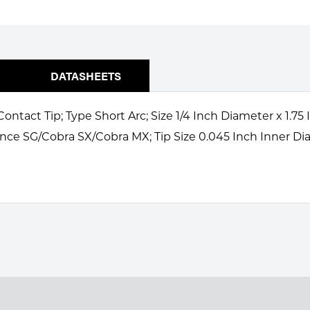
DATASHEETS
ontact Tip; Type Short Arc; Size 1/4 Inch Diameter x 1.
nce SG/Cobra SX/Cobra MX; Tip Size 0.045 Inch Inner Dia