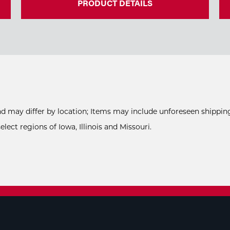
PRODUCT DETAILS
and may differ by location; Items may include unforeseen shipping
ect regions of Iowa, Illinois and Missouri.