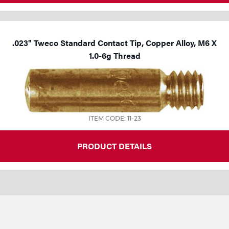
.023" Tweco Standard Contact Tip, Copper Alloy, M6 X
1.0-6g Thread
ITEM CODE: 11-23
PRODUCT DETAILS