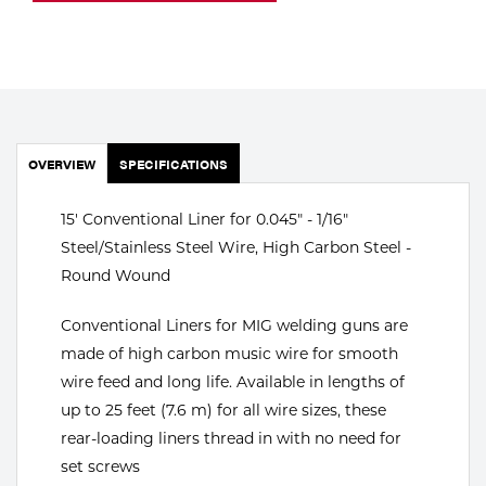
Portable Gas Solutions
Plasma
Cutting
Rental
OVERVIEW
SPECIFICATIONS
Equipment
15' Conventional Liner for 0.045" - 1/16"
Safety
Steel/Stainless Steel Wire, High Carbon Steel -
Round Wound
Spotwelding
Conventional Liners for MIG welding guns are
Stick
made of high carbon music wire for smooth
Welding
wire feed and long life. Available in lengths of
up to 25 feet (7.6 m) for all wire sizes, these
Tig
rear-loading liners thread in with no need for
set screws
Welding