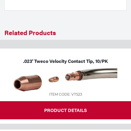
Tools
Related Products
.023' Tweco Velocity Contact Tip, 10/PK
ITEM CODE: VTS23
PRODUCT DETAILS