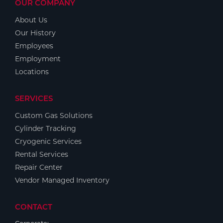
OUR COMPANY
About Us
Our History
Employees
Employment
Locations
SERVICES
Custom Gas Solutions
Cylinder Tracking
Cryogenic Services
Rental Services
Repair Center
Vendor Managed Inventory
CONTACT