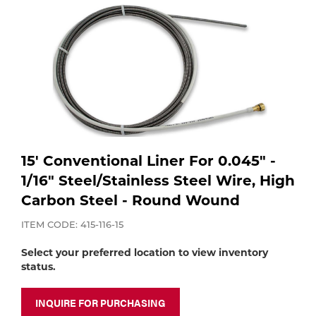
Purchase
Dry
Specialty Gases
Vendor Managed Inventory
Engine-Driven
Ice
Laser Gas
Flyers
Equipment
Filler
Lab Gases
Metals
15' Conventional Liner For 0.045" -
1/16" Steel/Stainless Steel Wire, High
Pipe Purging
Gases
Carbon Steel - Round Wound
Gas
ITEM CODE: 415-116-15
Calibration Gas
Apparatus
Select your preferred location to view inventory
status.
Industrial Gases
MIG
INQUIRE FOR PURCHASING
Welding