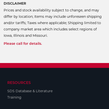
DISCLAIMER
Prices and stock availability subject to change, and may
differ by location; Items may include unforeseen shipping
and/or tariffs; Taxes where applicable; Shipping limited to
company market area which includes select regions of
Iowa, Illinois and Missouri.
Please call for details.
RESOURCES
SDS Database & Literature
Training