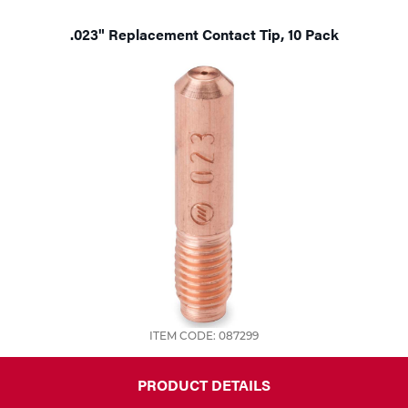
.023" Replacement Contact Tip, 10 Pack
ITEM CODE: 087299
PRODUCT DETAILS