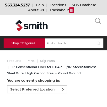
563.324.5237
Help
Locations
SDS Database
About Us
Trackabout
BACK
BACK
BACK
Bulk Gas
Cylinder Tracking
Welding and Safety Training
Shop Categories
Abrasives
Micro-Bulk Gas
Dry Ice
MIG Welding
Products
Parts
Mig Parts
Accessories
15' Conventional Liner for 0.045" - 1/16" Steel/Stainless
Steel Wire, High Carbon Steel - Round Wound
Gas Installations
Dry Ice Blasting Equipment
TIG Welding
Chemicals
You are currently shopping in:
Select
Parts
preferred
Expert Consultation
Rental Services
Stick Welding
location
Cylinder
to
shop:
Technical Gas Services
Repair Center
Multi-process