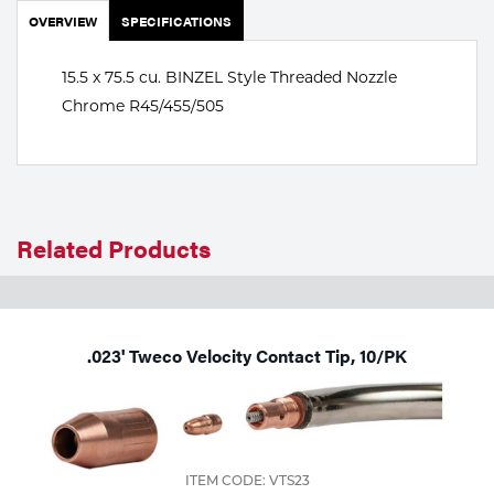
Portable Gas Solutions
OVERVIEW
SPECIFICATIONS
Plasma
15.5 x 75.5 cu. BINZEL Style Threaded Nozzle
Cutting
Chrome R45/455/505
Rental
Equipment
Safety
Related Products
Spotwelding
Stick
.023' Tweco Velocity Contact Tip, 10/PK
Welding
Tig
Welding
ITEM CODE: VTS23