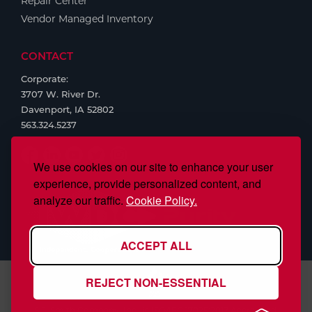
Repair Center
Vendor Managed Inventory
CONTACT
Corporate:
3707 W. River Dr.
Davenport, IA 52802
563.324.5237
We use cookies on our site to enhance your user
experience, provide personalized content, and
analyze our traffic.
Cookie Policy.
ACCEPT ALL
REJECT NON-ESSENTIAL
S.J. Smith Company, Inc., is ISO/IEC 17025:2017 Accredited,