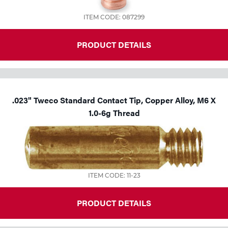
ITEM CODE: 087299
PRODUCT DETAILS
.023" Tweco Standard Contact Tip, Copper Alloy, M6 X
1.0-6g Thread
ITEM CODE: 11-23
PRODUCT DETAILS