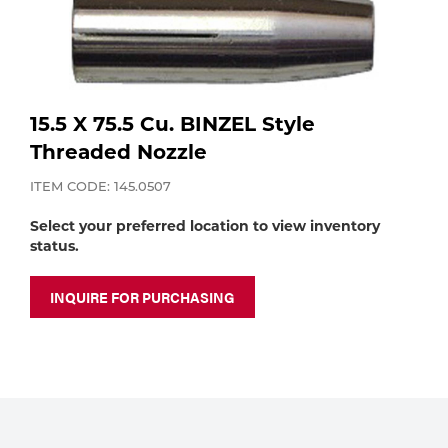
Purchase
Dry
Specialty Gases
Vendor Managed Inventory
Engine-Driven
Ice
15.5 X 75.5 Cu. BINZEL Style
Laser Gas
Flyers
Equipment
Threaded Nozzle
Filler
ITEM CODE: 145.0507
Lab Gases
Metals
Select your preferred location to view inventory
status.
Pipe Purging
Gases
INQUIRE FOR PURCHASING
Gas
Calibration Gas
Apparatus
Industrial Gases
MIG
Welding