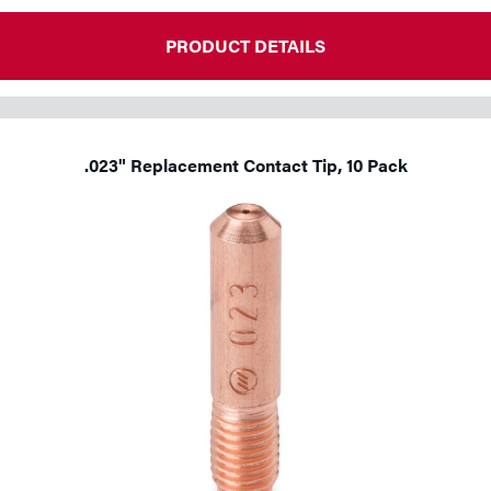
Tools
PRODUCT DETAILS
.023" Replacement Contact Tip, 10 Pack