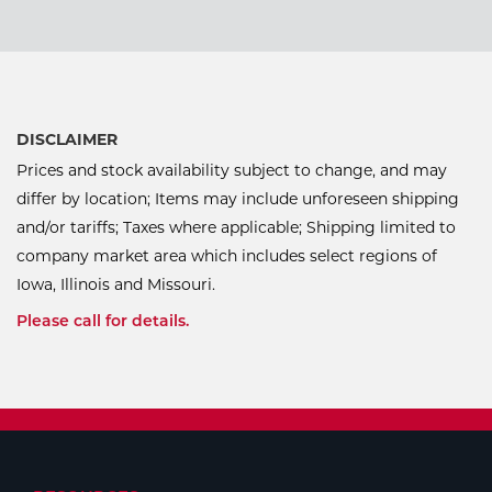
DISCLAIMER
Prices and stock availability subject to change, and may
differ by location; Items may include unforeseen shipping
and/or tariffs; Taxes where applicable; Shipping limited to
company market area which includes select regions of
Iowa, Illinois and Missouri.
Please call for details.