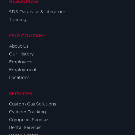
RESOURCES
SDS Database & Literature
Training
OUR COMPANY
About Us
Our History
Employees
Employment
Locations
SERVICES
Custom Gas Solutions
Cylinder Tracking
Cryogenic Services
Rental Services