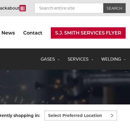
rackabout
News
Contact
S.J. SMITH SERVICES FLYER
GASES
SERVICES
WELDING
Select
rently shopping in:
preferred
location