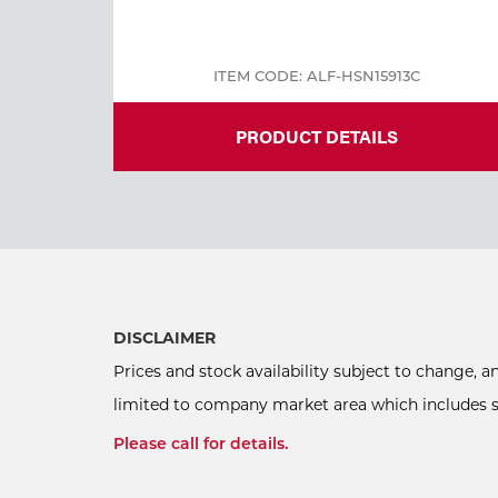
ITEM CODE: ALF-HSN15913C
PRODUCT DETAILS
DISCLAIMER
Prices and stock availability subject to change, 
limited to company market area which includes sel
Please call for details.