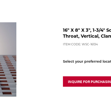
16" X 8" X 3", 1-3/4" 
Throat, Vertical, Cl
ITEM CODE: WSC-16134
Select your preferred loca
INQUIRE FOR PURCHASI