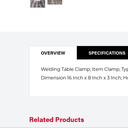
Welding
Portable Gas Solutions
Plasma
Cutting
Rental
OVERVIEW
SPECIFICATIONS
Equipment
Safety
Welding Table Clamp; Item Clamp; Type 
Dimension 16 Inch x 8 Inch x 3 Inch; H
Spotwelding
Stick
Welding
Tig
Related Products