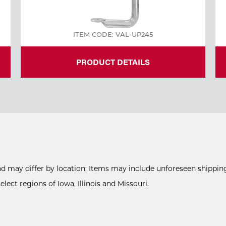
ITEM CODE: VAL-UP245
PRODUCT DETAILS
and may differ by location; Items may include unforeseen shipping
ect regions of Iowa, Illinois and Missouri.