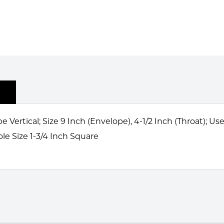
Vertical; Size 9 Inch (Envelope), 4-1/2 Inch (Throat); U
ole Size 1-3/4 Inch Square