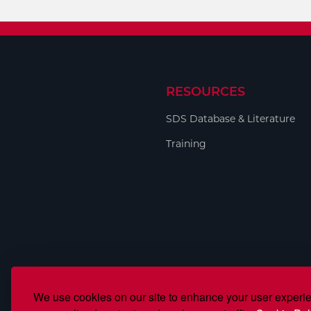
RESOURCES
SDS Database & Literature
Training
We use cookies on our site to enhance your user experi