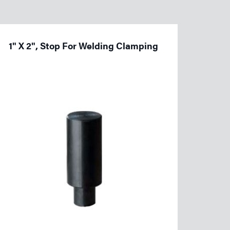
1" X 2", Stop For Welding Clamping