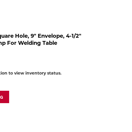
to
shop:
Square Hole, 9" Envelope, 4-1/2"
amp For Welding Table
tion to view inventory status.
NG