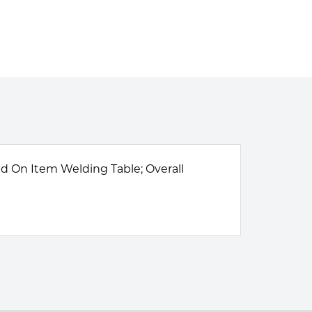
sed On Item Welding Table; Overall