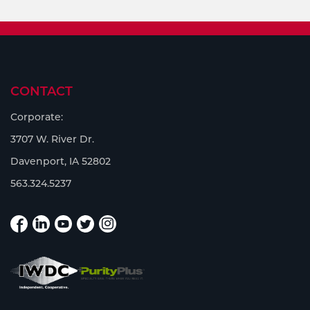
CONTACT
Corporate:
3707 W. River Dr.
Davenport, IA 52802
563.324.5237