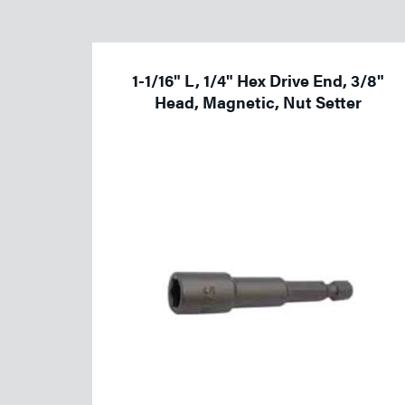
Welding
Tools
1-1/16" L, 1/4" Hex Drive End, 3/8"
Head, Magnetic, Nut Setter