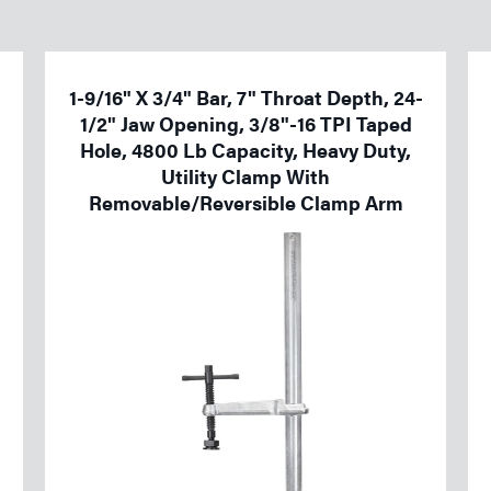
1-9/16" X 3/4" Bar, 7" Throat Depth, 24-
1/2" Jaw Opening, 3/8"-16 TPI Taped
Hole, 4800 Lb Capacity, Heavy Duty,
Utility Clamp With
Removable/Reversible Clamp Arm