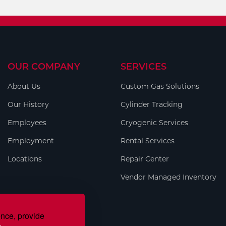
OUR COMPANY
SERVICES
About Us
Custom Gas Solutions
Our History
Cylinder Tracking
Employees
Cryogenic Services
Employment
Rental Services
Locations
Repair Center
Vendor Managed Inventory
ence, provide