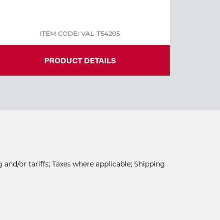
ITEM CODE: VAL-T54205
PRODUCT DETAILS
 and/or tariffs; Taxes where applicable; Shipping