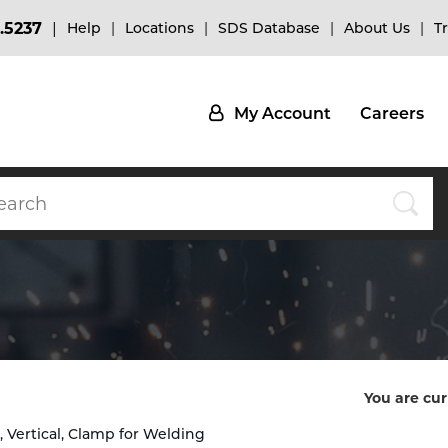
.5237
Help
Locations
SDS Database
About Us
T
My Account
Careers
You are cur
at, Vertical, Clamp for Welding