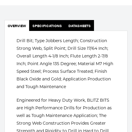
Portable Gas Solutions
Plasma
Cutting
OVERVIEW
SPECIFICATIONS
DATASHEETS
Rental
Drill Bit; Type Jobbers Length; Construction
Strong Web, Split Point; Drill Size 17/64 Inch;
Equipment
Overall Length 4-1/8 Inch; Flute Length 2-7/8
Inch; Point Angle 135 Degree; Material M7 High
Safety
Speed Steel; Process Surface Treated; Finish
Spotwelding
Black Oxide and Gold; Application Production
and Tough Maintenance
Stick
Engineered for Heavy Duty Work, BLITZ BITS
Welding
are High Performance Drills for Production as
well as Tough Maintenance Application; The
Tig
Strong Web Construction Provides Greater
Welding
Strength and Rigidity to Drill in Hard to Drill