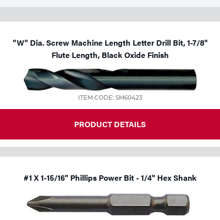
"W" Dia. Screw Machine Length Letter Drill Bit, 1-7/8"
Flute Length, Black Oxide Finish
ITEM CODE: SM60423
PRODUCT DETAILS
#1 X 1-15/16" Phillips Power Bit - 1/4" Hex Shank