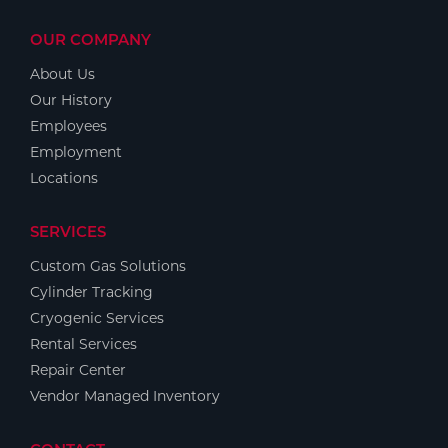
OUR COMPANY
About Us
Our History
Employees
Employment
Locations
SERVICES
Custom Gas Solutions
Cylinder Tracking
Cryogenic Services
Rental Services
Repair Center
Vendor Managed Inventory