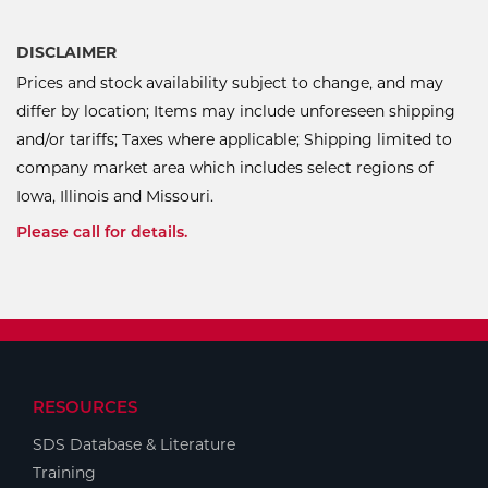
DISCLAIMER
Prices and stock availability subject to change, and may
differ by location; Items may include unforeseen shipping
and/or tariffs; Taxes where applicable; Shipping limited to
company market area which includes select regions of
Iowa, Illinois and Missouri.
Please call for details.
RESOURCES
SDS Database & Literature
Training