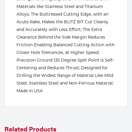
Materials like Stainless Steel and Titanium
Tools
Alloys; The Buttressed Cutting Edge, with an
Acute Rake, Makes the BLITZ BIT Cut Cleanly
and Accurately with Less Effort; The Extra
Clearance Behind the Side Margin Reduces
Friction Enabling Balanced Cutting Action with
Closer Hole Tolerances, at Higher Speed;
Precision Ground 135 Degree Split Point is Self-
Centering and Reduces Thrust; Designed for
Drilling the Widest Range of Material Like Mild
Steel, Stainless Steel and Non-Ferrous Material;
Made in USA
Related Products