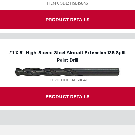
ITEM CODE: HSB15845
PRODUCT DETAILS
#1 X 6" High-Speed Steel Aircraft Extension 135 Split
Point Drill
ITEM CODE: AE60641
PRODUCT DETAILS