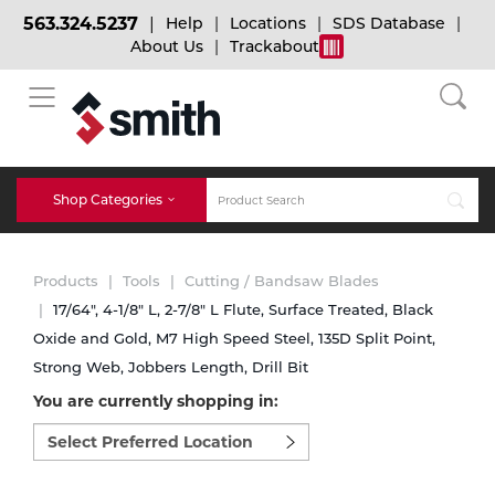
563.324.5237
Help
Locations
SDS Database
About Us
Trackabout
BACK
BACK
BACK
Bulk Gas
Cylinder Tracking
Welding and Safety Training
Shop Categories
Abrasives
Micro-Bulk Gas
Dry Ice
MIG Welding
Products
Tools
Cutting / Bandsaw Blades
Accessories
17/64", 4-1/8" L, 2-7/8" L Flute, Surface Treated, Black
Oxide and Gold, M7 High Speed Steel, 135D Split Point,
Gas Installations
Dry Ice Blasting Equipment
TIG Welding
Chemicals
Strong Web, Jobbers Length, Drill Bit
You are currently shopping in:
Parts
Expert Consultation
Rental Services
Stick Welding
Select
preferred
Cylinder
location
to
Technical Gas Services
Repair Center
Multi-process