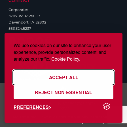
CONTACT
Corporate:
3707 W. River Dr.
Davenport, IA 52802
563.324.5237
We use cookies on our site to enhance your user
experience, provide personalized content, and
analyze our traffic.
Cookie Policy.
ACCEPT ALL
REJECT NON-ESSENTIAL
S.J. Smith Company, Inc., is ISO/IEC 17025:2017 Accredited,
PREFERENCES
#97958
Copyright © 2026 S.J. Smith. All Rights Reserved. Web Design by
Nehlsen
Communications
Terms & Conditions
|
Privacy
|
Cookie Policy