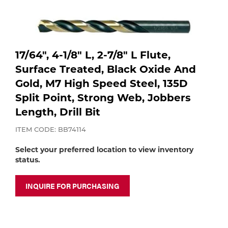
Purchase
shop:
Dry
Specialty Gases
Vendor Managed Inventory
Engine-Driven
Ice
17/64", 4-1/8" L, 2-7/8" L Flute,
Laser Gas
Flyers
Surface Treated, Black Oxide And
Equipment
Gold, M7 High Speed Steel, 135D
Filler
Split Point, Strong Web, Jobbers
Lab Gases
Length, Drill Bit
Metals
ITEM CODE: BB74114
Pipe Purging
Gases
Select your preferred location to view inventory
Gas
status.
Calibration Gas
Apparatus
INQUIRE FOR PURCHASING
Industrial Gases
MIG
Welding