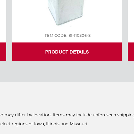
ITEM CODE: 81-110306-8
PRODUCT DETAILS
and may differ by location; Items may include unforeseen shipping
ect regions of Iowa, Illinois and Missouri.