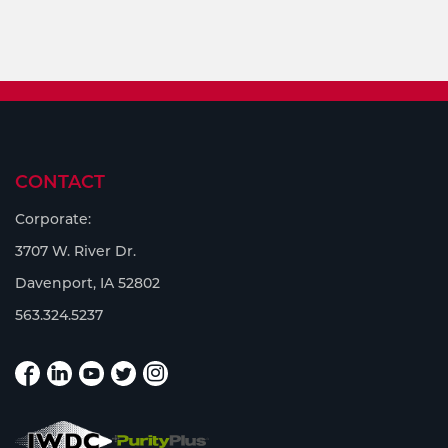
CONTACT
Corporate:
3707 W. River Dr.
Davenport, IA 52802
563.324.5237