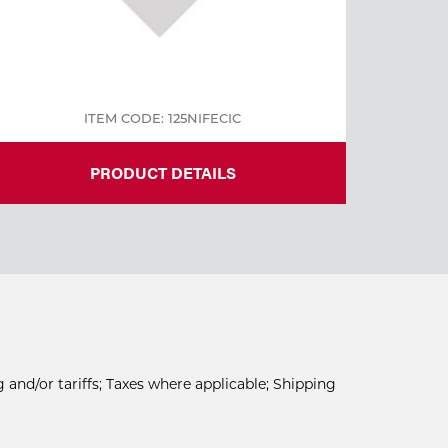
ITEM CODE: 125NIFECIC
PRODUCT DETAILS
 and/or tariffs; Taxes where applicable; Shipping