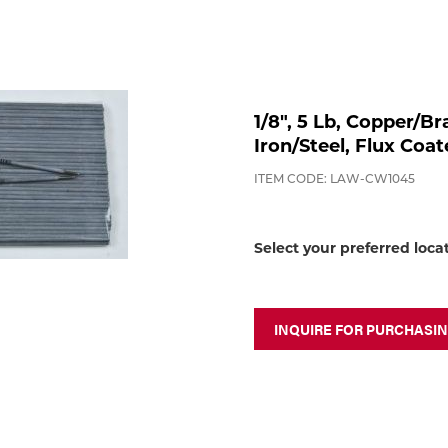
1/8", 5 Lb, Copper/
Iron/Steel, Flux Coa
ITEM CODE: LAW-CW1045
Select your preferred loca
INQUIRE FOR PURCHASI