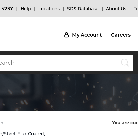
.5237
Help
Locations
SDS Database
About Us
T
My Account
Careers
er
You are cur
n/Steel, Flux Coated,