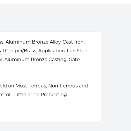
s, Aluminum Bronze Alloy, Cast Iron,
al Copper/Brass; Application Tool Steel
teel, Aluminum Bronze Casting, Gate
 Weld on Most Ferrous, Non-Ferrous and
trol - Little or no Preheating