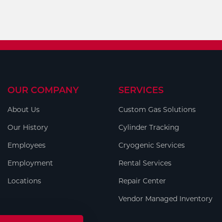
OUR COMPANY
SERVICES
About Us
Custom Gas Solutions
Our History
Cylinder Tracking
Employees
Cryogenic Services
Employment
Rental Services
Locations
Repair Center
Vendor Managed Inventory