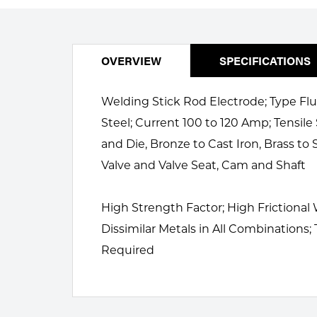
Welding
Portable Gas Solutions
Plasma
OVERVIEW
SPECIFICATIONS
Cutting
Welding Stick Rod Electrode; Type Flu
Rental
Steel; Current 100 to 120 Amp; Tensile
Equipment
and Die, Bronze to Cast Iron, Brass to
Safety
Valve and Valve Seat, Cam and Shaft
Spotwelding
High Strength Factor; High Frictional
Stick
Dissimilar Metals in All Combinations;
Required
Welding
Tig