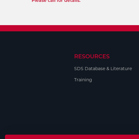
Please call for details.
RESOURCES
SDS Database & Literature
Training