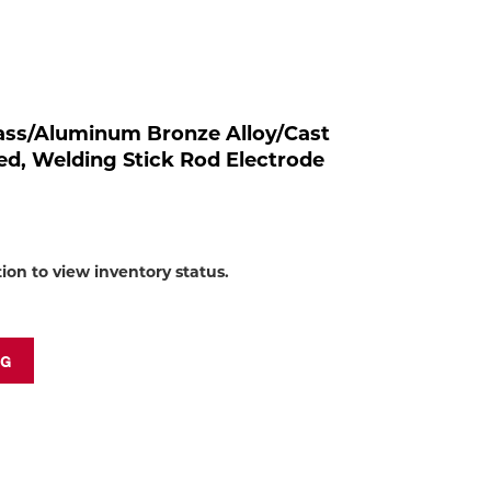
to
shop:
Brass/Aluminum Bronze Alloy/Cast
ted, Welding Stick Rod Electrode
tion to view inventory status.
NG