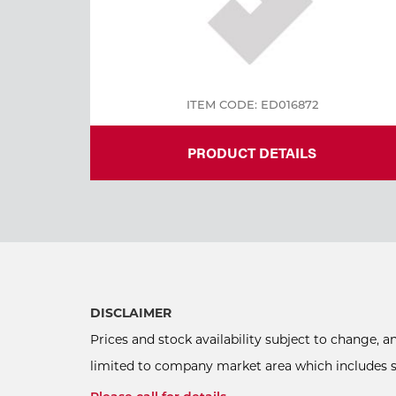
ITEM CODE: ED016872
PRODUCT DETAILS
DISCLAIMER
Prices and stock availability subject to change, 
limited to company market area which includes sel