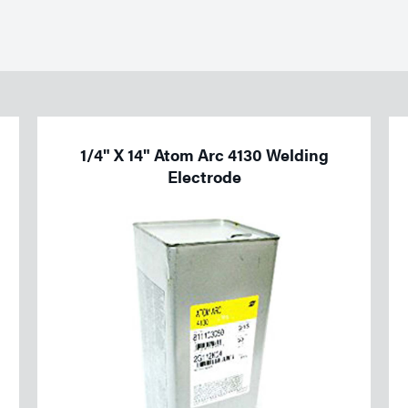
1/4" X 14" Atom Arc 4130 Welding
Electrode