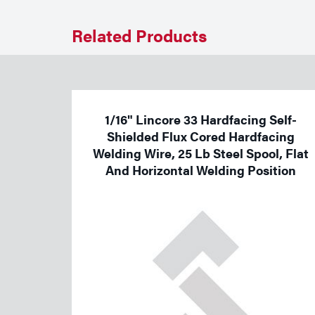
Welding
Related Products
Tools
1/16" Lincore 33 Hardfacing Self-
Shielded Flux Cored Hardfacing
Welding Wire, 25 Lb Steel Spool, Flat
And Horizontal Welding Position