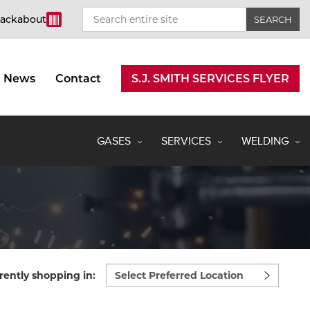
rackabout
News
Contact
S.J. SMITH SERVICES FLYER
GASES
SERVICES
WELDING
Select
rently shopping in:
preferred
location