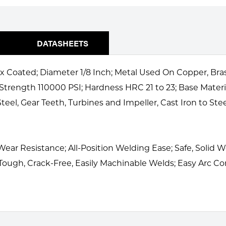
DATASHEETS
x Coated; Diameter 1/8 Inch; Metal Used On Copper, Bras
 Strength 110000 PSI; Hardness HRC 21 to 23; Base Materi
 Steel, Gear Teeth, Turbines and Impeller, Cast Iron to S
 Wear Resistance; All-Position Welding Ease; Safe, Solid
 Tough, Crack-Free, Easily Machinable Welds; Easy Arc Con