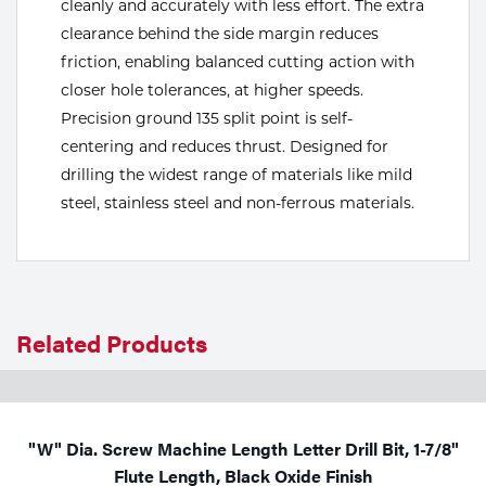
cleanly and accurately with less effort. The extra
clearance behind the side margin reduces
Tools
friction, enabling balanced cutting action with
closer hole tolerances, at higher speeds.
Precision ground 135 split point is self-
centering and reduces thrust. Designed for
drilling the widest range of materials like mild
steel, stainless steel and non-ferrous materials.
Related Products
"W" Dia. Screw Machine Length Letter Drill Bit, 1-7/8"
Flute Length, Black Oxide Finish