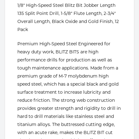
Portable Gas Solutions
1/8" High-Speed Steel Blitz Bit Jobber Length
Plasma
135 Split Point Drill, 1-5/8" Flute Length, 2-3/4"
Overall Length, Black Oxide and Gold Finish, 12
Cutting
Pack
Rental
Premium High-Speed Steel Engineered for
heavy duty work, BLITZ BITS are high
Equipment
performance drills for production as well as
Safety
tough maintenance applications. Made from a
premium grade of M-7 molybdenum high
Spotwelding
speed steel, which has a special black and gold
surface treatment to increase lubricity and
Stick
reduce friction. The strong web construction
Welding
provides greater strength and rigidity to drill in
hard to drill materials like stainless steel and
Tig
titanium alloys. The buttressed cutting edge,
with an acute rake, makes the BLITZ BIT cut
Welding