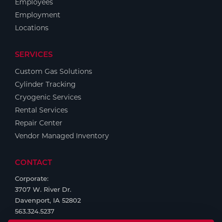
Employees
Employment
Locations
SERVICES
Custom Gas Solutions
Cylinder Tracking
Cryogenic Services
Rental Services
Repair Center
Vendor Managed Inventory
CONTACT
Corporate:
3707 W. River Dr.
Davenport, IA 52802
563.324.5237