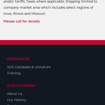
and/or tariffs; Taxes where applicable; Shipping limited to
company market area which includes select regions of
Iowa, Illinois and Missouri.
Please call for details.
RESOURCES
SDS Database & Literature
Training
OUR COMPANY
About Us
Our History