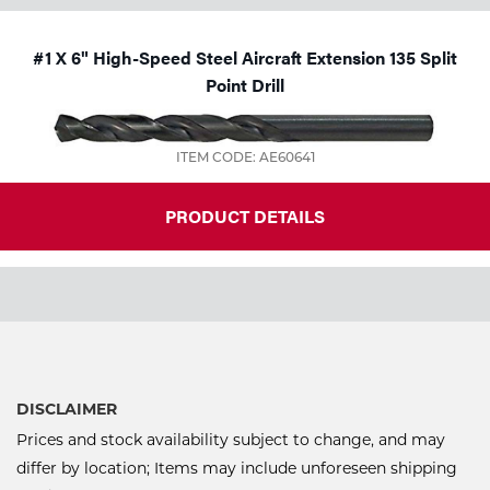
#1 X 6" High-Speed Steel Aircraft Extension 135 Split
Point Drill
ITEM CODE: AE60641
PRODUCT DETAILS
DISCLAIMER
Prices and stock availability subject to change, and may
differ by location; Items may include unforeseen shipping