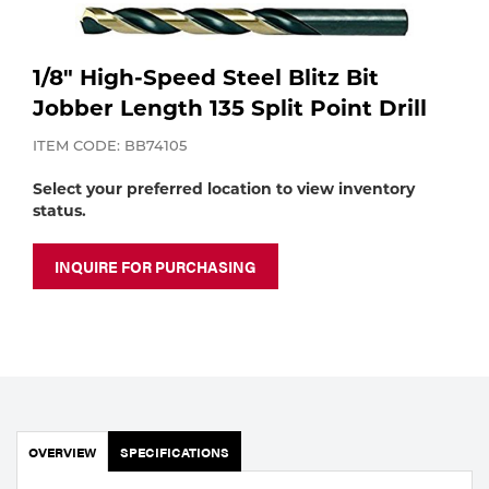
Purchase
Dry
Specialty Gases
Vendor Managed Inventory
Engine-Driven
1/8" High-Speed Steel Blitz Bit
Ice
Jobber Length 135 Split Point Drill
Laser Gas
Flyers
ITEM CODE: BB74105
Equipment
Select your preferred location to view inventory
Filler
status.
Lab Gases
Metals
INQUIRE FOR PURCHASING
Pipe Purging
Gases
Gas
Calibration Gas
Apparatus
Industrial Gases
MIG
OVERVIEW
SPECIFICATIONS
Welding