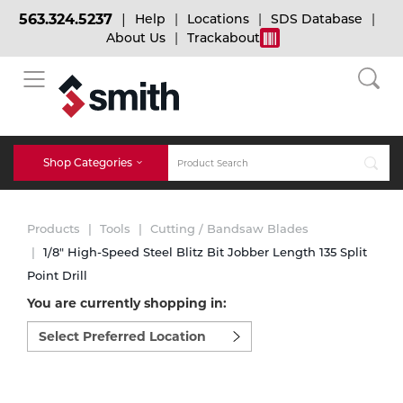
563.324.5237
Help
Locations
SDS Database
About Us
Trackabout
BACK
BACK
BACK
Bulk Gas
Cylinder Tracking
Welding and Safety Training
Shop Categories
Abrasives
Micro-Bulk Gas
Dry Ice
MIG Welding
Products
Tools
Cutting / Bandsaw Blades
Accessories
1/8" High-Speed Steel Blitz Bit Jobber Length 135 Split
Point Drill
Gas Installations
Dry Ice Blasting Equipment
TIG Welding
Chemicals
You are currently shopping in:
Select
Parts
preferred
Expert Consultation
Rental Services
Stick Welding
location
Cylinder
to
shop:
Technical Gas Services
Repair Center
Multi-process