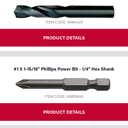
ITEM CODE: SM60423
PRODUCT DETAILS
#1 X 1-15/16" Phillips Power Bit - 1/4" Hex Shank
ITEM CODE: HSB15845
PRODUCT DETAILS