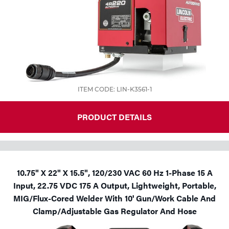
ITEM CODE: LIN-K3561-1
PRODUCT DETAILS
10.75" X 22" X 15.5", 120/230 VAC 60 Hz 1-Phase 15 A
Input, 22.75 VDC 175 A Output, Lightweight, Portable,
MIG/Flux-Cored Welder With 10' Gun/Work Cable And
Clamp/Adjustable Gas Regulator And Hose