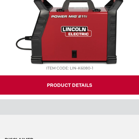
ITEM CODE: LIN-K6080-1
PRODUCT DETAILS