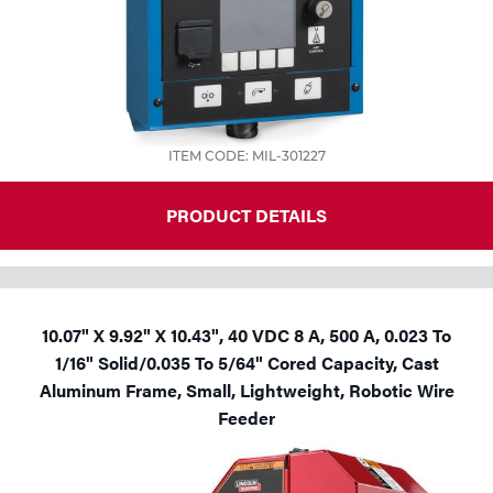
ITEM CODE: MIL-301227
PRODUCT DETAILS
10.07" X 9.92" X 10.43", 40 VDC 8 A, 500 A, 0.023 To
1/16" Solid/0.035 To 5/64" Cored Capacity, Cast
Aluminum Frame, Small, Lightweight, Robotic Wire
Feeder