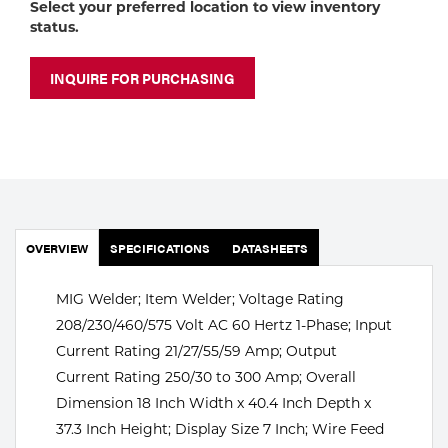
Select your preferred location to view inventory
Portable Gas Solutions
status.
Plasma
INQUIRE FOR PURCHASING
Cutting
Rental
Equipment
Safety
OVERVIEW
SPECIFICATIONS
DATASHEETS
Spotwelding
MIG Welder; Item Welder; Voltage Rating
Stick
208/230/460/575 Volt AC 60 Hertz 1-Phase; Input
Welding
Current Rating 21/27/55/59 Amp; Output
Current Rating 250/30 to 300 Amp; Overall
Tig
Dimension 18 Inch Width x 40.4 Inch Depth x
37.3 Inch Height; Display Size 7 Inch; Wire Feed
Welding