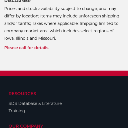
DISCLAIMER
Prices and stock availability subject to change, and may
differ by location; Items may include unforeseen shipping
and/or tariffs; Taxes where applicable; Shipping limited to
company market area which includes select regions of
Iowa, Illinois and Missouri.
Please call for details.
RESOURCES
SDS Database & Literature
Training
OUR COMPANY