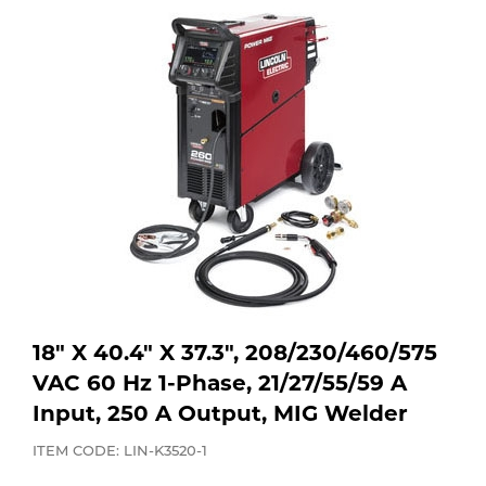
Purchase
Dry
Specialty Gases
Vendor Managed Inventory
Engine-Driven
Ice
Laser Gas
Flyers
Equipment
Filler
Lab Gases
Metals
Pipe Purging
Gases
Gas
18" X 40.4" X 37.3", 208/230/460/575
Calibration Gas
VAC 60 Hz 1-Phase, 21/27/55/59 A
Apparatus
Input, 250 A Output, MIG Welder
Industrial Gases
MIG
ITEM CODE: LIN-K3520-1
Welding