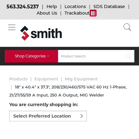
563.324.5237
Help
Locations
SDS Database
About Us
Trackabout
BACK
BACK
BACK
Bulk Gas
Cylinder Tracking
Welding and Safety Training
Shop Categories
Abrasives
Micro-Bulk Gas
Dry Ice
MIG Welding
Products
Equipment
Mig Equipment
Accessories
18" x 40.4" x 37.3", 208/230/460/575 VAC 60 Hz 1-Phase,
21/27/55/59 A Input, 250 A Output, MIG Welder
Gas Installations
Dry Ice Blasting Equipment
TIG Welding
Chemicals
You are currently shopping in:
Select
Parts
preferred
Expert Consultation
Rental Services
Stick Welding
location
Cylinder
to
shop:
Technical Gas Services
Repair Center
Multi-process