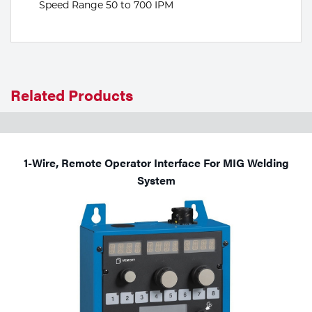
Speed Range 50 to 700 IPM
Tools
Related Products
1-Wire, Remote Operator Interface For MIG Welding
System