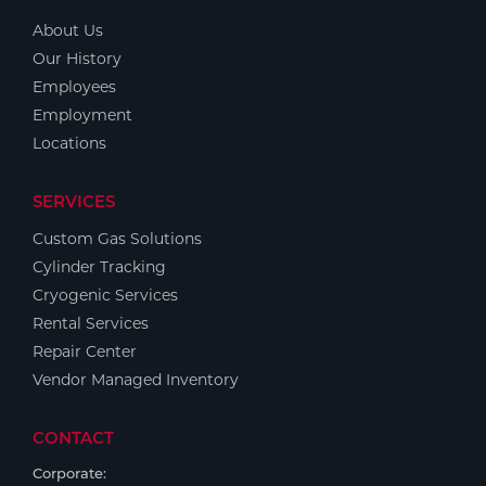
About Us
Our History
Employees
Employment
Locations
SERVICES
Custom Gas Solutions
Cylinder Tracking
Cryogenic Services
Rental Services
Repair Center
Vendor Managed Inventory
CONTACT
Corporate: