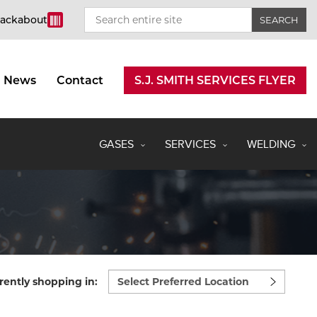
rackabout
News
Contact
S.J. SMITH SERVICES FLYER
GASES
SERVICES
WELDING
Select
rently shopping in:
preferred
location