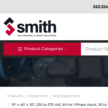
563.324
BACK
BACK
BACK
Bulk Gas
Cylinder Tracking
Welding and Safety Training
Product Categories
Abrasives
Micro-Bulk Gas
Dry Ice
MIG Welding
Accessories
Gas Installations
Dry Ice Blasting Equipment
TIG Welding
Chemicals
Parts
Expert Consultation
Rental Services
Stick Welding
Products
Equipment
Mig Equipment
Cylinder
19" x 40" x 30", 230 to 575 VAC 60 Hz 1-Phase Input, 30 to