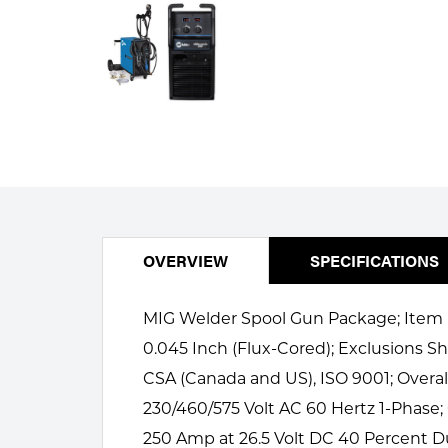
Welding
Portable Gas Solutions
Plasma
Cutting
Rental
Equipment
Safety
OVERVIEW
SPECIFICATIONS
Spotwelding
MIG Welder Spool Gun Package; Item MI
Stick
0.045 Inch (Flux-Cored); Exclusions Sh
Welding
CSA (Canada and US), ISO 9001; Overa
230/460/575 Volt AC 60 Hertz 1-Phase
Tig
250 Amp at 26.5 Volt DC 40 Percent Du