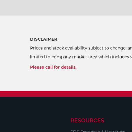
DISCLAIMER
Prices and stock availability subject to change, 
limited to company market area which includes sel
Please call for details.
RESOURCES
SDS Database & Literature