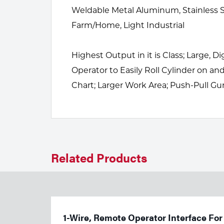
Welding
Weldable Metal Aluminum, Stainless St
Tools
Farm/Home, Light Industrial
Highest Output in it is Class; Large, 
Operator to Easily Roll Cylinder on 
Chart; Larger Work Area; Push-Pull G
Related Products
1-Wire, Remote Operator Interface For