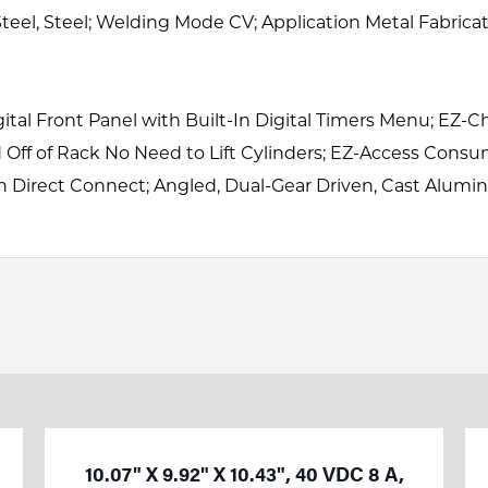
eel, Steel; Welding Mode CV; Application Metal Fabrica
Digital Front Panel with Built-In Digital Timers Menu; EZ
and Off of Rack No Need to Lift Cylinders; EZ-Access C
un Direct Connect; Angled, Dual-Gear Driven, Cast Alum
10.07" X 9.92" X 10.43", 40 VDC 8 A,