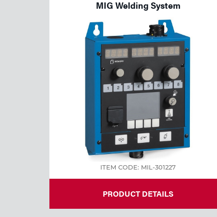
MIG Welding System
ITEM CODE: MIL-301227
PRODUCT DETAILS