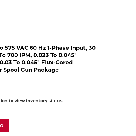
to
shop:
 To 575 VAC 60 Hz 1-Phase Input, 30
To 700 IPM, 0.023 To 0.045"
/0.03 To 0.045" Flux-Cored
r Spool Gun Package
tion to view inventory status.
NG