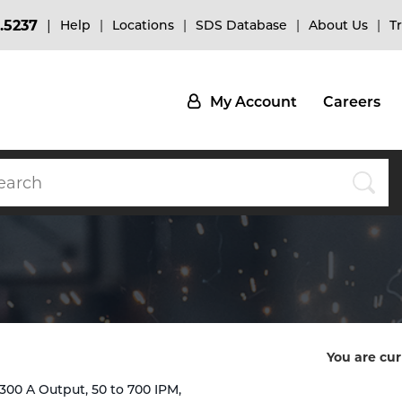
.5237
Help
Locations
SDS Database
About Us
T
My Account
Careers
You are cur
 300 A Output, 50 to 700 IPM,