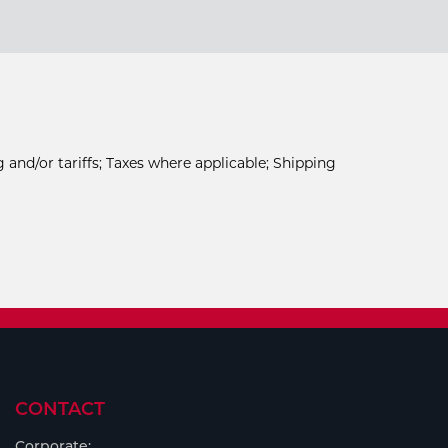
 and/or tariffs; Taxes where applicable; Shipping
CONTACT
Corporate: