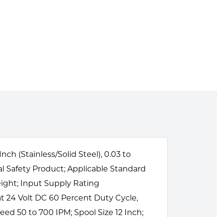
 (Stainless/Solid Steel), 0.03 to
al Safety Product; Applicable Standard
ight; Input Supply Rating
 24 Volt DC 60 Percent Duty Cycle,
ed 50 to 700 IPM; Spool Size 12 Inch;