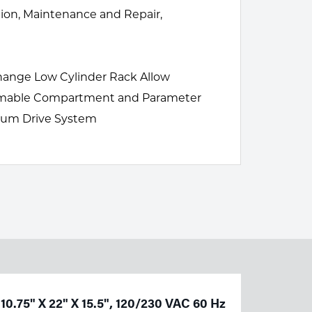
tion, Maintenance and Repair,
-Change Low Cylinder Rack Allow
onsumable Compartment and Parameter
inum Drive System
10.75" X 22" X 15.5", 120/230 VAC 60 Hz