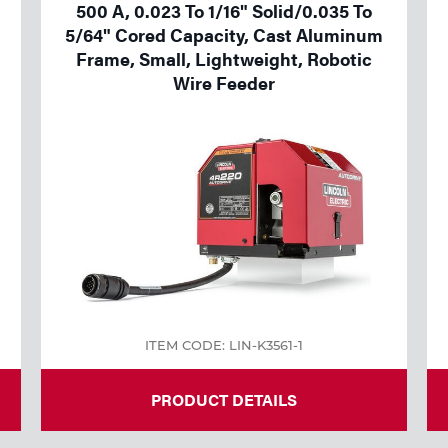
500 A, 0.023 To 1/16" Solid/0.035 To
5/64" Cored Capacity, Cast Aluminum
Frame, Small, Lightweight, Robotic
Wire Feeder
ITEM CODE: LIN-K3561-1
PRODUCT DETAILS