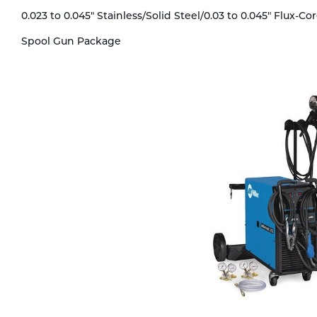
Technical Gas Services
Repair Center
Multi-process
Purchase
0.023 to 0.045" Stainless/Solid Steel/0.03 to 0.045" Flux-C
Spool Gun Package
Dry
Specialty Gases
Vendor Managed Inventory
Engine-Driven
Ice
Laser Gas
Flyers
Equipment
Filler
Lab Gases
Metals
Pipe Purging
Gases
Gas
Calibration Gas
Apparatus
Industrial Gases
MIG