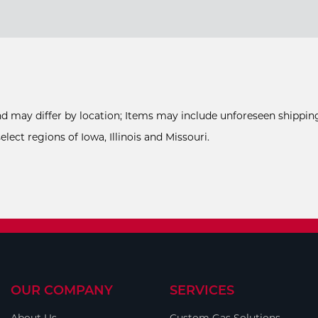
and may differ by location; Items may include unforeseen shipping
ect regions of Iowa, Illinois and Missouri.
OUR COMPANY
SERVICES
About Us
Custom Gas Solutions