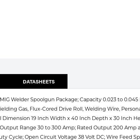
DATASHEETS
G Welder Spoolgun Package; Capacity 0.023 to 0.045 Inch
ielding Gas, Flux-Cored Drive Roll, Welding Wire, Person
ll Dimension 19 Inch Width x 40 Inch Depth x 30 Inch He
; Output Range 30 to 300 Amp; Rated Output 200 Amp at
ty Cycle; Open Circuit Voltage 38 Volt DC; Wire Feed Spe