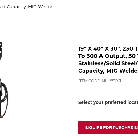
ored Capacity, MIG Welder
19" X 40" X 30", 230
To 300 A Output, 50 
Stainless/Solid Steel
Capacity, MIG Welde
ITEM CODE: MIL-951961
Select your preferred loca
INQUIRE FOR PURCHASI