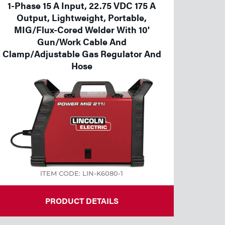
1-Phase 15 A Input, 22.75 VDC 175 A
Output, Lightweight, Portable,
MIG/Flux-Cored Welder With 10'
Gun/Work Cable And
Clamp/Adjustable Gas Regulator And
Hose
ITEM CODE: LIN-K6080-1
PRODUCT DETAILS