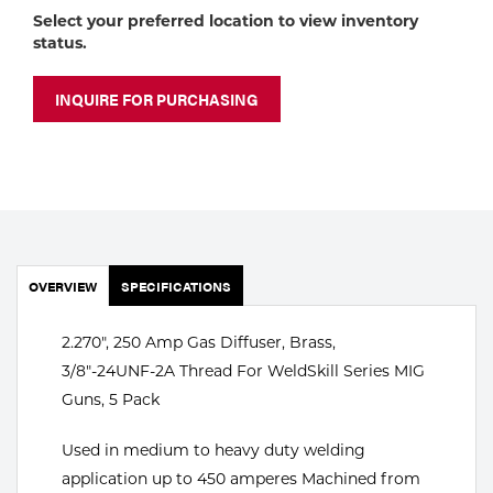
Portable Gas Solutions
Select your preferred location to view inventory
status.
Plasma
Cutting
INQUIRE FOR PURCHASING
Rental
Equipment
Safety
OVERVIEW
Spotwelding
SPECIFICATIONS
Stick
2.270", 250 Amp Gas Diffuser, Brass,
3/8"-24UNF-2A Thread For WeldSkill Series MIG
Welding
Guns, 5 Pack
Tig
Used in medium to heavy duty welding
application up to 450 amperes Machined from
Welding