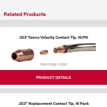
Related Products
.023' Tweco Velocity Contact Tip, 10/PK
ITEM CODE: VTS23
PRODUCT DETAILS
.023" Replacement Contact Tip, 10 Pack