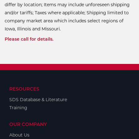
differ by location; Items may include unforeseen shipping
and/or tariffs; Taxes where applicable; Shipping limited to
company market area which includes select regions of
Iowa, Illinois and Missouri.
Please call for details.
RESOURCES
SDS Database & Literature
Training
OUR COMPANY
About Us