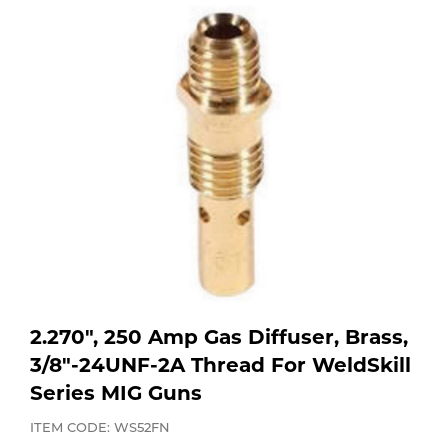
Purchase
Dry
Specialty Gases
Vendor Managed Inventory
Engine-Driven
Ice
Laser Gas
Flyers
Equipment
Filler
Lab Gases
Metals
Pipe Purging
Gases
Gas
Calibration Gas
2.270", 250 Amp Gas Diffuser, Brass,
Apparatus
3/8"-24UNF-2A Thread For WeldSkill
Series MIG Guns
Industrial Gases
MIG
ITEM CODE: WS52FN
Welding