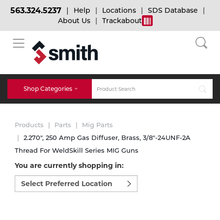
563.324.5237
Help
Locations
SDS Database
About Us
Trackabout
BACK
BACK
BACK
Bulk Gas
Cylinder Tracking
Welding and Safety Training
Shop Categories
Abrasives
Micro-Bulk Gas
Dry Ice
MIG Welding
Products
Parts
Mig Parts
Accessories
2.270", 250 Amp Gas Diffuser, Brass, 3/8"-24UNF-2A
Thread For WeldSkill Series MIG Guns
Gas Installations
Dry Ice Blasting Equipment
TIG Welding
Chemicals
You are currently shopping in:
Select
Parts
preferred
Expert Consultation
Rental Services
Stick Welding
location
Cylinder
to
shop:
Technical Gas Services
Repair Center
Multi-process