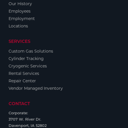
Our History
Employees
Employment
Locations
SERVICES
Custom Gas Solutions
Cylinder Tracking
Cryogenic Services
Rental Services
Repair Center
Vendor Managed Inventory
CONTACT
Corporate:
3707 W. River Dr.
Davenport, IA 52802