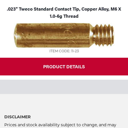
.023" Tweco Standard Contact Tip, Copper Alloy, M6 X
1.0-6g Thread
ITEM CODE: 11-23
PRODUCT DETAILS
DISCLAIMER
Prices and stock availability subject to change, and may