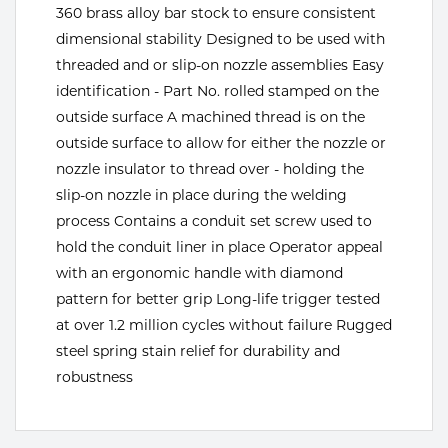
360 brass alloy bar stock to ensure consistent
Tools
dimensional stability Designed to be used with
threaded and or slip-on nozzle assemblies Easy
identification - Part No. rolled stamped on the
outside surface A machined thread is on the
outside surface to allow for either the nozzle or
nozzle insulator to thread over - holding the
slip-on nozzle in place during the welding
process Contains a conduit set screw used to
hold the conduit liner in place Operator appeal
with an ergonomic handle with diamond
pattern for better grip Long-life trigger tested
at over 1.2 million cycles without failure Rugged
steel spring stain relief for durability and
robustness