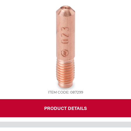
ITEM CODE: 087299
PRODUCT DETAILS