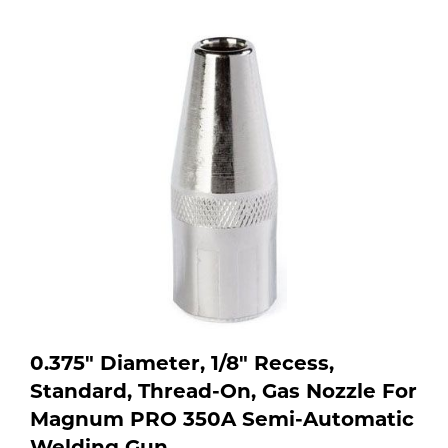
Purchase
shop:
Dry
Specialty Gases
Vendor Managed Inventory
Engine-Driven
Ice
Laser Gas
Flyers
Equipment
Filler
Lab Gases
Metals
Pipe Purging
Gases
Gas
Calibration Gas
Apparatus
0.375" Diameter, 1/8" Recess,
Standard, Thread-On, Gas Nozzle For
Industrial Gases
MIG
Magnum PRO 350A Semi-Automatic
Welding
Welding Gun