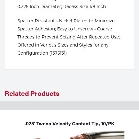
0.375 Inch Diameter; Recess Size 1/8 Inch
Tools
Spatter Resistant - Nickel Plated to Minimize
Spatter Adhesion; Easy to Unscrew - Coarse
Threads to Prevent Seizing After Repeated Use;
Offered in Various Sizes and Styles for any
Configuration (1375131)
Related Products
.023' Tweco Velocity Contact Tip, 10/PK