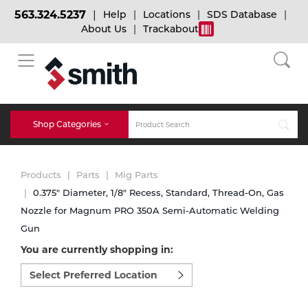
563.324.5237
Help
Locations
SDS Database
About Us
Trackabout
BACK
BACK
BACK
Bulk Gas
Cylinder Tracking
Welding and Safety Training
Shop Categories
Abrasives
Micro-Bulk Gas
Dry Ice
MIG Welding
Products
Parts
Mig Parts
Accessories
0.375" Diameter, 1/8" Recess, Standard, Thread-On, Gas
Nozzle for Magnum PRO 350A Semi-Automatic Welding
Gas Installations
Dry Ice Blasting Equipment
TIG Welding
Chemicals
Gun
You are currently shopping in:
Parts
Expert Consultation
Rental Services
Stick Welding
Select
preferred
Cylinder
location
to
Technical Gas Services
Repair Center
Multi-process