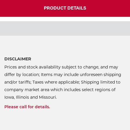
PRODUCT DETAILS
DISCLAIMER
Prices and stock availability subject to change, and may
differ by location; Items may include unforeseen shipping
and/or tariffs; Taxes where applicable; Shipping limited to
company market area which includes select regions of
Iowa, Illinois and Missouri.
Please call for details.