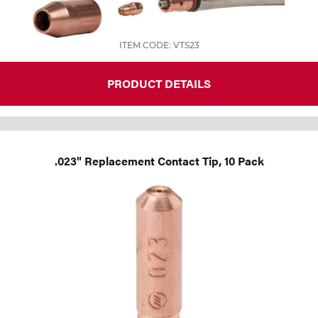
ITEM CODE: VTS23
PRODUCT DETAILS
.023" Replacement Contact Tip, 10 Pack