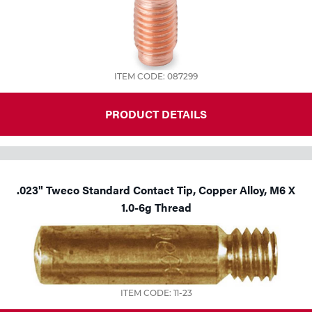
ITEM CODE: 087299
PRODUCT DETAILS
.023" Tweco Standard Contact Tip, Copper Alloy, M6 X
1.0-6g Thread
ITEM CODE: 11-23