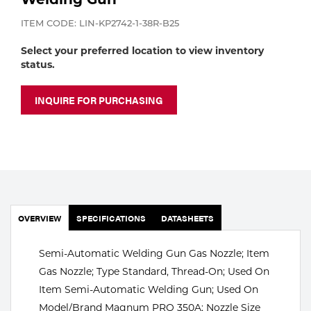
Portable Gas Solutions
ITEM CODE: LIN-KP2742-1-38R-B25
Plasma
Select your preferred location to view inventory
Cutting
status.
Rental
INQUIRE FOR PURCHASING
Equipment
Safety
Spotwelding
Stick
OVERVIEW
SPECIFICATIONS
DATASHEETS
Welding
Semi-Automatic Welding Gun Gas Nozzle; Item
Gas Nozzle; Type Standard, Thread-On; Used On
Tig
Item Semi-Automatic Welding Gun; Used On
Welding
Model/Brand Magnum PRO 350A; Nozzle Size