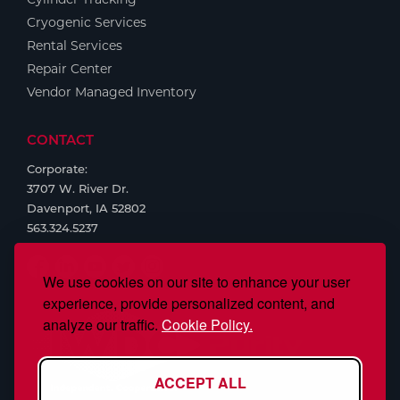
Cryogenic Services
Rental Services
Repair Center
Vendor Managed Inventory
CONTACT
Corporate:
3707 W. River Dr.
Davenport, IA 52802
563.324.5237
We use cookies on our site to enhance your user
experience, provide personalized content, and
analyze our traffic.
Cookie Policy.
ACCEPT ALL