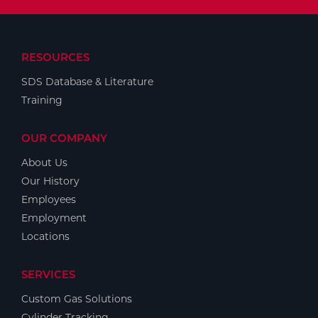
RESOURCES
SDS Database & Literature
Training
OUR COMPANY
About Us
Our History
Employees
Employment
Locations
SERVICES
Custom Gas Solutions
Cylinder Tracking