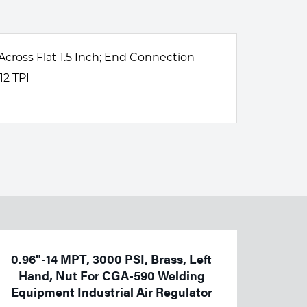
 Across Flat 1.5 Inch; End Connection
12 TPI
0.96"-14 MPT, 3000 PSI, Brass, Left
Hand, Nut For CGA-590 Welding
Equipment Industrial Air Regulator