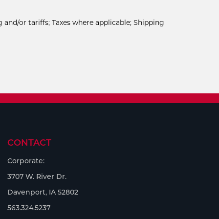
 and/or tariffs; Taxes where applicable; Shipping
CONTACT
Corporate:
3707 W. River Dr.
Davenport, IA 52802
563.324.5237