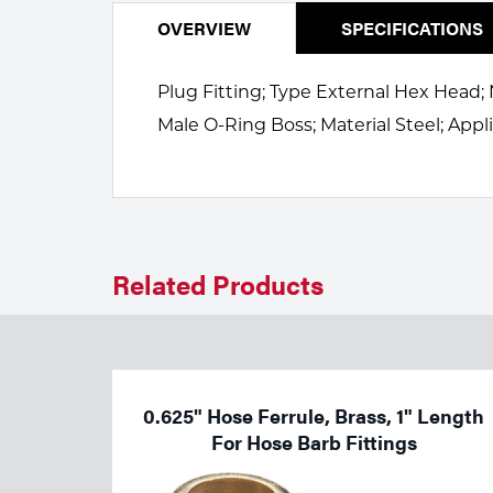
Welding
Portable Gas Solutions
OVERVIEW
SPECIFICATIONS
Plasma
Plug Fitting; Type External Hex Head; 
Cutting
Male O-Ring Boss; Material Steel; Appl
Rental
Equipment
Safety
Related Products
Spotwelding
Stick
Welding
0.625" Hose Ferrule, Brass, 1" Length
For Hose Barb Fittings
Tig