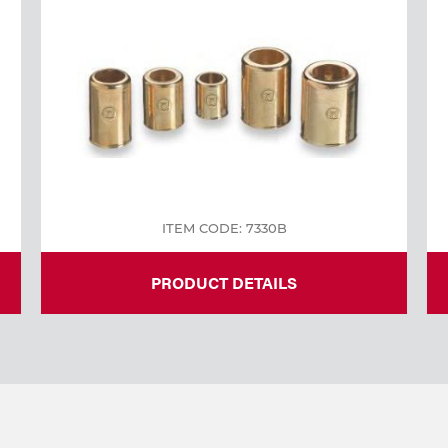
ITEM CODE: 7330B
PRODUCT DETAILS