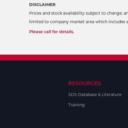
DISCLAIMER
Prices and stock availability subject to change, 
limited to company market area which includes sel
Please call for details.
RESOURCES
SDS Database & Literature
Training