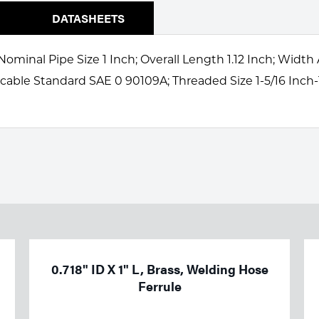
DATASHEETS
Nominal Pipe Size 1 Inch; Overall Length 1.12 Inch; Width
icable Standard SAE 0 90109A; Threaded Size 1-5/16 Inch-
0.718" ID X 1" L, Brass, Welding Hose
Ferrule