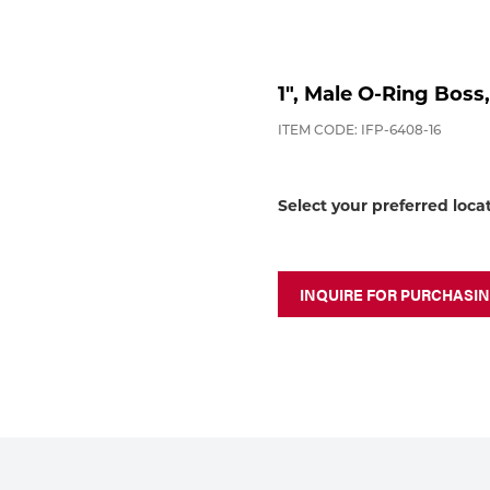
1", Male O-Ring Boss
ITEM CODE: IFP-6408-16
Select your preferred loca
INQUIRE FOR PURCHASI