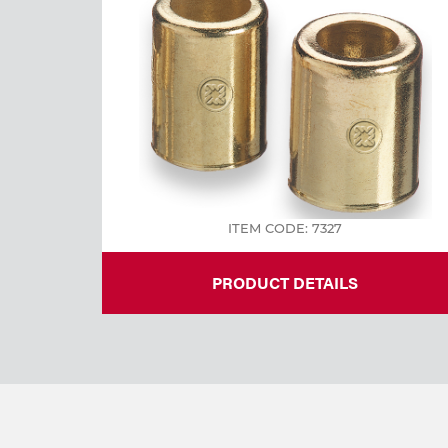
Welding
Tools
ITEM CODE: 7327
PRODUCT DETAILS