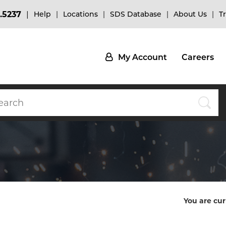
.5237
Help
Locations
SDS Database
About Us
T
My Account
Careers
You are cur