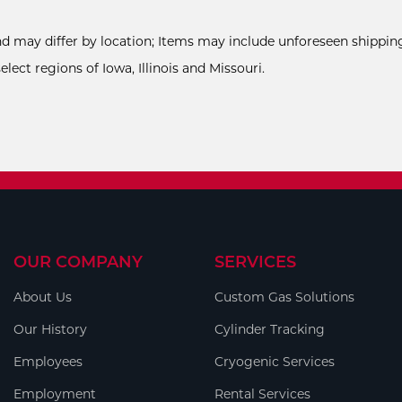
and may differ by location; Items may include unforeseen shipping
ect regions of Iowa, Illinois and Missouri.
OUR COMPANY
SERVICES
About Us
Custom Gas Solutions
Our History
Cylinder Tracking
Employees
Cryogenic Services
Employment
Rental Services