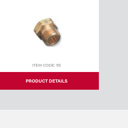
ITEM CODE: 93
PRODUCT DETAILS