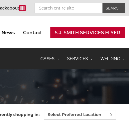
rackabout
News
Contact
S.J. SMITH SERVICES FLYER
GASES
SERVICES
WELDING
Select
rently shopping in:
preferred
location