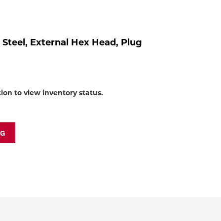
to
shop:
, Steel, External Hex Head, Plug
tion to view inventory status.
NG