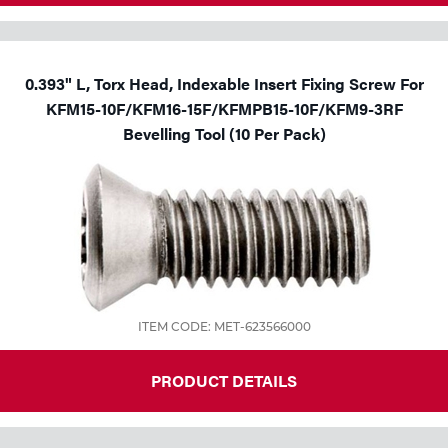
0.393" L, Torx Head, Indexable Insert Fixing Screw For
KFM15-10F/KFM16-15F/KFMPB15-10F/KFM9-3RF
Bevelling Tool (10 Per Pack)
ITEM CODE: MET-623566000
PRODUCT DETAILS