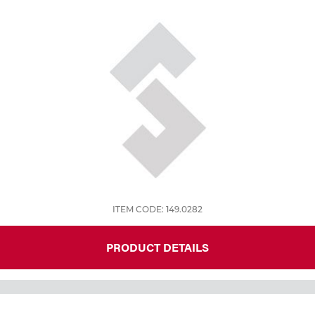
Tools
ITEM CODE: 149.0282
PRODUCT DETAILS