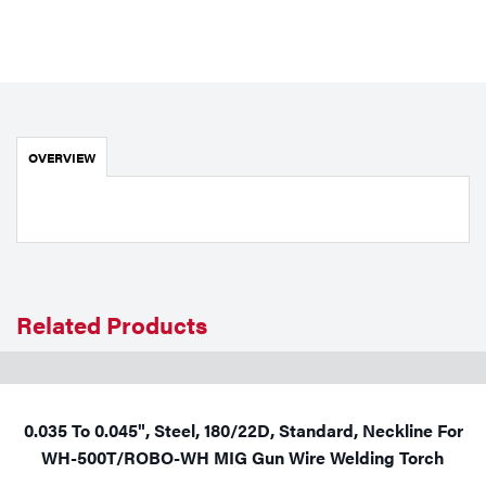
Portable Gas Solutions
Plasma
Cutting
Rental
OVERVIEW
Equipment
Safety
Spotwelding
Related Products
Stick
Welding
Tig
0.035 To 0.045", Steel, 180/22D, Standard, Neckline For
WH-500T/ROBO-WH MIG Gun Wire Welding Torch
Welding