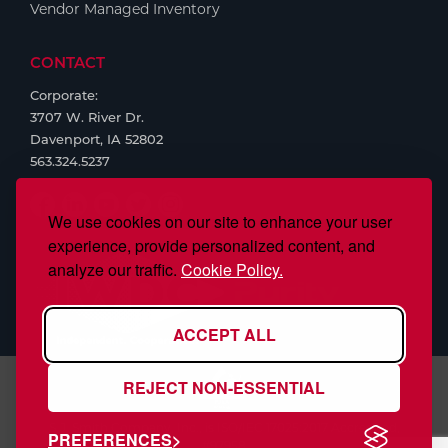
Vendor Managed Inventory
CONTACT
Corporate:
3707 W. River Dr.
Davenport, IA 52802
563.324.5237
We use cookies on our site to enhance your user
experience, provide personalized content, and
analyze our traffic.
Cookie Policy.
ACCEPT ALL
REJECT NON-ESSENTIAL
S.J. Smith Company, Inc., is ISO/IEC 17025:2017 Accredited,
PREFERENCES
#97958