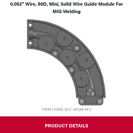
0.052" Wire, 90D, Mini, Solid Wire Guide Module For
MIG Welding
ITEM CODE: ELC-WGM-M-1
PRODUCT DETAILS