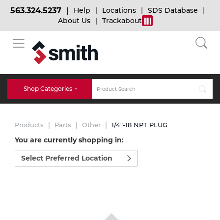
563.324.5237
Help
Locations
SDS Database
About Us
Trackabout
BACK
BACK
BACK
Bulk Gas
Cylinder Tracking
Welding and Safety Training
Shop Categories
Abrasives
Micro-Bulk Gas
Dry Ice
MIG Welding
Products
Parts
Other
1/4"-18 NPT PLUG
Accessories
You are currently shopping in:
Select
Gas Installations
Dry Ice Blasting Equipment
TIG Welding
Chemicals
preferred
location
Parts
to
Expert Consultation
Rental Services
Stick Welding
shop:
Cylinder
Technical Gas Services
Repair Center
Multi-process