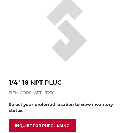
Purchase
Dry
Specialty Gases
Vendor Managed Inventory
Engine-Driven
Ice
Laser Gas
Flyers
Equipment
Filler
Lab Gases
Metals
Pipe Purging
Gases
1/4"-18 NPT PLUG
Gas
ITEM CODE: GET-LT250
Calibration Gas
Select your preferred location to view inventory
Apparatus
status.
Industrial Gases
MIG
INQUIRE FOR PURCHASING
Welding