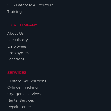
SDS Database & Literature
Training
OUR COMPANY
About Us
Our History
Employees
Employment
Locations
SERVICES
Custom Gas Solutions
Cylinder Tracking
Cryogenic Services
Rental Services
Repair Center