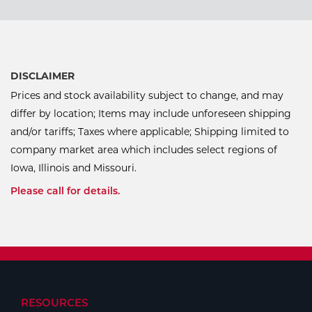
DISCLAIMER
Prices and stock availability subject to change, and may
differ by location; Items may include unforeseen shipping
and/or tariffs; Taxes where applicable; Shipping limited to
company market area which includes select regions of
Iowa, Illinois and Missouri.
Please call for details.
RESOURCES