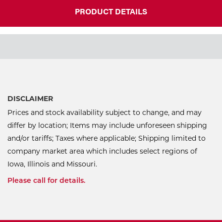
PRODUCT DETAILS
DISCLAIMER
Prices and stock availability subject to change, and may
differ by location; Items may include unforeseen shipping
and/or tariffs; Taxes where applicable; Shipping limited to
company market area which includes select regions of
Iowa, Illinois and Missouri.
Please call for details.