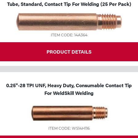
Tube, Standard, Contact Tip For Welding (25 Per Pack)
ITEM CODE: 14A364
PRODUCT DETAILS
0.25"-28 TPI UNF, Heavy Duty, Consumable Contact Tip
For WeldSkill Welding
ITEM CODE: WS14H116