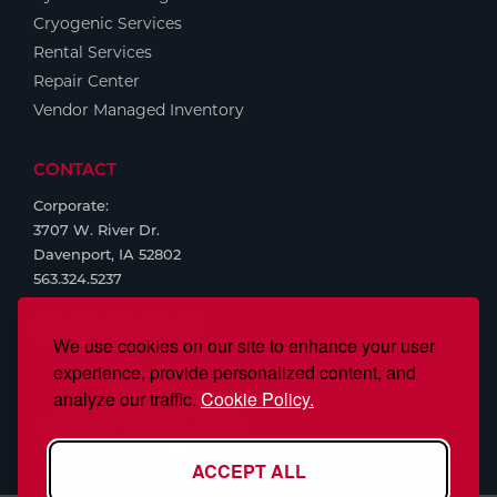
Cryogenic Services
Rental Services
Repair Center
Vendor Managed Inventory
CONTACT
Corporate:
3707 W. River Dr.
Davenport, IA 52802
563.324.5237
We use cookies on our site to enhance your user
experience, provide personalized content, and
analyze our traffic.
Cookie Policy.
ACCEPT ALL