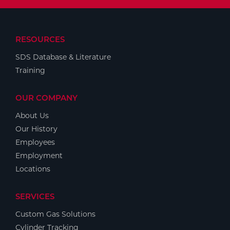
RESOURCES
SDS Database & Literature
Training
OUR COMPANY
About Us
Our History
Employees
Employment
Locations
SERVICES
Custom Gas Solutions
Cylinder Tracking