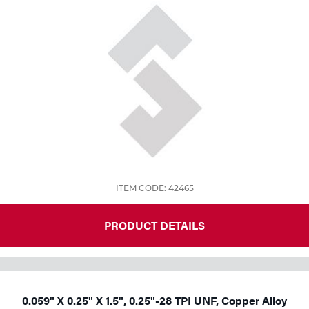
Tools
ITEM CODE: 42465
PRODUCT DETAILS
0.059" X 0.25" X 1.5", 0.25"-28 TPI UNF, Copper Alloy