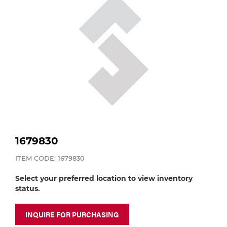
Purchase
Dry
Specialty Gases
Vendor Managed Inventory
Engine-Driven
Ice
Laser Gas
Flyers
Equipment
Filler
Lab Gases
Metals
Pipe Purging
Gases
1679830
Gas
ITEM CODE: 1679830
Calibration Gas
Select your preferred location to view inventory
Apparatus
status.
Industrial Gases
MIG
INQUIRE FOR PURCHASING
Welding