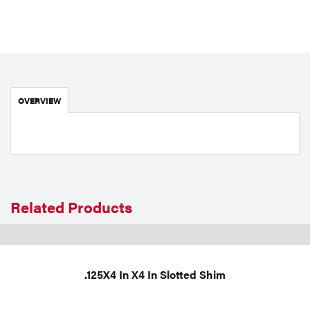
Portable Gas Solutions
Plasma
Cutting
Rental
OVERVIEW
Equipment
Safety
Spotwelding
Related Products
Stick
Welding
Tig
.125X4 In X4 In Slotted Shim
Welding