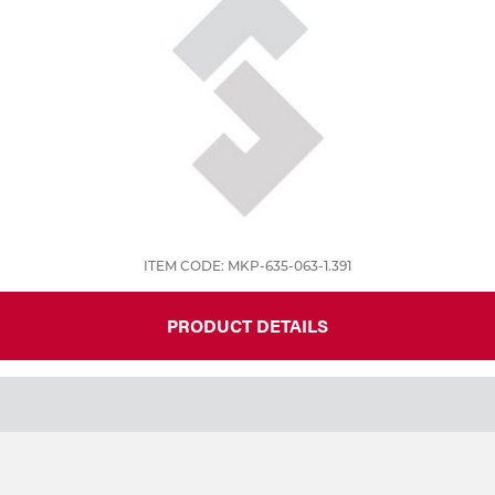
ITEM CODE: MKP-635-063-1.391
PRODUCT DETAILS