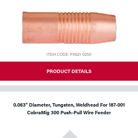
ITEM CODE: PX621-0250
PRODUCT DETAILS
0.063" Diameter, Tungsten, Weldhead For 187-001
CobraMig 300 Push-Pull Wire Feeder