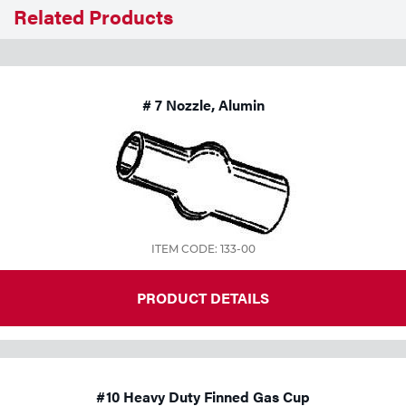
Related Products
Tools
# 7 Nozzle, Alumin
ITEM CODE: 133-00
PRODUCT DETAILS
#10 Heavy Duty Finned Gas Cup