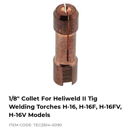
Purchase
Dry
Specialty Gases
Vendor Managed Inventory
Engine-Driven
Ice
Laser Gas
Flyers
Equipment
Filler
Lab Gases
Metals
Pipe Purging
Gases
Gas
Calibration Gas
1/8" Collet For Heliweld II Tig
Apparatus
Welding Torches H-16, H-16F, H-16FV,
H-16V Models
Industrial Gases
MIG
ITEM CODE: TEC2304-0090
Welding