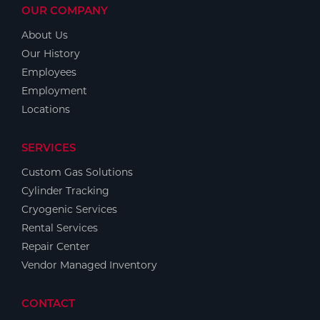
OUR COMPANY
About Us
Our History
Employees
Employment
Locations
SERVICES
Custom Gas Solutions
Cylinder Tracking
Cryogenic Services
Rental Services
Repair Center
Vendor Managed Inventory
CONTACT