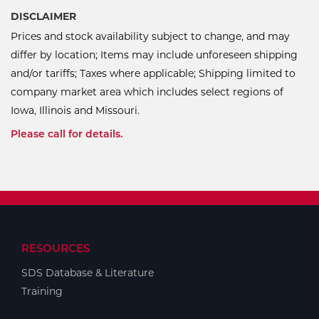
DISCLAIMER
Prices and stock availability subject to change, and may
differ by location; Items may include unforeseen shipping
and/or tariffs; Taxes where applicable; Shipping limited to
company market area which includes select regions of
Iowa, Illinois and Missouri.
Please call for details.
RESOURCES
SDS Database & Literature
Training