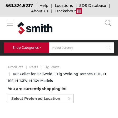
563.324.5237
Help
Locations
SDS Database
About Us
Trackabout
BACK
BACK
BACK
Bulk Gas
Cylinder Tracking
Welding and Safety Training
Shop Categories
Abrasives
Micro-Bulk Gas
Dry Ice
MIG Welding
Products
Parts
Tig Parts
Accessories
1/8" Collet for Heliweld II Tig Welding Torches H-16, H-
16F, H-16FV, H-16V Models
Gas Installations
Dry Ice Blasting Equipment
TIG Welding
Chemicals
You are currently shopping in:
Select
Parts
preferred
Expert Consultation
Rental Services
Stick Welding
location
Cylinder
to
shop:
Technical Gas Services
Repair Center
Multi-process