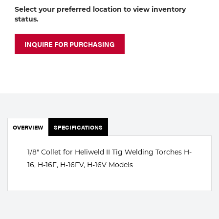
Portable Gas Solutions
Select your preferred location to view inventory
status.
Plasma
Cutting
INQUIRE FOR PURCHASING
Rental
Equipment
Safety
OVERVIEW
Spotwelding
SPECIFICATIONS
Stick
1/8" Collet for Heliweld II Tig Welding Torches H-
16, H-16F, H-16FV, H-16V Models
Welding
Tig
Welding