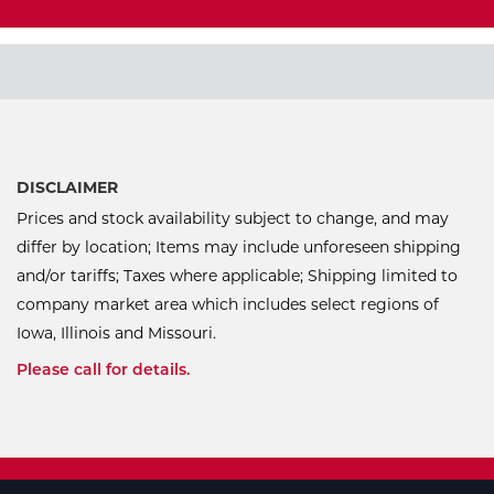
DISCLAIMER
Prices and stock availability subject to change, and may
differ by location; Items may include unforeseen shipping
and/or tariffs; Taxes where applicable; Shipping limited to
company market area which includes select regions of
Iowa, Illinois and Missouri.
Please call for details.