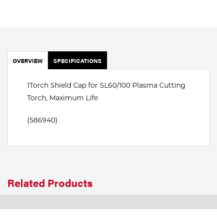
Portable Gas Solutions
Plasma
Cutting
OVERVIEW
SPECIFICATIONS
Rental
Equipment
1Torch Shield Cap for SL60/100 Plasma Cutting
Torch, Maximum Life
Safety
(586940)
Spotwelding
Stick
Welding
Related Products
Tig
Welding