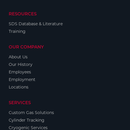
RESOURCES
SDS Database & Literature
Training
OUR COMPANY
About Us
Our History
Employees
Employment
Locations
SERVICES
Custom Gas Solutions
Cylinder Tracking
Cryogenic Services