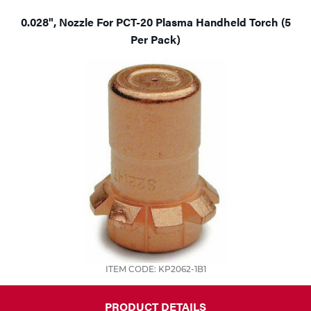
0.028", Nozzle For PCT-20 Plasma Handheld Torch (5
Per Pack)
ITEM CODE: KP2062-1B1
PRODUCT DETAILS