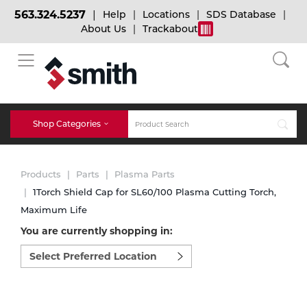
563.324.5237
Help
Locations
SDS Database
About Us
Trackabout
BACK
BACK
BACK
Bulk Gas
Cylinder Tracking
Welding and Safety Training
Shop Categories
Abrasives
Micro-Bulk Gas
Dry Ice
MIG Welding
Products
Parts
Plasma Parts
Accessories
1Torch Shield Cap for SL60/100 Plasma Cutting Torch,
Maximum Life
Gas Installations
Dry Ice Blasting Equipment
TIG Welding
Chemicals
You are currently shopping in:
Select
Parts
preferred
Expert Consultation
Rental Services
Stick Welding
location
Cylinder
to
shop:
Technical Gas Services
Repair Center
Multi-process