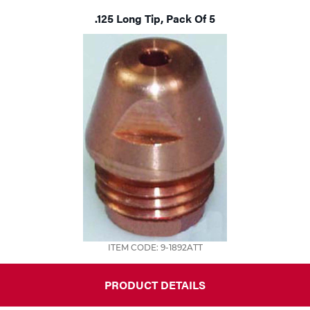
.125 Long Tip, Pack Of 5
Tools
ITEM CODE: 9-1892ATT
PRODUCT DETAILS