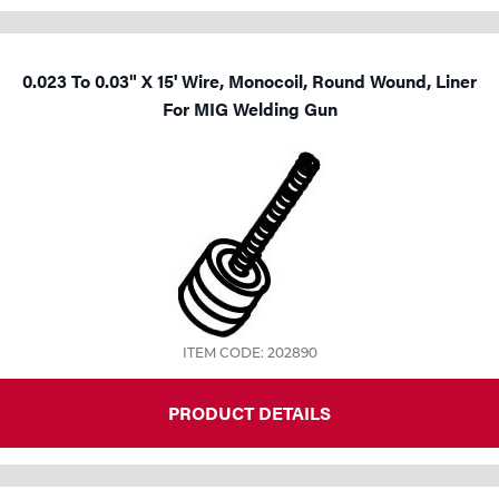
0.023 To 0.03" X 15' Wire, Monocoil, Round Wound, Liner
For MIG Welding Gun
ITEM CODE: 202890
PRODUCT DETAILS