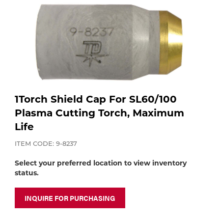
Purchase
Dry
Specialty Gases
Vendor Managed Inventory
Engine-Driven
Ice
Laser Gas
Flyers
Equipment
Filler
Lab Gases
1Torch Shield Cap For SL60/100
Metals
Plasma Cutting Torch, Maximum
Life
Pipe Purging
Gases
ITEM CODE: 9-8237
Gas
Calibration Gas
Select your preferred location to view inventory
status.
Apparatus
Industrial Gases
MIG
INQUIRE FOR PURCHASING
Welding