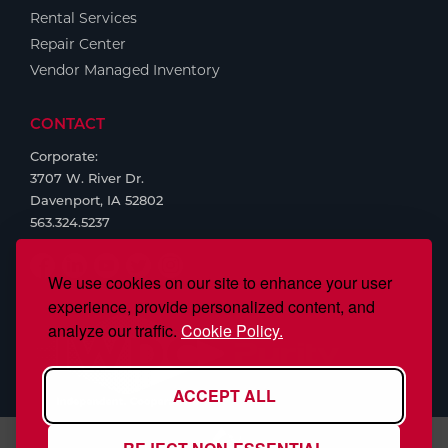
Rental Services
Repair Center
Vendor Managed Inventory
CONTACT
Corporate:
3707 W. River Dr.
Davenport, IA 52802
563.324.5237
We use cookies on our site to enhance your user
experience, provide personalized content, and
analyze our traffic.
Cookie Policy.
ACCEPT ALL