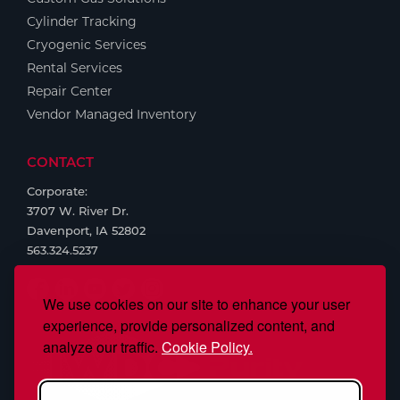
Cylinder Tracking
Cryogenic Services
Rental Services
Repair Center
Vendor Managed Inventory
CONTACT
Corporate:
3707 W. River Dr.
Davenport, IA 52802
563.324.5237
We use cookies on our site to enhance your user
experience, provide personalized content, and
analyze our traffic.
Cookie Policy.