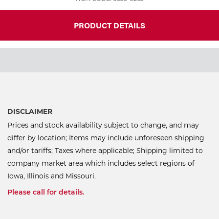
PRODUCT DETAILS
DISCLAIMER
Prices and stock availability subject to change, and may
differ by location; Items may include unforeseen shipping
and/or tariffs; Taxes where applicable; Shipping limited to
company market area which includes select regions of
Iowa, Illinois and Missouri.
Please call for details.