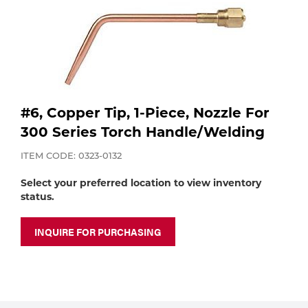
Purchase
Dry
Specialty Gases
Vendor Managed Inventory
Engine-Driven
Ice
Laser Gas
Flyers
Equipment
#6, Copper Tip, 1-Piece, Nozzle For
Filler
300 Series Torch Handle/Welding
Lab Gases
Metals
ITEM CODE: 0323-0132
Pipe Purging
Select your preferred location to view inventory
Gases
status.
Gas
Calibration Gas
INQUIRE FOR PURCHASING
Apparatus
Industrial Gases
MIG
Welding