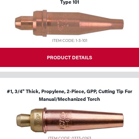
Type 101
ITEM CODE: 1-3-101
PRODUCT DETAILS
#1, 3/4" Thick, Propylene, 2-Piece, GPP, Cutting Tip For
Manual/Mechanized Torch
ITEM CODE: 0333-0263