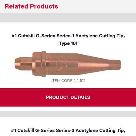
Related Products
Tools
#1 Cutskill G-Series Series-1 Acetylene Cutting Tip,
Type 101
ITEM CODE: 1-1-101
PRODUCT DETAILS
#1 Cutskill G-Series Series-3 Acetylene Cutting Tip,