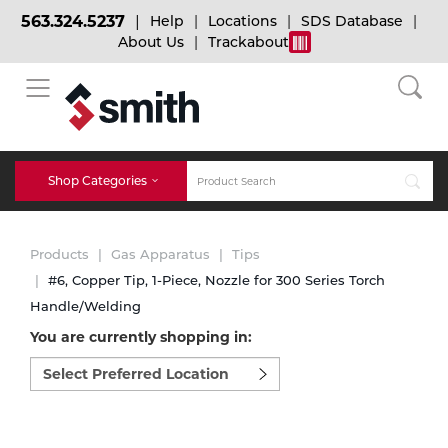
563.324.5237
Help
Locations
SDS Database
About Us
Trackabout
BACK
BACK
BACK
Bulk Gas
Cylinder Tracking
Welding and Safety Training
Shop Categories
Abrasives
Micro-Bulk Gas
Dry Ice
MIG Welding
Products
Gas Apparatus
Tips
Accessories
#6, Copper Tip, 1-Piece, Nozzle for 300 Series Torch
Handle/Welding
Gas Installations
Dry Ice Blasting Equipment
TIG Welding
Chemicals
You are currently shopping in:
Select
Parts
preferred
Expert Consultation
Rental Services
Stick Welding
location
Cylinder
to
shop:
Technical Gas Services
Repair Center
Multi-process