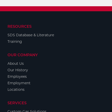
RESOURCES
SDS Database & Literature
Training
OUR COMPANY
About Us
Our History
Employees
Employment
Locations
SERVICES
Custom Gas Solutions