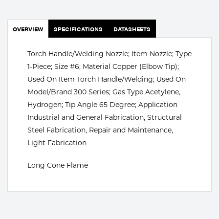
Portable Gas Solutions
Plasma
OVERVIEW
SPECIFICATIONS
DATASHEETS
Cutting
Torch Handle/Welding Nozzle; Item Nozzle; Type
Rental
1-Piece; Size #6; Material Copper (Elbow Tip);
Used On Item Torch Handle/Welding; Used On
Equipment
Model/Brand 300 Series; Gas Type Acetylene,
Hydrogen; Tip Angle 65 Degree; Application
Safety
Industrial and General Fabrication, Structural
Spotwelding
Steel Fabrication, Repair and Maintenance,
Light Fabrication
Stick
Long Cone Flame
Welding
Tig
Welding