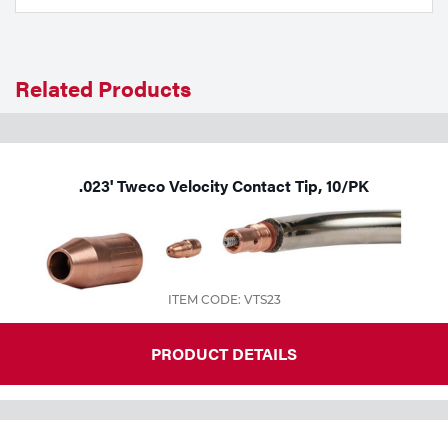
Tools
Related Products
.023' Tweco Velocity Contact Tip, 10/PK
ITEM CODE: VTS23
PRODUCT DETAILS