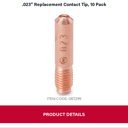
.023" Replacement Contact Tip, 10 Pack
ITEM CODE: 087299
PRODUCT DETAILS