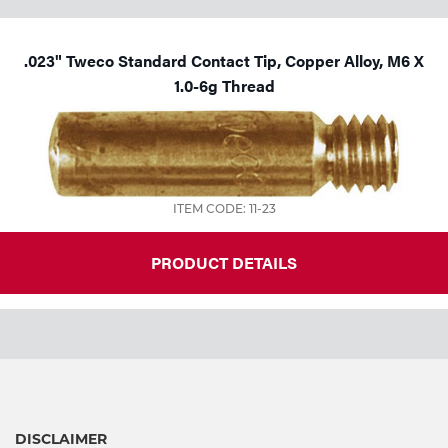
.023" Tweco Standard Contact Tip, Copper Alloy, M6 X
1.0-6g Thread
ITEM CODE: 11-23
PRODUCT DETAILS
DISCLAIMER