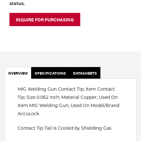
Portable Gas Solutions
status.
Plasma
INQUIRE FOR PURCHASING
Cutting
Rental
Equipment
Safety
OVERVIEW
SPECIFICATIONS
DATASHEETS
Spotwelding
MIG Welding Gun Contact Tip; Item Contact
Stick
Tip; Size 0.062 Inch; Material Copper; Used On
Item MIG Welding Gun; Used On Model/Brand
Welding
AccuLock
Tig
Contact Tip Tail is Cooled by Shielding Gas
Welding