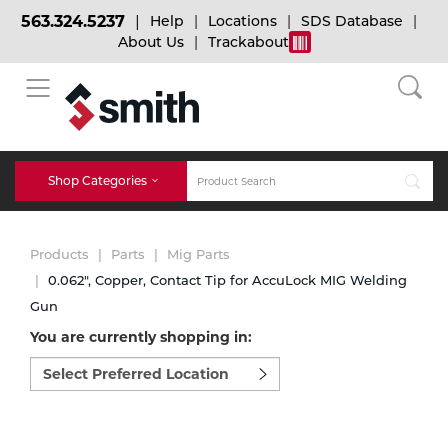
563.324.5237
Help
Locations
SDS Database
About Us
Trackabout
BACK
BACK
BACK
Bulk Gas
Cylinder Tracking
Welding and Safety Training
Shop Categories
Abrasives
Micro-Bulk Gas
Dry Ice
MIG Welding
Products
Parts
Mig Parts
Accessories
0.062", Copper, Contact Tip for AccuLock MIG Welding
Gun
Gas Installations
Dry Ice Blasting Equipment
TIG Welding
Chemicals
You are currently shopping in:
Select
Parts
preferred
Expert Consultation
Rental Services
Stick Welding
location
Cylinder
to
shop:
Technical Gas Services
Repair Center
Multi-process