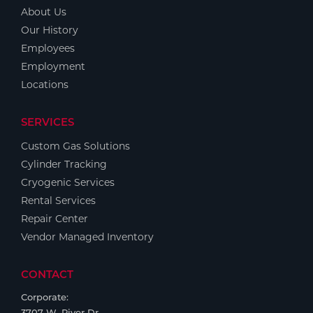
About Us
Our History
Employees
Employment
Locations
SERVICES
Custom Gas Solutions
Cylinder Tracking
Cryogenic Services
Rental Services
Repair Center
Vendor Managed Inventory
CONTACT
Corporate:
3707 W. River Dr.