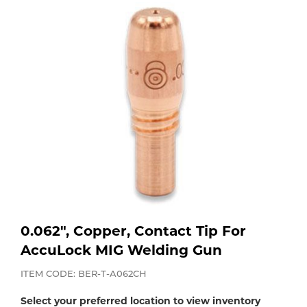
Purchase
Dry
Specialty Gases
Vendor Managed Inventory
Engine-Driven
Ice
Laser Gas
Flyers
Equipment
Filler
Lab Gases
Metals
Pipe Purging
Gases
Gas
Calibration Gas
0.062", Copper, Contact Tip For
Apparatus
AccuLock MIG Welding Gun
Industrial Gases
MIG
ITEM CODE: BER-T-A062CH
Select your preferred location to view inventory
Welding