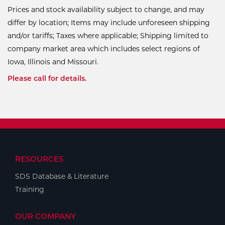
Prices and stock availability subject to change, and may
differ by location; Items may include unforeseen shipping
and/or tariffs; Taxes where applicable; Shipping limited to
company market area which includes select regions of
Iowa, Illinois and Missouri.
Please call for details.
RESOURCES
SDS Database & Literature
Training
OUR COMPANY