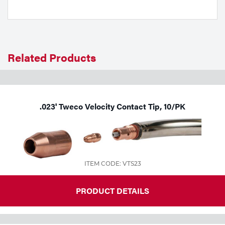
Tools
Related Products
.023' Tweco Velocity Contact Tip, 10/PK
ITEM CODE: VTS23
PRODUCT DETAILS