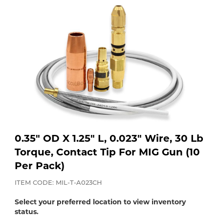
Purchase
Dry
Specialty Gases
Vendor Managed Inventory
Engine-Driven
Ice
Laser Gas
Flyers
Equipment
Filler
Lab Gases
Metals
Pipe Purging
Gases
0.35" OD X 1.25" L, 0.023" Wire, 30 Lb
Torque, Contact Tip For MIG Gun (10
Gas
Calibration Gas
Per Pack)
Apparatus
ITEM CODE: MIL-T-A023CH
Industrial Gases
MIG
Select your preferred location to view inventory
status.
Welding