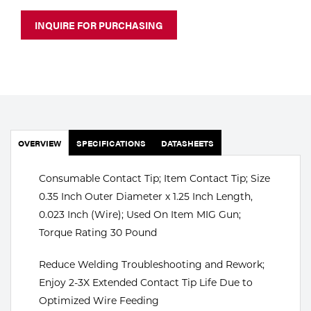
Portable Gas Solutions
INQUIRE FOR PURCHASING
Plasma
Cutting
Rental
Equipment
OVERVIEW
SPECIFICATIONS
DATASHEETS
Safety
Consumable Contact Tip; Item Contact Tip; Size
Spotwelding
0.35 Inch Outer Diameter x 1.25 Inch Length,
Stick
0.023 Inch (Wire); Used On Item MIG Gun;
Torque Rating 30 Pound
Welding
Reduce Welding Troubleshooting and Rework;
Tig
Enjoy 2-3X Extended Contact Tip Life Due to
Optimized Wire Feeding
Welding