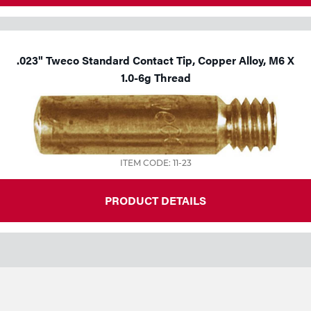
.023" Tweco Standard Contact Tip, Copper Alloy, M6 X
1.0-6g Thread
ITEM CODE: 11-23
PRODUCT DETAILS