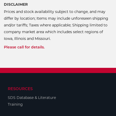
DISCLAIMER
Prices and stock availability subject to change, and may
differ by location; Items may include unforeseen shipping
and/or tariffs; Taxes where applicable; Shipping limited to
company market area which includes select regions of
Iowa, Illinois and Missouri.
Please call for details.
RESOURCES
SDS Database & Literature
Training