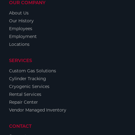
OUR COMPANY
About Us
Our History
Employees
Employment
Locations
SERVICES
Custom Gas Solutions
Cylinder Tracking
Cryogenic Services
Rental Services
Repair Center
Vendor Managed Inventory
CONTACT