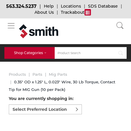
563.324.5237
Help
Locations
SDS Database
About Us
Trackabout
BACK
BACK
BACK
Bulk Gas
Cylinder Tracking
Welding and Safety Training
Shop Categories
Abrasives
Micro-Bulk Gas
Dry Ice
MIG Welding
Products
Parts
Mig Parts
Accessories
0.35" OD x 1.25" L, 0.023" Wire, 30 Lb Torque, Contact
Tip for MIG Gun (10 per Pack)
Gas Installations
Dry Ice Blasting Equipment
TIG Welding
Chemicals
You are currently shopping in:
Select
Parts
preferred
Expert Consultation
Rental Services
Stick Welding
location
Cylinder
to
shop:
Technical Gas Services
Repair Center
Multi-process