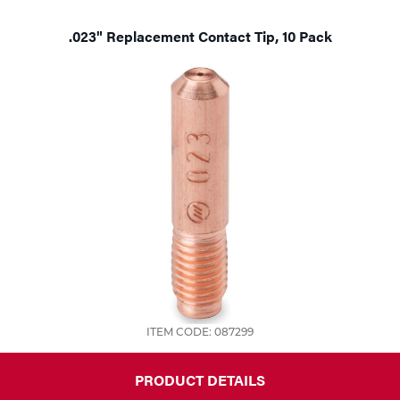
.023" Replacement Contact Tip, 10 Pack
ITEM CODE: 087299
PRODUCT DETAILS