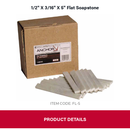
1/2" X 3/16" X 5" Flat Soapstone
ITEM CODE: FL-5
PRODUCT DETAILS