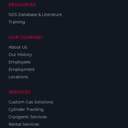
RESOURCES
SDS Database & Literature
Training
OUR COMPANY
About Us
Our History
Employees
Employment
Locations
SERVICES
Custom Gas Solutions
Cylinder Tracking
Cryogenic Services
Rental Services