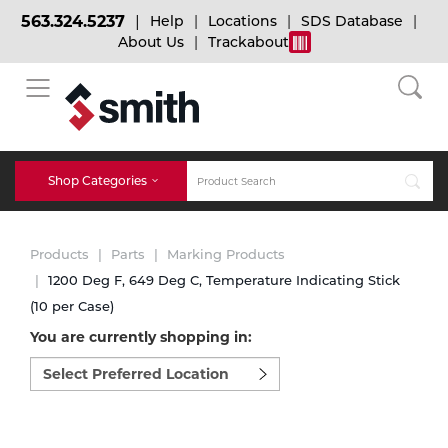
563.324.5237
Help
Locations
SDS Database
About Us
Trackabout
BACK
BACK
BACK
Bulk Gas
Cylinder Tracking
Welding and Safety Training
Shop Categories
Abrasives
Micro-Bulk Gas
Dry Ice
MIG Welding
Products
Parts
Marking Products
Accessories
1200 Deg F, 649 Deg C, Temperature Indicating Stick
(10 per Case)
Gas Installations
Dry Ice Blasting Equipment
TIG Welding
Chemicals
You are currently shopping in:
Select
Parts
preferred
Expert Consultation
Rental Services
Stick Welding
location
Cylinder
to
shop:
Technical Gas Services
Repair Center
Multi-process