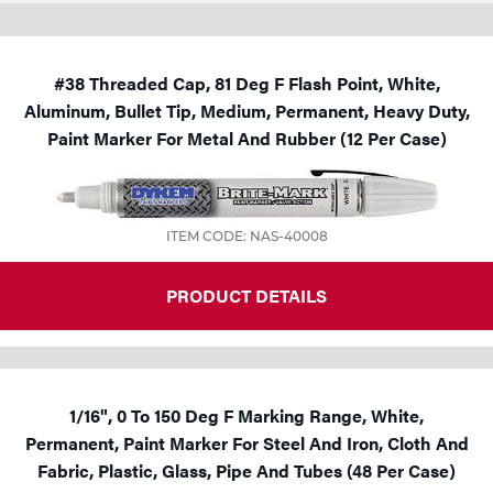
#38 Threaded Cap, 81 Deg F Flash Point, White,
Aluminum, Bullet Tip, Medium, Permanent, Heavy Duty,
Paint Marker For Metal And Rubber (12 Per Case)
ITEM CODE: NAS-40008
PRODUCT DETAILS
1/16", 0 To 150 Deg F Marking Range, White,
Permanent, Paint Marker For Steel And Iron, Cloth And
Fabric, Plastic, Glass, Pipe And Tubes (48 Per Case)