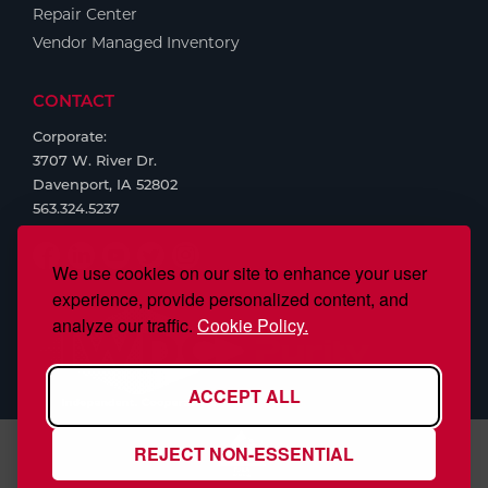
Repair Center
Vendor Managed Inventory
CONTACT
Corporate:
3707 W. River Dr.
Davenport, IA 52802
563.324.5237
We use cookies on our site to enhance your user
experience, provide personalized content, and
analyze our traffic.
Cookie Policy.
ACCEPT ALL
REJECT NON-ESSENTIAL