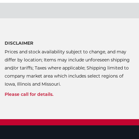
DISCLAIMER
Prices and stock availability subject to change, and may
differ by location; Items may include unforeseen shipping
and/or tariffs; Taxes where applicable; Shipping limited to
company market area which includes select regions of
Iowa, Illinois and Missouri.
Please call for details.