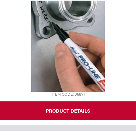
ITEM CODE: 96871
PRODUCT DETAILS