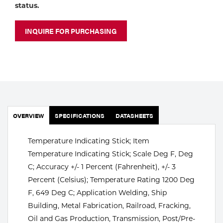
Portable Gas Solutions
status.
Plasma
INQUIRE FOR PURCHASING
Cutting
Rental
Equipment
Safety
OVERVIEW
SPECIFICATIONS
DATASHEETS
Spotwelding
Temperature Indicating Stick; Item
Stick
Temperature Indicating Stick; Scale Deg F, Deg
C; Accuracy +/- 1 Percent (Fahrenheit), +/- 3
Welding
Percent (Celsius); Temperature Rating 1200 Deg
F, 649 Deg C; Application Welding, Ship
Tig
Building, Metal Fabrication, Railroad, Fracking,
Welding
Oil and Gas Production, Transmission, Post/Pre-