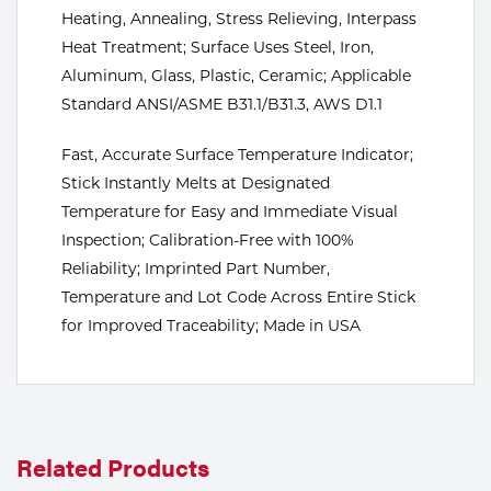
Heating, Annealing, Stress Relieving, Interpass
Tools
Heat Treatment; Surface Uses Steel, Iron,
Aluminum, Glass, Plastic, Ceramic; Applicable
Standard ANSI/ASME B31.1/B31.3, AWS D1.1
Fast, Accurate Surface Temperature Indicator;
Stick Instantly Melts at Designated
Temperature for Easy and Immediate Visual
Inspection; Calibration-Free with 100%
Reliability; Imprinted Part Number,
Temperature and Lot Code Across Entire Stick
for Improved Traceability; Made in USA
Related Products