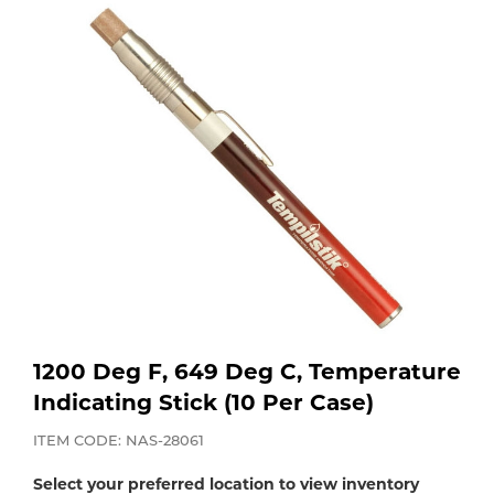
Purchase
Dry
Specialty Gases
Vendor Managed Inventory
Engine-Driven
Ice
Laser Gas
Flyers
Equipment
Filler
Lab Gases
Metals
Pipe Purging
Gases
Gas
Calibration Gas
1200 Deg F, 649 Deg C, Temperature
Apparatus
Indicating Stick (10 Per Case)
Industrial Gases
MIG
ITEM CODE: NAS-28061
Select your preferred location to view inventory
Welding