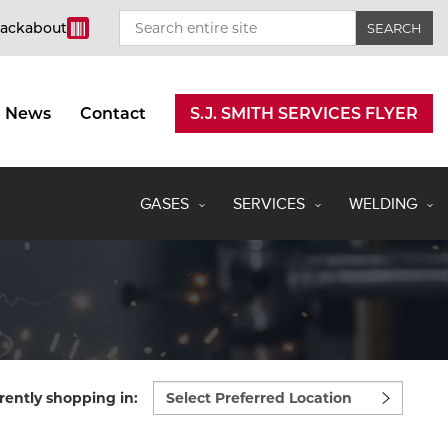
rackabout
News
Contact
S.J. SMITH SERVICES FLYER
GASES
SERVICES
WELDING
Select
rently shopping in:
preferred
location