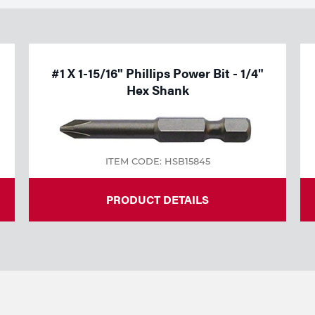
#1 X 1-15/16" Phillips Power Bit - 1/4"
Hex Shank
ITEM CODE: HSB15845
PRODUCT DETAILS