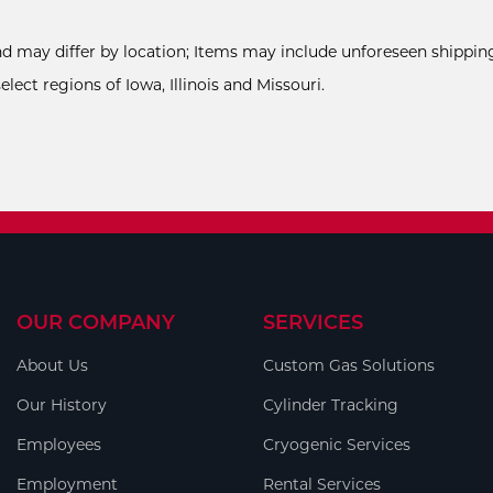
and may differ by location; Items may include unforeseen shipping
ect regions of Iowa, Illinois and Missouri.
OUR COMPANY
SERVICES
About Us
Custom Gas Solutions
Our History
Cylinder Tracking
Employees
Cryogenic Services
Employment
Rental Services