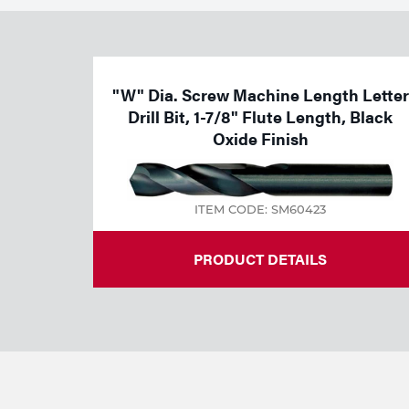
Welding
Tools
"W" Dia. Screw Machine Length Letter
Drill Bit, 1-7/8" Flute Length, Black
Oxide Finish
ITEM CODE: SM60423
PRODUCT DETAILS