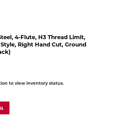
to
shop:
teel, 4-Flute, H3 Thread Limit,
 Style, Right Hand Cut, Ground
ack)
tion to view inventory status.
NG