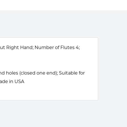
 Cut Right Hand; Number of Flutes 4;
 holes (closed one end); Suitable for
Made in USA