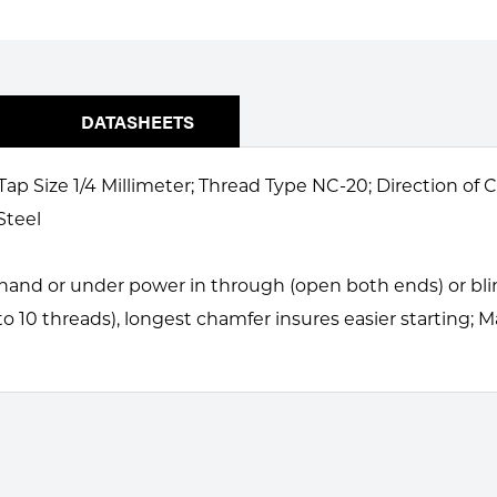
DATASHEETS
Tap Size 1/4 Millimeter; Thread Type NC-20; Direction of
Steel
and or under power in through (open both ends) or blind
to 10 threads), longest chamfer insures easier starting; 