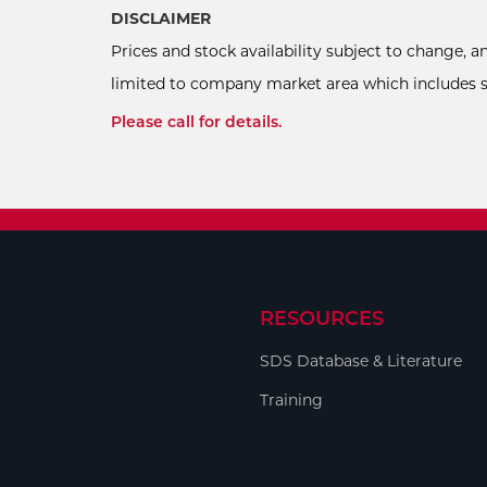
DISCLAIMER
Prices and stock availability subject to change, 
limited to company market area which includes sel
Please call for details.
RESOURCES
SDS Database & Literature
Training