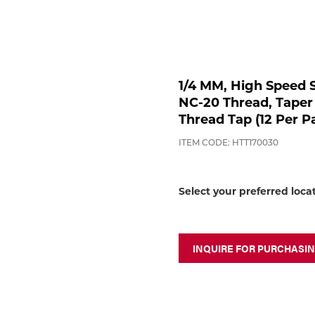
1/4 MM, High Speed S
NC-20 Thread, Taper
Thread Tap (12 Per P
ITEM CODE: HTT170030
Select your preferred loca
INQUIRE FOR PURCHASI