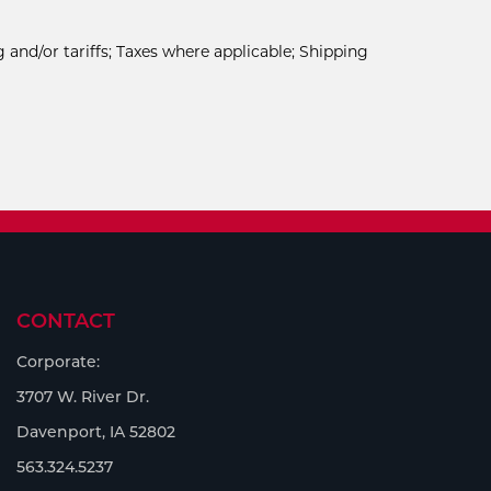
 and/or tariffs; Taxes where applicable; Shipping
CONTACT
Corporate:
3707 W. River Dr.
Davenport, IA 52802
563.324.5237