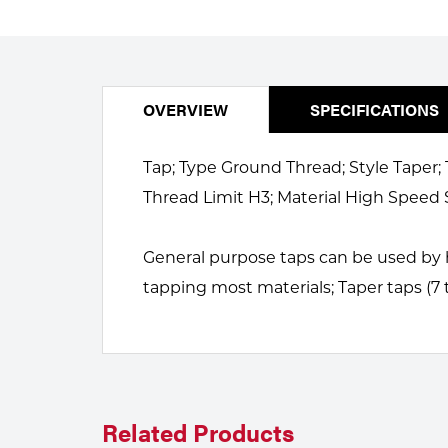
Welding
Portable Gas Solutions
Plasma
Cutting
OVERVIEW
SPECIFICATIONS
Rental
Tap; Type Ground Thread; Style Taper; 
Equipment
Thread Limit H3; Material High Speed 
Safety
General purpose taps can be used by h
Spotwelding
tapping most materials; Taper taps (7 
Stick
Welding
Tig
Related Products