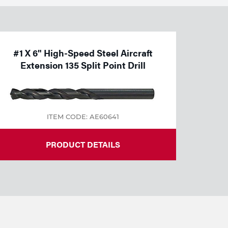
#1 X 6" High-Speed Steel Aircraft
Extension 135 Split Point Drill
ITEM CODE: AE60641
PRODUCT DETAILS