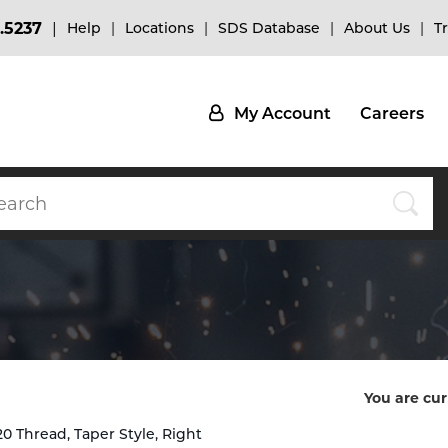
.5237
Help
Locations
SDS Database
About Us
T
My Account
Careers
You are cur
0 Thread, Taper Style, Right